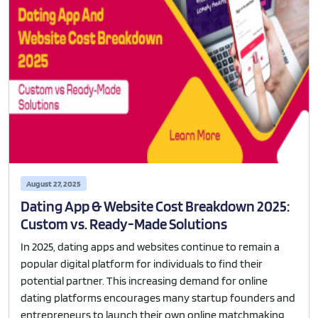
August 27, 2025
Dating App & Website Cost Breakdown 2025:
Custom vs. Ready-Made Solutions
In 2025, dating apps and websites continue to remain a
popular digital platform for individuals to find their
potential partner. This increasing demand for online
dating platforms encourages many startup founders and
entrepreneurs to launch their own online matchmaking