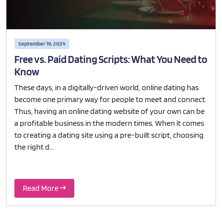
September 19, 2024
Free vs. Paid Dating Scripts: What You Need to
Know
These days, in a digitally-driven world, online dating has
become one primary way for people to meet and connect.
Thus, having an online dating website of your own can be
a profitable business in the modern times. When it comes
to creating a dating site using a pre-built script, choosing
the right d...
Read More