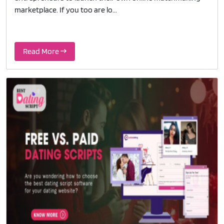
marketplace. If you too are lo...
Read More