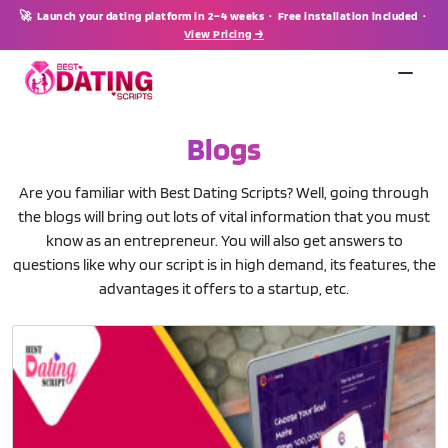
🚀 Launch your dating platform in 2–4 weeks · Free installation included ·
View Pricing →
Blogs
Are you familiar with Best Dating Scripts? Well, going through
the blogs will bring out lots of vital information that you must
know as an entrepreneur. You will also get answers to
questions like why our script is in high demand, its features, the
advantages it offers to a startup, etc.