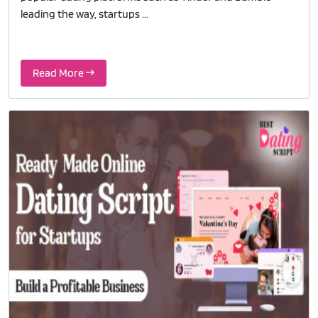
leading the way, startups ...
Read More