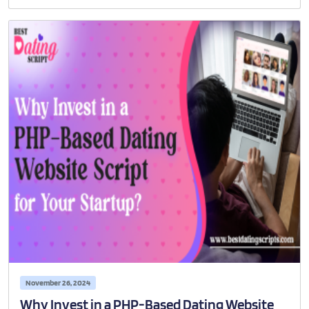
November 26, 2024
Why Invest in a PHP-Based Dating Website