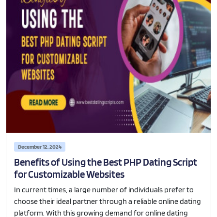
December 12, 2024
Benefits of Using the Best PHP Dating Script
for Customizable Websites
In current times, a large number of individuals prefer to
choose their ideal partner through a reliable online dating
platform. With this growing demand for online dating