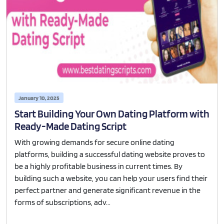
January 10, 2025
Start Building Your Own Dating Platform with
Ready-Made Dating Script
With growing demands for secure online dating
platforms, building a successful dating website proves to
be a highly profitable business in current times. By
building such a website, you can help your users find their
perfect partner and generate significant revenue in the
forms of subscriptions, adv...