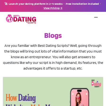
🚀 Launch your dating platform in 2–4 weeks · Free installation included ·
View Pricing →
Blogs
Are you familiar with Best Dating Scripts? Well, going through
the blogs will bring out lots of vital information that you must
know as an entrepreneur. You will also get answers to
questions like why our script is in high demand, its features, the
advantages it offers to a startup, etc.