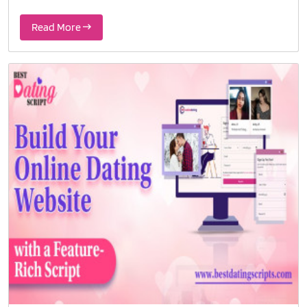
Read More