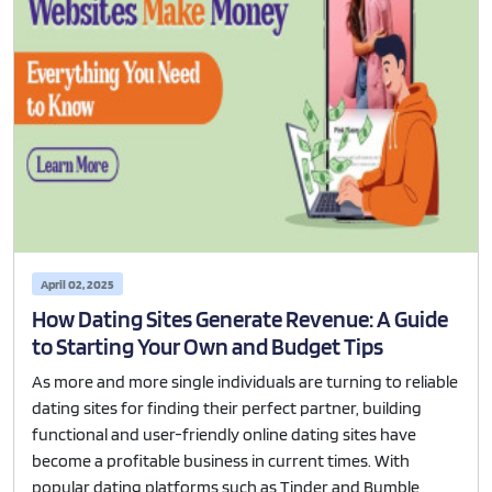
April 02, 2025
How Dating Sites Generate Revenue: A Guide
to Starting Your Own and Budget Tips
As more and more single individuals are turning to reliable
dating sites for finding their perfect partner, building
functional and user-friendly online dating sites have
become a profitable business in current times. With
popular dating platforms such as Tinder and Bumble