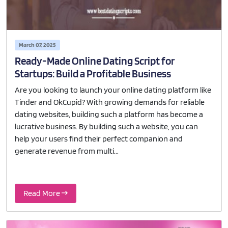
March 07, 2025
Ready-Made Online Dating Script for
Startups: Build a Profitable Business
Are you looking to launch your online dating platform like
Tinder and OkCupid? With growing demands for reliable
dating websites, building such a platform has become a
lucrative business. By building such a website, you can
help your users find their perfect companion and
generate revenue from multi...
Read More