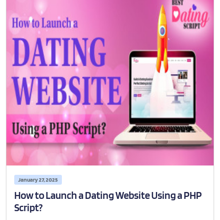
January 27, 2025
How to Launch a Dating Website Using a PHP
Script?