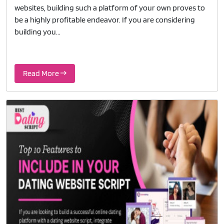
websites, building such a platform of your own proves to
be a highly profitable endeavor. If you are considering
building you...
Read More