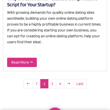
Script for Your Startup?
With growing demands for quality online dating sites
worldwide, building your own online dating platform
proves to be a highly profitable business in current times.
If you are considering starting your own business, you
can opt for creating an online dating platform, help your
users find their ideal...
Read More
1
2
3
4
Last