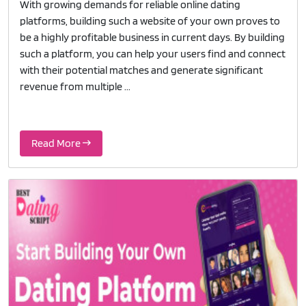
With growing demands for reliable online dating
platforms, building such a website of your own proves to
be a highly profitable business in current days. By building
such a platform, you can help your users find and connect
with their potential matches and generate significant
revenue from multiple ...
Read More