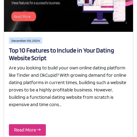
December 09, 2024
Top 10 Features to Include in Your Dating
Website Script
Are you looking to build your own online dating platform
like Tinder and OkCupid? With growing demand for online
dating platforms in current times, building such a website
proves to be a highly profitable business. However,
building a functional dating website from scratch is
expensive and time cons...
Read More