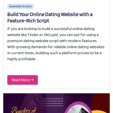
December 17, 2024
Build Your Online Dating Website with a
Feature-Rich Script
If you are looking to build a successful online dating
website like Tinder or OkCupid, you can opt for using a
premium dating website script with modern features.
With growing demands for reliable online dating websites
in current times, building such a platform proves to be a
highly profitable ...
Read More