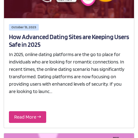
October 15, 2025
How Advanced Dating Sites are Keeping Users
Safe in 2025
In 2025, online dating platforms are the go to place for
individuals who are looking for romantic connections. In
recent times, the online dating scenario has significantly
transformed. Dating platforms are now focusing on
providing users with enhanced levels of security. If you
are looking to launc...
Read More