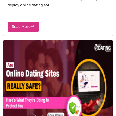
deploy online dating sof...
Read More