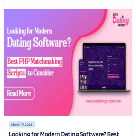
March 17, 2025
Looking for Modern Dating Software? Best