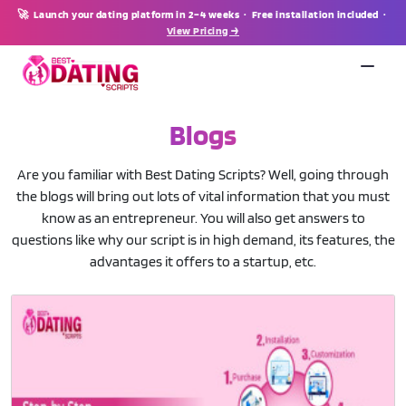
🚀 Launch your dating platform in 2–4 weeks · Free installation included ·
View Pricing →
Blogs
Are you familiar with Best Dating Scripts? Well, going through
the blogs will bring out lots of vital information that you must
know as an entrepreneur. You will also get answers to
questions like why our script is in high demand, its features, the
advantages it offers to a startup, etc.