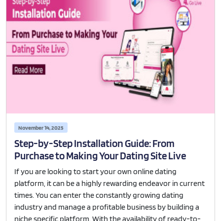
November 14, 2025
Step-by-Step Installation Guide: From
Purchase to Making Your Dating Site Live
If you are looking to start your own online dating
platform, it can be a highly rewarding endeavor in current
times. You can enter the constantly growing dating
industry and manage a profitable business by building a
niche specific platform. With the availability of ready-to-