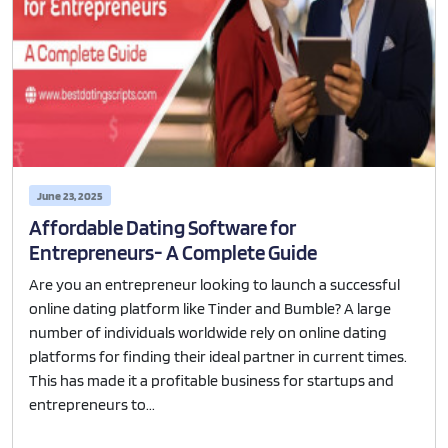
June 23, 2025
Affordable Dating Software for
Entrepreneurs- A Complete Guide
Are you an entrepreneur looking to launch a successful
online dating platform like Tinder and Bumble? A large
number of individuals worldwide rely on online dating
platforms for finding their ideal partner in current times.
This has made it a profitable business for startups and
entrepreneurs to...