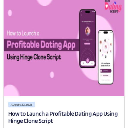
August 27, 2025
How to Launch a Profitable Dating App Using
Hinge Clone Script