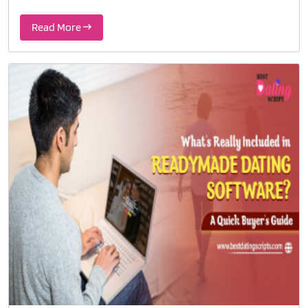
Read More