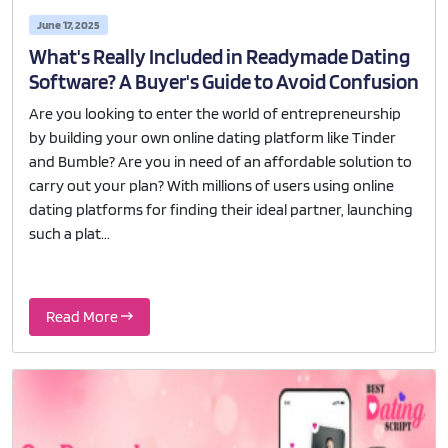
June 17, 2025
What's Really Included in Readymade Dating
Software? A Buyer's Guide to Avoid Confusion
Are you looking to enter the world of entrepreneurship
by building your own online dating platform like Tinder
and Bumble? Are you in need of an affordable solution to
carry out your plan? With millions of users using online
dating platforms for finding their ideal partner, launching
such a plat...
Read More