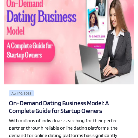
April 10, 2025
On-Demand Dating Business Model: A
Complete Guide for Startup Owners
With millions of individuals searching for their perfect
partner through reliable online dating platforms, the
demand for online dating platforms has significantly