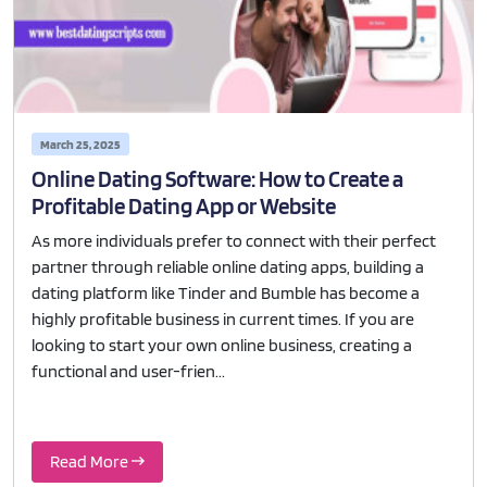
March 25, 2025
Online Dating Software: How to Create a
Profitable Dating App or Website
As more individuals prefer to connect with their perfect
partner through reliable online dating apps, building a
dating platform like Tinder and Bumble has become a
highly profitable business in current times. If you are
looking to start your own online business, creating a
functional and user-frien...
Read More