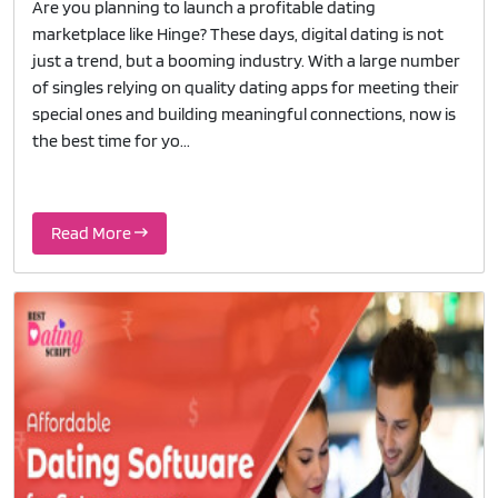
Are you planning to launch a profitable dating
marketplace like Hinge? These days, digital dating is not
just a trend, but a booming industry. With a large number
of singles relying on quality dating apps for meeting their
special ones and building meaningful connections, now is
the best time for yo...
Read More