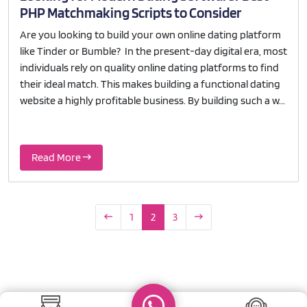
PHP Matchmaking Scripts to Consider
Are you looking to build your own online dating platform
like Tinder or Bumble? In the present-day digital era, most
individuals rely on quality online dating platforms to find
their ideal match. This makes building a functional dating
website a highly profitable business. By building such a w...
Read More
1
2
3