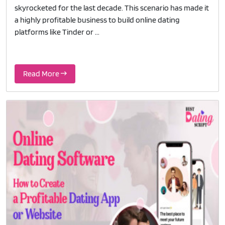
skyrocketed for the last decade. This scenario has made it
a highly profitable business to build online dating
platforms like Tinder or ...
Read More