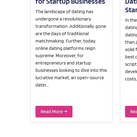
for Startup Businesses
Dati
Sta
The landscape of dating has
undergone a revolutionary
In th
transformation. Additionally, gone
datin
are the days of traditional
datin
matchmaking. Further, today,
than 
online dating platforms reign
solid 
supreme. Moreover, for
best d
entrepreneurs and startup
scrip
businesses looking to dive into this
devel
lucrative market, an open-source
costs,
datin...
Read More
Re