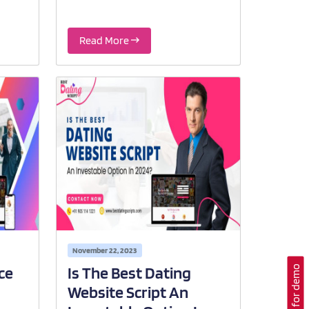
Read More
November 22, 2023
Contact for demo
ce
Is The Best Dating
Website Script An