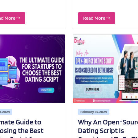
ad More
Read More
0, 2024
February 07, 2024
imate Guide to
Why An Open-Sour
osing the Best
Dating Script Is