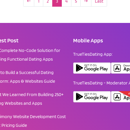
1
2
3
4
5
Last
est Post
Mobile Apps
Complete No-Code Solution for
TrueTiesDating App:
ding Functional Dating Apps
to Build a Successful Dating
form: Apps & Websites Guide
TrueTiesDating - Moderator 
C
 We Learned From Building 250+
ng Websites and Apps
imony Website Development Cost
: Pricing Guide