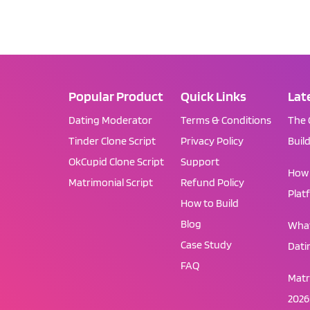
Popular Product
Quick Links
Lat
Dating Moderator
Terms & Conditions
The 
Tinder Clone Script
Privacy Policy
Buil
OkCupid Clone Script
Support
How 
Matrimonial Script
Refund Policy
Plat
How to Build
Blog
What
Case Study
Dati
FAQ
Matr
2026