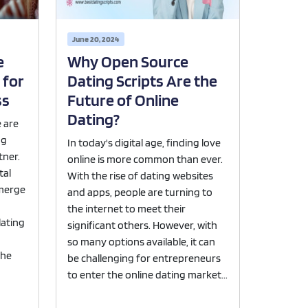
June 20, 2024
e
Why Open Source
 for
Dating Scripts Are the
ss
Future of Online
Dating?
e are
ng
In today's digital age, finding love
tner.
online is more common than ever.
tal
With the rise of dating websites
emerge
and apps, people are turning to
the internet to meet their
lating
significant others. However, with
so many options available, it can
the
be challenging for entrepreneurs
to enter the online dating market...