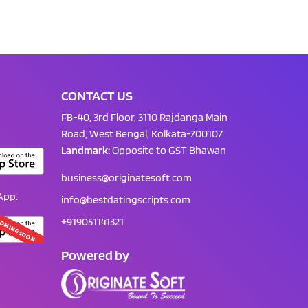
CONTACT US
FB-40, 3rd Floor, 3110 Rajdanga Main
Road, West Bengal, Kolkata-700107
Landmark:
Opposite to GST Bhawan
business@originatesoft.com
App:
info@bestdatingscripts.com
+919051141321
OMING SOON
Powered by