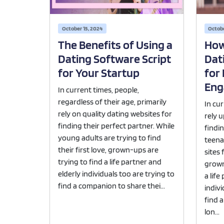
October 15, 2024
Octobe
The Benefits of Using a
How
Dating Software Script
Dat
for Your Startup
for
Eng
In current times, people,
regardless of their age, primarily
In cu
rely on quality dating websites for
rely 
finding their perfect partner. While
findi
young adults are trying to find
teena
their first love, grown-ups are
sites 
trying to find a life partner and
grown
elderly individuals too are trying to
a life
find a companion to share thei...
indivi
find 
lon...