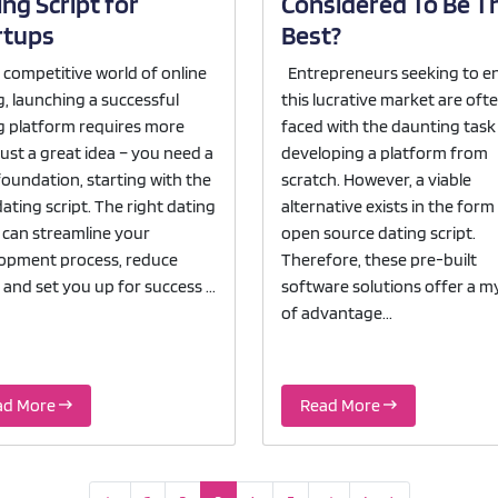
ng Script for
Considered To Be T
rtups
Best?
e competitive world of online
Entrepreneurs seeking to e
g, launching a successful
this lucrative market are oft
g platform requires more
faced with the daunting task
just a great idea – you need a
developing a platform from
foundation, starting with the
scratch. However, a viable
ating script. The right dating
alternative exists in the form
t can streamline your
open source dating script.
opment process, reduce
Therefore, these pre-built
 and set you up for success ...
software solutions offer a m
of advantage...
ad More
Read More