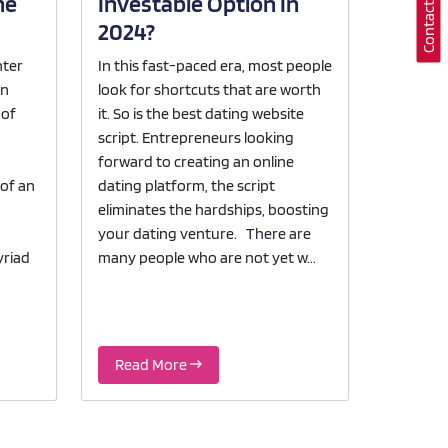
he
Investable Option In
2024?
nter
In this fast-paced era, most people
en
look for shortcuts that are worth
 of
it. So is the best dating website
script. Entrepreneurs looking
forward to creating an online
 of an
dating platform, the script
eliminates the hardships, boosting
your dating venture. There are
yriad
many people who are not yet w...
Read More