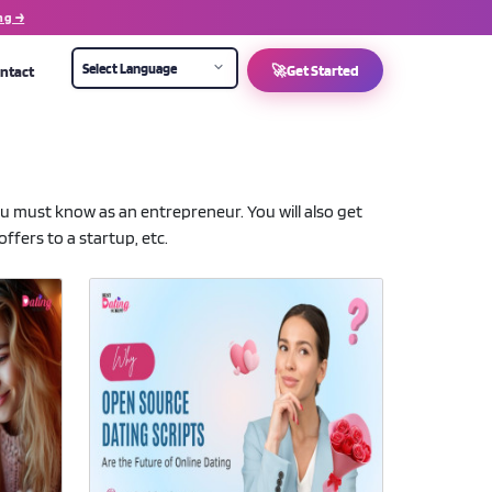
ng →
ntact
🚀
Get Started
you must know as an entrepreneur. You will also get
ffers to a startup, etc.