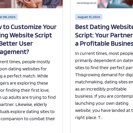
Portfolio
·
Live Demo
r 09, 2024
August 31, 2024
 to Customize Your
Best Dating Websit
ing Website Script
Script: Your Partner
 Better User
a Profitable Busine
agement?
In current times, most peopl
primarily dependent on dati
rrent times, people mostly
sites to find their perfect par
upon dating websites for
Thisgrowing demand for digi
ng a perfect match. While
matchmaking, dating sites 
gers are exploring these
as an incredibly profitable
for finding their first love,
business. If you are contemp
 up adults are trying to find
launching your own dating
 partner. Likewise, elderly
website, you have landed at 
duals explore dating sites to
right place. T...
a companion to combat their