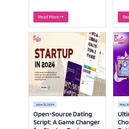
Read More
Re
June 13, 2024
May 3
Open-Source Dating
Ult
Script: A Game Changer
Cho