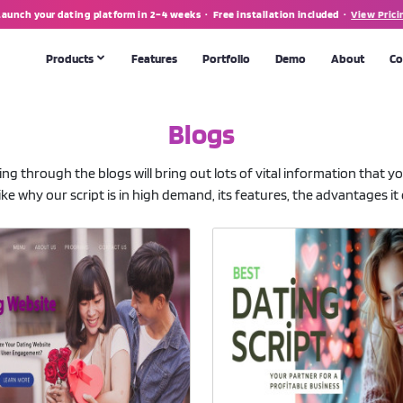
Launch your dating platform in 2–4 weeks · Free installation included ·
View Prici
Products
Features
Portfolio
Demo
About
Co
Blogs
MATRIMONIAL SOFTWARE
Matrimonial Script
💍
POPULAR
oing through the blogs will bring out lots of vital information that 
th apps
Full-featured marriage portal & app
ke why our script is in high demand, its features, the advantages it o
CUSTOM DEVELOPMENT
 tool
Need something bespoke? We build from scratch.
Talk to us →
form
making