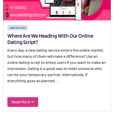
April 07, 2022
Where Are We Heading With Our Online
Dating Script?
Every day, a new dating service enters the online market,
but how many of them will make a difference? Use an
online dating script to entice users if you want to make an
impression. Dating is a good way to meet someone who
can be your temporary partner. Alternatively, if
everything goes as planned, ...
Read More