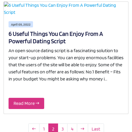
April 05, 2022
6 Useful Things You Can Enjoy From A
Powerful Dating Script
An open source dating script is a fascinating solution to
your start-up problems. You can enjoy enormous facilities
that the users of the site will be able to enjoy. Some of the
useful features on offer are as follows: No.1 Benefit – Fits
in your budget You might be asking why money i...
Read More
1
2
3
4
Last