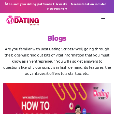
🚀 Launch your dating platform in 2–4 weeks · Free installation included ·
View Pricing →
Blogs
Are you familiar with Best Dating Scripts? Well, going through
the blogs will bring out lots of vital information that you must
know as an entrepreneur. You will also get answers to
questions like why our script is in high demand, its features, the
advantages it offers to a startup, etc.