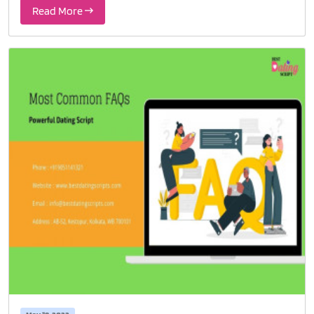
Read More