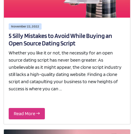
November 22, 2022
5 Silly Mistakes to Avoid While Buying an
Open Source Dating Script
Whether you like it or not, the necessity for an open
source dating script has never been greater. As
unbelievable as it might appear, the clone script industry
still lacks a high-quality dating website. Finding a clone
script and catapulting your business to new heights of
success is where you can ...
Read More