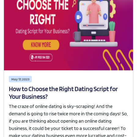
May 17, 2023
How to Choose the Right Dating Script for
Your Business?
The craze of online dating is sky-scraping! And the
demand is going to rise twice more in the coming days! So,
if you are thinking about opening an online dating
business, it could be your ticket to a successful career! To
make your dating business even more lucrative and cost-