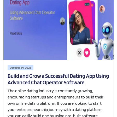
October 24, 2025
Build and Grow a Successful Dating App Using
Advanced Chat Operator Software
The online dating industry is constantly growing,
encouraging startups and entrepreneurs to build their
own online dating platform. If you are looking to start
your entrepreneurship journey with a dating platform,
you can easily build one by using pre-built software.