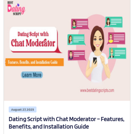
August 27, 2025
Dating Script with Chat Moderator – Features,
Benefits, and Installation Guide