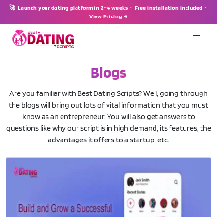
🚀 Launch your dating platform in 2–4 weeks · Free installation included ·
View Pricing →
Blogs
Are you familiar with Best Dating Scripts? Well, going through
the blogs will bring out lots of vital information that you must
know as an entrepreneur. You will also get answers to
questions like why our script is in high demand, its features, the
advantages it offers to a startup, etc.