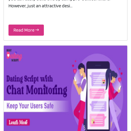
However, just an attractive desi...
Read More