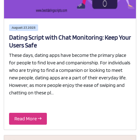
August 27, 2025
Dating Script with Chat Monitoring: Keep Your
Users Safe
These days, dating apps have become the primary place
for people to find love and companionship. For individuals
who are trying to find a companion or looking to meet
new people, dating apps are a part of their everyday life.
However, as more people enjoy the ease of swiping and
chatting on these pl...
Read More