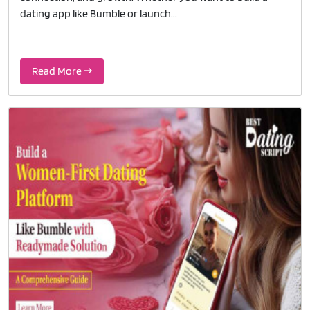
dating app like Bumble or launch...
Read More