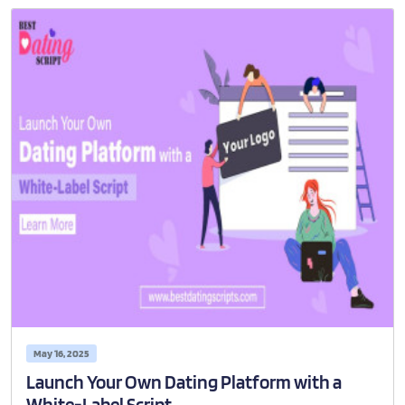
May 16, 2025
Launch Your Own Dating Platform with a
White-Label Script