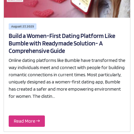
August 27, 2025
Build a Women-First Dating Platform Like
Bumble with Readymade Solution- A
Comprehensive Guide
Online dating platforms like Bumble have transformed the
way individuals meet and connect with people for building
romantic connections in current times. Most particularly,
uniquely designed as a women-first dating app, Bumble
has created a safer and more empowering environment
for women. The distin...
Read More