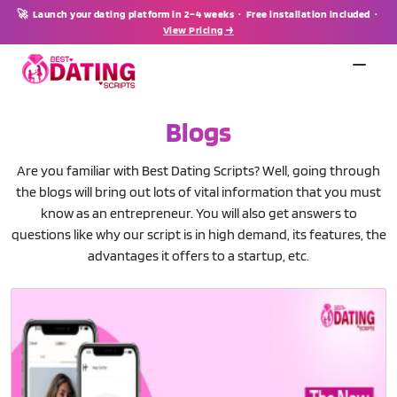
🚀 Launch your dating platform in 2–4 weeks · Free installation included ·
View Pricing →
Blogs
Are you familiar with Best Dating Scripts? Well, going through
the blogs will bring out lots of vital information that you must
know as an entrepreneur. You will also get answers to
questions like why our script is in high demand, its features, the
advantages it offers to a startup, etc.