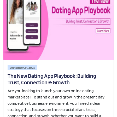
September 24, 2025
The New Dating App Playbook: Building
Trust, Connection & Growth
Are you looking to launch your own online dating
marketplace? To stand out and grow in the present day
competitive business environment, you'll need a clear
strategy that focuses on three crucial pillars: trust,
connection, and growth. Whether you want to build a