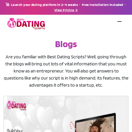
🚀 Launch your dating platform in 2–4 weeks · Free installation included ·
View Pricing →
Blogs
Are you familiar with Best Dating Scripts? Well, going through
the blogs will bring out lots of vital information that you must
know as an entrepreneur. You will also get answers to
questions like why our script is in high demand, its features, the
advantages it offers to a startup, etc.