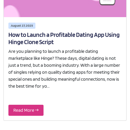
August 27, 2025
How to Launch a Profitable Dating App Using
Hinge Clone Script
Are you planning to launch a profitable dating
marketplace like Hinge? These days, digital dating is not
just a trend, but a booming industry. With a large number
of singles relying on quality dating apps for meeting their
special ones and building meaningful connections, now is
the best time for yo...
Read More