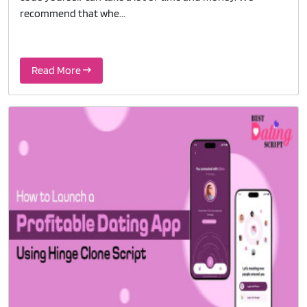
recommend that whe...
Read More