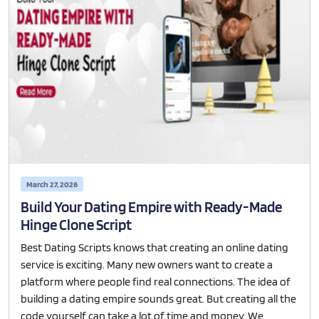
March 27, 2026
Build Your Dating Empire with Ready-Made
Hinge Clone Script
Best Dating Scripts knows that creating an online dating
service is exciting. Many new owners want to create a
platform where people find real connections. The idea of
building a dating empire sounds great. But creating all the
code yourself can take a lot of time and money. We