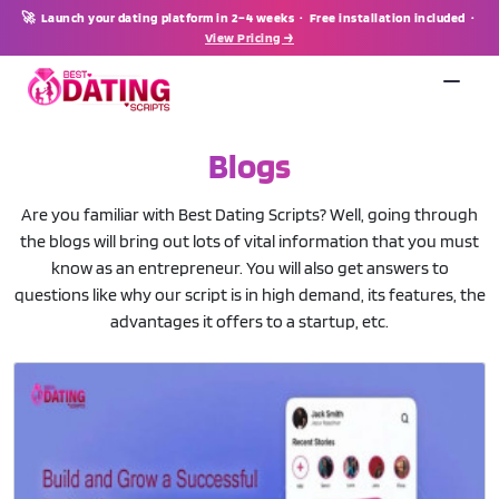
🚀 Launch your dating platform in 2–4 weeks · Free installation included ·
View Pricing →
Blogs
Are you familiar with Best Dating Scripts? Well, going through
the blogs will bring out lots of vital information that you must
know as an entrepreneur. You will also get answers to
questions like why our script is in high demand, its features, the
advantages it offers to a startup, etc.