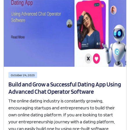
October 24, 2025
Build and Grow a Successful Dating App Using
Advanced Chat Operator Software
The online dating industry is constantly growing,
encouraging startups and entrepreneurs to build their
own online dating platform. If you are looking to start
your entrepreneurship journey with a dating platform,
you can easily build one by using pre-built software.