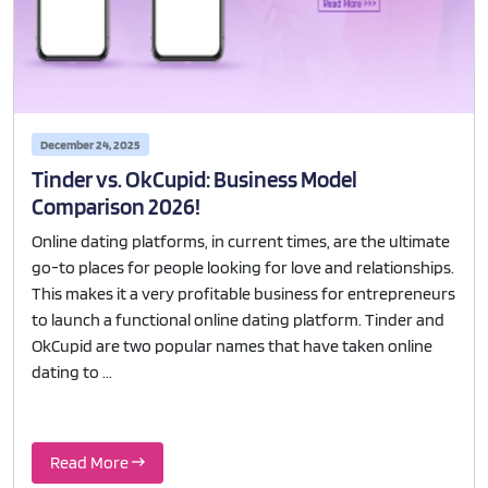
December 24, 2025
Tinder vs. OkCupid: Business Model
Comparison 2026!
Online dating platforms, in current times, are the ultimate
go-to places for people looking for love and relationships.
This makes it a very profitable business for entrepreneurs
to launch a functional online dating platform. Tinder and
OkCupid are two popular names that have taken online
dating to ...
Read More