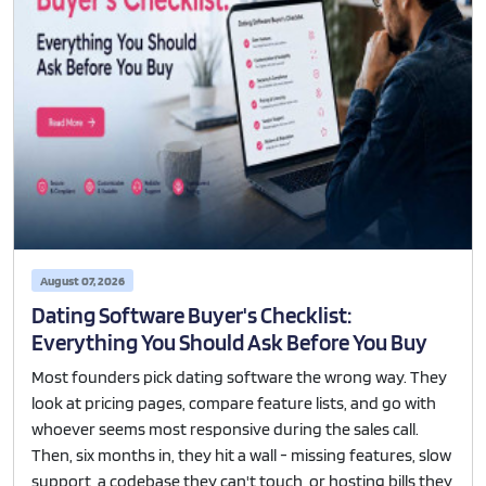
August 07, 2026
Dating Software Buyer's Checklist:
Everything You Should Ask Before You Buy
Most founders pick dating software the wrong way. They
look at pricing pages, compare feature lists, and go with
whoever seems most responsive during the sales call.
Then, six months in, they hit a wall - missing features, slow
support, a codebase they can't touch, or hosting bills they