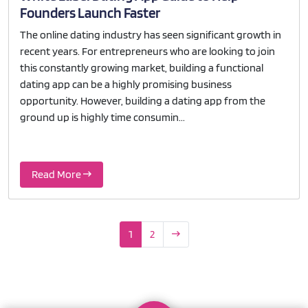
Founders Launch Faster
The online dating industry has seen significant growth in
recent years. For entrepreneurs who are looking to join
this constantly growing market, building a functional
dating app can be a highly promising business
opportunity. However, building a dating app from the
ground up is highly time consumin...
Read More
1
2