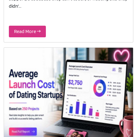
didn'...
Read More