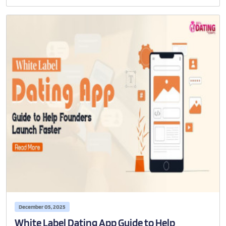
December 05, 2025
White Label Dating App Guide to Help