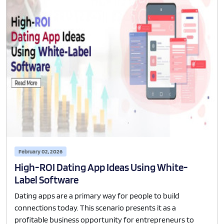
February 02, 2026
High-ROI Dating App Ideas Using White-
Label Software
Dating apps are a primary way for people to build
connections today. This scenario presents it as a
profitable business opportunity for entrepreneurs to