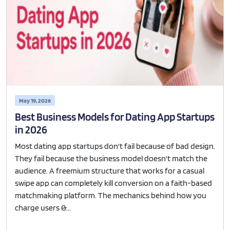
May 19, 2026
Best Business Models for Dating App Startups
in 2026
Most dating app startups don't fail because of bad design.
They fail because the business model doesn't match the
audience. A freemium structure that works for a casual
swipe app can completely kill conversion on a faith-based
matchmaking platform. The mechanics behind how you
charge users &...