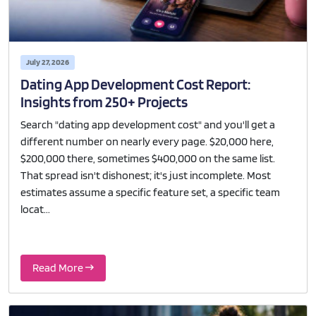
July 27, 2026
Dating App Development Cost Report:
Insights from 250+ Projects
Search "dating app development cost" and you'll get a
different number on nearly every page. $20,000 here,
$200,000 there, sometimes $400,000 on the same list.
That spread isn't dishonest; it's just incomplete. Most
estimates assume a specific feature set, a specific team
locat...
Read More