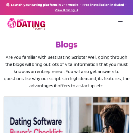
🚀 Launch your dating platform in 2–4 weeks · Free installation included ·
View Pricing →
Blogs
Are you familiar with Best Dating Scripts? Well, going through
the blogs will bring out lots of vital information that you must
know as an entrepreneur. You will also get answers to
questions like why our script is in high demand, its features, the
advantages it offers to a startup, etc.