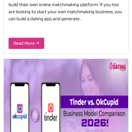
build their own online matchmaking platform. If you too
are looking to start your own matchmaking business, you
can build a dating app and generate...
Read More