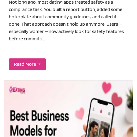
Not long ago, most dating apps treated safety as a
compliance task. You built a report button, added some
boilerplate about community guidelines, and called it
done. That approach doesn't hold up anymore. Users—
especially women—now actively look for safety features
before committi...
Read More