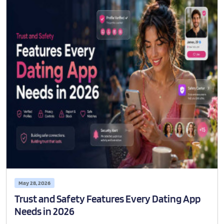
May 28, 2026
Trust and Safety Features Every Dating App
Needs in 2026