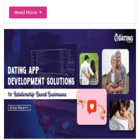
Read More