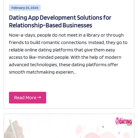
February 25, 2026
Dating App Development Solutions for
Relationship-Based Businesses
Now-a-days, people do not meet in a library or through
friends to build romantic connections. Instead, they go to
reliable online dating platforms that give them easy
access to like-minded people. With the help of modern
advanced technologies, these dating platforms offer
smooth matchmaking experien...
Read More