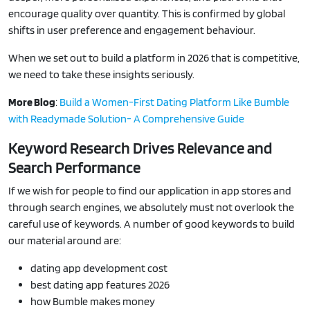
encourage quality over quantity. This is confirmed by global
shifts in user preference and engagement behaviour.
When we set out to build a platform in 2026 that is competitive,
we need to take these insights seriously.
More Blog
:
Build a Women-First Dating Platform Like Bumble
with Readymade Solution- A Comprehensive Guide
Keyword Research Drives Relevance and
Search Performance
If we wish for people to find our application in app stores and
through search engines, we absolutely must not overlook the
careful use of keywords. A number of good keywords to build
our material around are:
dating app development cost
best dating app features 2026
how Bumble makes money