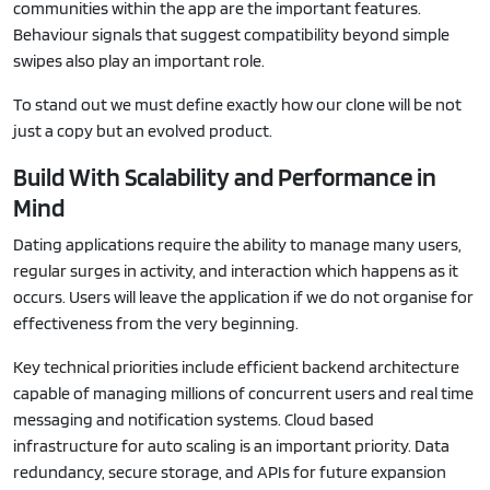
communities within the app are the important features.
Behaviour signals that suggest compatibility beyond simple
swipes also play an important role.
To stand out we must define exactly how our clone will be not
just a copy but an evolved product.
Build With Scalability and Performance in
Mind
Dating applications require the ability to manage many users,
regular surges in activity, and interaction which happens as it
occurs. Users will leave the application if we do not organise for
effectiveness from the very beginning.
Key technical priorities include efficient backend architecture
capable of managing millions of concurrent users and real time
messaging and notification systems. Cloud based
infrastructure for auto scaling is an important priority. Data
redundancy, secure storage, and APIs for future expansion