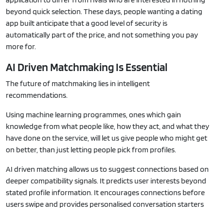
beyond quick selection. These days, people wanting a dating
app built anticipate that a good level of security is
automatically part of the price, and not something you pay
more for.
AI Driven Matchmaking Is Essential
The future of matchmaking lies in intelligent
recommendations.
Using machine learning programmes, ones which gain
knowledge from what people like, how they act, and what they
have done on the service, will let us give people who might get
on better, than just letting people pick from profiles.
AI driven matching allows us to suggest connections based on
deeper compatibility signals. It predicts user interests beyond
stated profile information. It encourages connections before
users swipe and provides personalised conversation starters