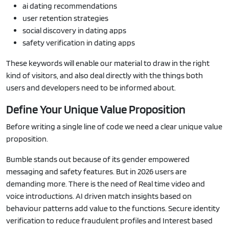
ai dating recommendations
user retention strategies
social discovery in dating apps
safety verification in dating apps
These keywords will enable our material to draw in the right
kind of visitors, and also deal directly with the things both
users and developers need to be informed about.
Define Your Unique Value Proposition
Before writing a single line of code we need a clear unique value
proposition.
Bumble stands out because of its gender empowered
messaging and safety features. But in 2026 users are
demanding more. There is the need of Real time video and
voice introductions. AI driven match insights based on
behaviour patterns add value to the functions. Secure identity
verification to reduce fraudulent profiles and Interest based