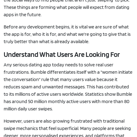
These things are forming what people will expect from dating
apps in the future.
Before any development begins, it is vital we are sure of what
the app is for, who it is for, and what we're going to give that is
truly better than what is already available.
Understand What Users Are Looking For
Any serious dating app today needs to solve real user
frustrations. Bumble differentiates itself with a "women initiate
the conversation" rule that many users value because it
reduces spam and unwanted messages. This has contributed
to its millions of active users worldwide. Statistics show Bumble
has around 50 million monthly active users with more than 80
million daily user swipes.
However, users are also growing frustrated with traditional
swipe mechanics that feel superficial. Many people are seeking
deeper, more personalised experiences, and platforms that