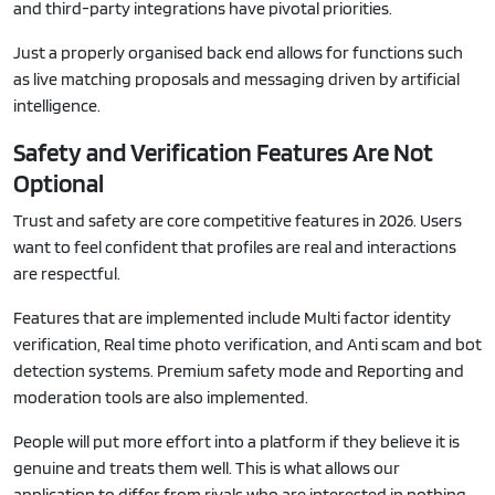
and third-party integrations have pivotal priorities.
Just a properly organised back end allows for functions such
as live matching proposals and messaging driven by artificial
intelligence.
Safety and Verification Features Are Not
Optional
Trust and safety are core competitive features in 2026. Users
want to feel confident that profiles are real and interactions
are respectful.
Features that are implemented include Multi factor identity
verification, Real time photo verification, and Anti scam and bot
detection systems. Premium safety mode and Reporting and
moderation tools are also implemented.
People will put more effort into a platform if they believe it is
genuine and treats them well. This is what allows our
application to differ from rivals who are interested in nothing