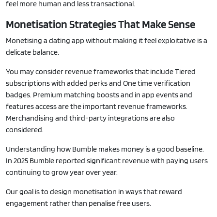
feel more human and less transactional.
Monetisation Strategies That Make Sense
Monetising a dating app without making it feel exploitative is a
delicate balance.
You may consider revenue frameworks that include Tiered
subscriptions with added perks and One time verification
badges. Premium matching boosts and in app events and
features access are the important revenue frameworks.
Merchandising and third-party integrations are also
considered.
Understanding how Bumble makes money is a good baseline.
In 2025 Bumble reported significant revenue with paying users
continuing to grow year over year.
Our goal is to design monetisation in ways that reward
engagement rather than penalise free users.