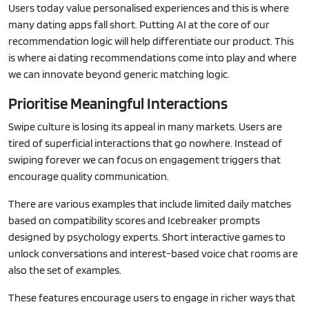
Users today value personalised experiences and this is where
many dating apps fall short. Putting AI at the core of our
recommendation logic will help differentiate our product. This
is where ai dating recommendations come into play and where
we can innovate beyond generic matching logic.
Prioritise Meaningful Interactions
Swipe culture is losing its appeal in many markets. Users are
tired of superficial interactions that go nowhere. Instead of
swiping forever we can focus on engagement triggers that
encourage quality communication.
There are various examples that include limited daily matches
based on compatibility scores and Icebreaker prompts
designed by psychology experts. Short interactive games to
unlock conversations and interest-based voice chat rooms are
also the set of examples.
These features encourage users to engage in richer ways that