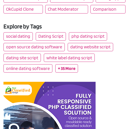
OkCupid Clone
Chat Moderator
Comparison
Explore by Tags
social dating
Dating Script
php dating script
open source dating software
dating website script
dating site script
white label dating script
online dating software
+ 35 More