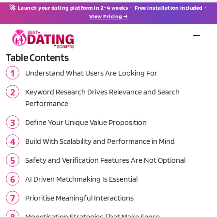
🚀 Launch your dating platform in 2–4 weeks · Free installation included ·
View Pricing →
Table Contents
Understand What Users Are Looking For
Keyword Research Drives Relevance and Search
Performance
Define Your Unique Value Proposition
Build With Scalability and Performance in Mind
Safety and Verification Features Are Not Optional
AI Driven Matchmaking Is Essential
Prioritise Meaningful Interactions
Monetisation Strategies That Make Sense