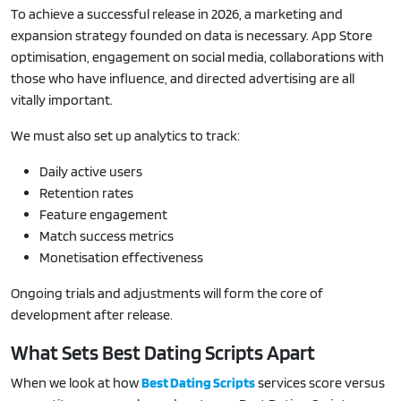
To achieve a successful release in 2026, a marketing and
expansion strategy founded on data is necessary. App Store
optimisation, engagement on social media, collaborations with
those who have influence, and directed advertising are all
vitally important.
We must also set up analytics to track:
Daily active users
Retention rates
Feature engagement
Match success metrics
Monetisation effectiveness
Ongoing trials and adjustments will form the core of
development after release.
What Sets Best Dating Scripts Apart
When we look at how
Best Dating Scripts
services score versus