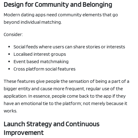
Design for Community and Belonging
Modern dating apps need community elements that go
beyond individual matching.
Consider:
Social feeds where users can share stories or interests
Localised interest groups
Event based matchmaking
Cross platform social features
These features give people the sensation of being a part of a
bigger entity and cause more frequent, regular use of the
application. In essence, people come back to the app if they
have an emotional tie to the platform; not merely because it
works.
Launch Strategy and Continuous
Improvement