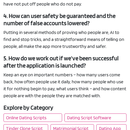
have not put off people who do not pay.
4. How can user safety be guaranteed and the
number of false accounts lowered?
Putting in several methods of proving who people are, AI to
find and stop tricks, and a straightforward means of telling on
people, all make the app more trustworthy and safer.
5. How do we work out if we’ve been successful
after the application is launched?
Keep an eye on important numbers – how many users come
back, how often people use it daily, how many people who use
it for nothing begin to pay, what users think – and how content
people are with the people they are matched with.
Explore by Category
Online Dating Scripts
Dating Script Software
Tinder Clone Script
Matrimonial Script
Dating App