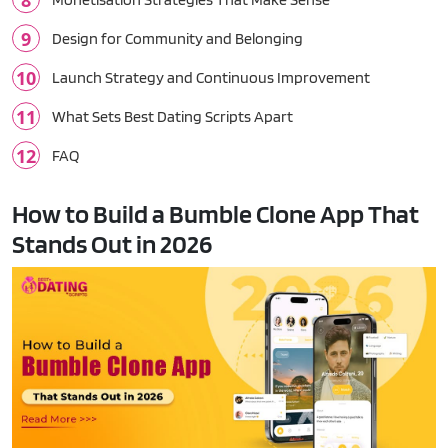
Design for Community and Belonging
Launch Strategy and Continuous Improvement
What Sets Best Dating Scripts Apart
FAQ
How to Build a Bumble Clone App That
Stands Out in 2026