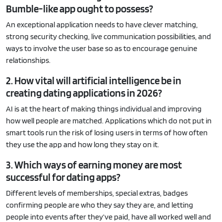
Bumble-like app ought to possess?
An exceptional application needs to have clever matching,
strong security checking, live communication possibilities, and
ways to involve the user base so as to encourage genuine
relationships.
2. How vital will artificial intelligence be in
creating dating applications in 2026?
AI is at the heart of making things individual and improving
how well people are matched. Applications which do not put in
smart tools run the risk of losing users in terms of how often
they use the app and how long they stay on it.
3. Which ways of earning money are most
successful for dating apps?
Different levels of memberships, special extras, badges
confirming people are who they say they are, and letting
people into events after they’ve paid, have all worked well and