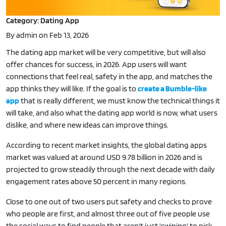
Category: Dating App
By admin on Feb 13, 2026
The dating app market will be very competitive, but will also
offer chances for success, in 2026. App users will want
connections that feel real, safety in the app, and matches the
app thinks they will like. If the goal is to
create a Bumble-like
app
that is really different, we must know the technical things it
will take, and also what the dating app world is now, what users
dislike, and where new ideas can improve things.
According to recent market insights, the global dating apps
market was valued at around USD 9.78 billion in 2026 and is
projected to grow steadily through the next decade with daily
engagement rates above 50 percent in many regions.
Close to one out of two users put safety and checks to prove
who people are first, and almost three out of five people use
the social ways to find people that aren't just 'swiping' to pick.