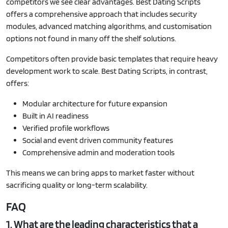
competitors we see clear advantages. Best Dating Scripts
offers a comprehensive approach that includes security
modules, advanced matching algorithms, and customisation
options not found in many off the shelf solutions.
Competitors often provide basic templates that require heavy
development work to scale. Best Dating Scripts, in contrast,
offers:
Modular architecture for future expansion
Built in AI readiness
Verified profile workflows
Social and event driven community features
Comprehensive admin and moderation tools
This means we can bring apps to market faster without
sacrificing quality or long-term scalability.
FAQ
1. What are the leading characteristics that a