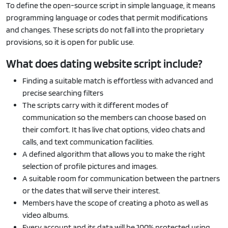
To define the open-source script in simple language, it means
programming language or codes that permit modifications
and changes. These scripts do not fall into the proprietary
provisions, so it is open for public use.
What does dating website script include?
Finding a suitable match is effortless with advanced and
precise searching filters
The scripts carry with it different modes of
communication so the members can choose based on
their comfort. It has live chat options, video chats and
calls, and text communication facilities.
A defined algorithm that allows you to make the right
selection of profile pictures and images.
A suitable room for communication between the partners
or the dates that will serve their interest.
Members have the scope of creating a photo as well as
video albums.
Every account and its data will be 100% protected using