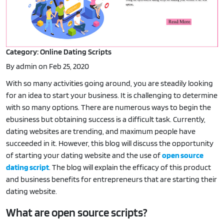
Category: Online Dating Scripts
By admin on Feb 25, 2020
With so many activities going around, you are steadily looking
for an idea to start your business. It is challenging to determine
with so many options. There are numerous ways to begin the
ebusiness but obtaining success is a difficult task. Currently,
dating websites are trending, and maximum people have
succeeded in it. However, this blog will discuss the opportunity
of starting your dating website and the use of
open source
dating script
. The blog will explain the efficacy of this product
and business benefits for entrepreneurs that are starting their
dating website.
What are open source scripts?