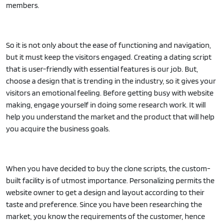
members.
So it is not only about the ease of functioning and navigation,
but it must keep the visitors engaged. Creating a dating script
that is user-friendly with essential features is our job. But,
choose a design that is trending in the industry, so it gives your
visitors an emotional feeling. Before getting busy with website
making, engage yourself in doing some research work. It will
help you understand the market and the product that will help
you acquire the business goals.
When you have decided to buy the clone scripts, the custom-
built facility is of utmost importance. Personalizing permits the
website owner to get a design and layout according to their
taste and preference. Since you have been researching the
market, you know the requirements of the customer, hence