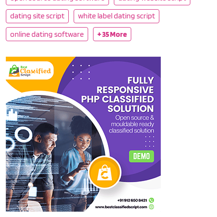
dating site script
white label dating script
online dating software
+ 35 More