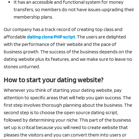
It has an accessible and functional system for money
transfers, so members do not have issues upgrading their
membership plans.
Our company has a track record of creating top class and
affordable
dating clone PHP script
. The users are delighted
with the performance of their website and the pace of
business growth. The success of the business depends on the
dating website plus its features, and we make sure to leave no
stones unturned.
How to start your dating website?
Whenever you think of starting your dating website, pay
attention to specific areas that will help you gain success. The
first step involves thorough planning about the business. The
second step is to choose the open source dating script,
followed by determining your niche. This part of the business
set up is critical because you will need to create website that
pleases the visitors and you can convert them into users or