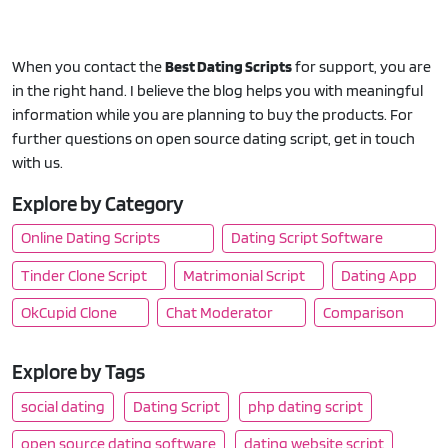
When you contact the
Best Dating Scripts
for support, you are
in the right hand. I believe the blog helps you with meaningful
information while you are planning to buy the products. For
further questions on open source dating script, get in touch
with us.
Explore by Category
Online Dating Scripts
Dating Script Software
Tinder Clone Script
Matrimonial Script
Dating App
OkCupid Clone
Chat Moderator
Comparison
Explore by Tags
social dating
Dating Script
php dating script
open source dating software
dating website script