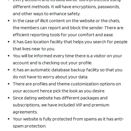
different methods. It will have encryptions, passwords,
and other ways to enhance safety.
In the case of illicit content on the website or the chats,
the members can report and block the sender. There are
efficient reporting tools for your comfort and ease.
It has Geo location facility that helps you search for people
that lives near to you.
You will be informed every time there is a visitor on your
account and is checking out your profile.
It has an automatic database backup facility so that you
do not have to worry about your data.
There are profiles and theme customization options on
your account hence pick the look as you desire.
Since dating website has different packages and
subscriptions, we have included VIP and premium
agreements.
Your website is fully protected from spams as it has anti-
spam protection.