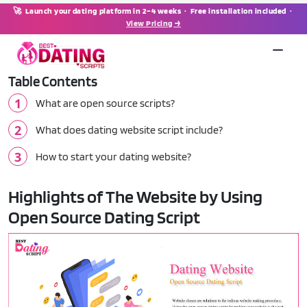
🚀 Launch your dating platform in 2–4 weeks · Free installation included ·
View Pricing →
Table Contents
What are open source scripts?
What does dating website script include?
How to start your dating website?
Highlights of The Website by Using
Open Source Dating Script