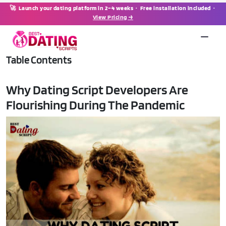
🚀 Launch your dating platform in 2–4 weeks · Free installation included ·
View Pricing →
Table Contents
Why Dating Script Developers Are
Flourishing During The Pandemic