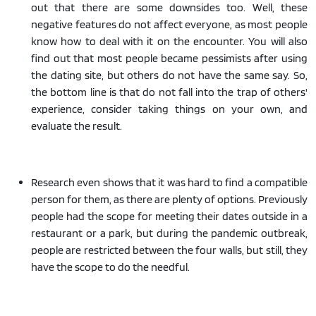
out that there are some downsides too. Well, these
negative features do not affect everyone, as most people
know how to deal with it on the encounter. You will also
find out that most people became pessimists after using
the dating site, but others do not have the same say. So,
the bottom line is that do not fall into the trap of others'
experience, consider taking things on your own, and
evaluate the result.
Research even shows that it was hard to find a compatible
person for them, as there are plenty of options. Previously
people had the scope for meeting their dates outside in a
restaurant or a park, but during the pandemic outbreak,
people are restricted between the four walls, but still, they
have the scope to do the needful.