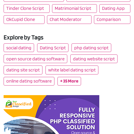
Tinder Clone Script
Matrimonial Script
Dating App
OkCupid Clone
Chat Moderator
Comparison
Explore by Tags
social dating
Dating Script
php dating script
open source dating software
dating website script
dating site script
white label dating script
online dating software
+ 35 More