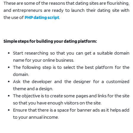
These are some of the reasons that dating sites are flourishing,
and entrepreneurs are ready to launch their dating site with
the use of
PHP dating script
.
Simple steps for building your dating platform:
Start researching so that you can get a suitable domain
name for your online business.
The following step is to select the best platform for the
domain.
Ask the developer and the designer for a customized
theme and a design.
The objective is to create some pages and links for the site
so that you have enough visitors on the site.
Ensure that there is a space for banner ads as it helps add
to your annual income.