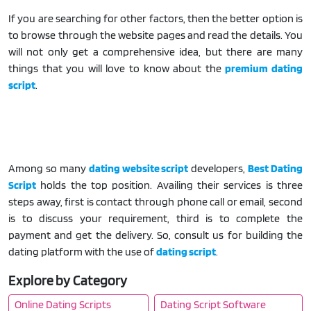
If you are searching for other factors, then the better option is
to browse through the website pages and read the details. You
will not only get a comprehensive idea, but there are many
things that you will love to know about the
premium dating
script
.
Among so many
dating website script
developers,
Best Dating
Script
holds the top position. Availing their services is three
steps away, first is contact through phone call or email, second
is to discuss your requirement, third is to complete the
payment and get the delivery. So, consult us for building the
dating platform with the use of
dating script
.
Explore by Category
Online Dating Scripts
Dating Script Software