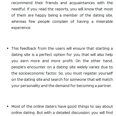
recommend their friends and acquaintances with the
needful. If you read the reports, you will know that most
of them are happy being a member of the dating site,
whereas few people complain of having a miserable
experience.
This feedback from the users will ensure that starting a
dating site is a perfect option for you that will also help
you earn more and more profit. On the other hand,
people's encounter on a dating site widely varies due to
the socioeconomic factor. So, you must register yourself
on the dating site and search for someone that will match
your personality and the demand for becoming a partner.
Most of the online daters have good things to say about
online dating. But with a detailed discussion, you will find