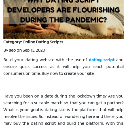
Category: Online Dating Scripts
By seo on Sep 15, 2020
Build your dating website with the use of
dating script
and
ensure quick success as it will help you reach potential
consumers on time. Buy now to create your site.
Have you been on a date during the lockdown time? Are you
searching for a suitable match so that you can get a partner?
What is your goal is dating site is the platform that will help
resolve the issues. So instead of wandering here and there, you
may buy the dating script and build the platform. With this