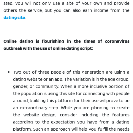
step, you will not only use a site of your own and provide
others the service, but you can also earn income from the
dating site
.
Online dating is flourishing in the times of coronavirus
outbreak with the use of online dating script:
Two out of three people of this generation are using a
dating website or an app. The variation is in the age group,
gender, or community. When a more inclusive portion of
the population is using this site for connecting with people
around, building this platform for their use will prove to be
an extraordinary step. While you are planning to create
the website design, consider including the features
according to the expectation you have from a dating
platform. Such an approach will help you fulfill the needs