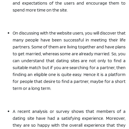
and expectations of the users and encourage them to
spend more time on the site.
On discussing with the website users, you will discover that
many people have been successful in meeting their life
partners. Some of them are living together and have plans
to get married, whereas some are already married. So, you
can understand that dating sites are not only to find a
suitable match but if you are searching for a partner, then
finding an eligible one is quite easy. Hence it is a platform
for people that desire to find a partner, maybe for a short
term or a long term.
A recent analysis or survey shows that members of a
dating site have had a satisfying experience. Moreover,
they are so happy with the overall experience that they