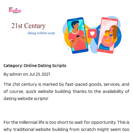
Category: Online Dating Scripts
By admin on Jul 23, 2021
The 21st century is marked by fast-paced goods, services, and
of course, quick website building thanks to the availability of
dating website scripts!
For the millennial life is too short to wait for opportunity. This is
why traditional website building from scratch might seem too