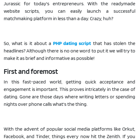
Jurassic for today's entrepreneurs. With the readymade
website scripts, you can easily launch a successful
matchmaking platform in less than a day. Crazy, huh?
So, what is it about a
PHP dating script
that has stolen the
headlines? Although there is no one word to put it we will try to
make it as brief and informative as possible!
First and foremost
In this fast-paced world, getting quick acceptance and
engagement is important. This proves intricately in the case of
dating. Gone are those days where writing letters or spending
nights over phone calls what's the thing.
With the advent of popular social media platforms like Orkut,
Facebook, and Tinder, things every now hit the Zenith. If you