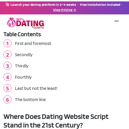
🚀 Launch your dating platform in 2–4 weeks · Free installation included ·
View Pricing →
Table Contents
First and foremost
Secondly
Thirdly
Fourthly
Last but not the least!
The bottom line
Where Does Dating Website Script
Stand in the 21st Century?