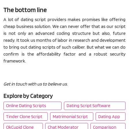
The bottom line
A lot of dating script providers makes promises like offering
cheap business solution. We can never offer that as our script
is not only an advanced coding structure but also, future
ready. It took us months of labor in research and development
to bring out dating scripts of such caliber. But what we can do
confirm is the affordability factor and a robust security
framework.
Get in touch with us to believe us.
Explore by Category
Online Dating Scripts
Dating Script Software
Tinder Clone Script
Matrimonial Script
Dating App
OkCupid Clone
Chat Moderator
Comparison