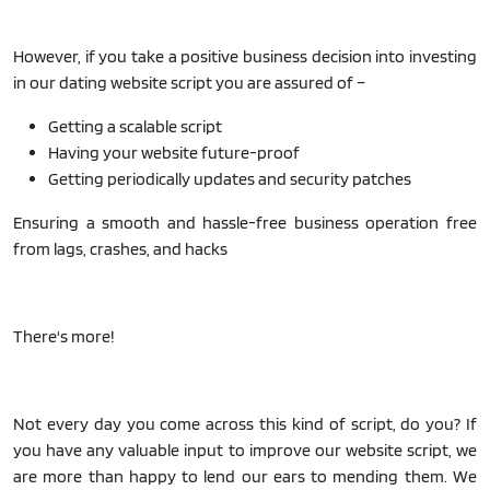
However, if you take a positive business decision into investing
in our dating website script you are assured of –
Getting a scalable script
Having your website future-proof
Getting periodically updates and security patches
Ensuring a smooth and hassle-free business operation free
from lags, crashes, and hacks
There's more!
Not every day you come across this kind of script, do you? If
you have any valuable input to improve our website script, we
are more than happy to lend our ears to mending them. We