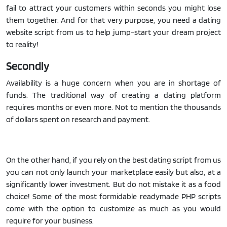
fail to attract your customers within seconds you might lose
them together. And for that very purpose, you need a dating
website script from us to help jump-start your dream project
to reality!
Secondly
Availability is a huge concern when you are in shortage of
funds. The traditional way of creating a dating platform
requires months or even more. Not to mention the thousands
of dollars spent on research and payment.
On the other hand, if you rely on the best dating script from us
you can not only launch your marketplace easily but also, at a
significantly lower investment. But do not mistake it as a food
choice! Some of the most formidable readymade PHP scripts
come with the option to customize as much as you would
require for your business.