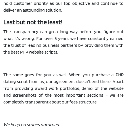
hold customer priority as our top objective and continue to
deliver an astounding solution.
Last but not the least!
The transparency can go a long way before you figure out
what it's wrong. For over 5 years we have constantly earned
the trust of leading business partners by providing them with
the best PHP website scripts.
The same goes for you as well. When you purchase a PHP
dating script from us, our agreement doesn't end there. Apart
from providing award work portfolios, demo of the website
and screenshots of the most important sections – we are
completely transparent about our fees structure.
We keep no stones unturned.