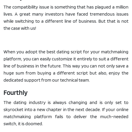
The compatibility issue is something that has plagued a million
lives. A great many investors have faced tremendous issues
while switching to a different line of business. But that is not
the case with us!
When you adopt the best dating script for your matchmaking
platform, you can easily customize it entirely to suit a different
line of business in the future. This way you can not only save a
huge sum from buying a different script but also, enjoy the
dedicated support from our technical team.
Fourthly
The dating industry is always changing and is only set to
skyrocket into a new chapter in the next decade. If your online
matchmaking platform fails to deliver the much-needed
switch, it is doomed.