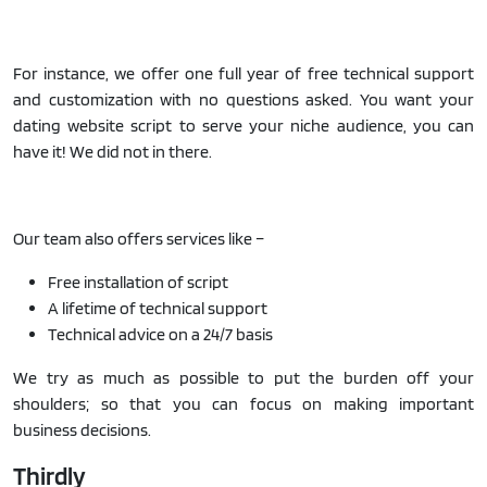
For instance, we offer one full year of free technical support
and customization with no questions asked. You want your
dating website script to serve your niche audience, you can
have it! We did not in there.
Our team also offers services like –
Free installation of script
A lifetime of technical support
Technical advice on a 24/7 basis
We try as much as possible to put the burden off your
shoulders; so that you can focus on making important
business decisions.
Thirdly