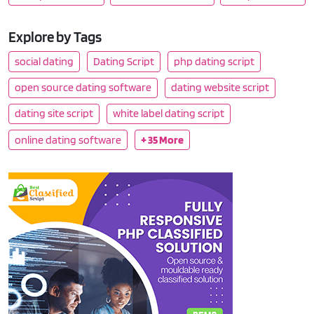
Explore by Tags
social dating
Dating Script
php dating script
open source dating software
dating website script
dating site script
white label dating script
online dating software
+ 35 More