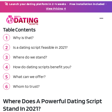
🚀 Launch your dating platform in 2–4 weeks · Free installation included ·
View Pricing →
Table Contents
Why is that?
Is a dating script feasible in 2021?
Where do we stand?
How do dating scripts benefit you?
What can we offer?
Whom to trust?
Where Does A Powerful Dating Script
Stand In 2021?