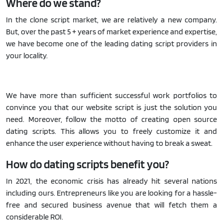
Where do we stand?
In the clone script market, we are relatively a new company.
But, over the past 5 + years of market experience and expertise,
we have become one of the leading dating script providers in
your locality.
We have more than sufficient successful work portfolios to
convince you that our website script is just the solution you
need. Moreover, follow the motto of creating open source
dating scripts. This allows you to freely customize it and
enhance the user experience without having to break a sweat.
How do dating scripts benefit you?
In 2021, the economic crisis has already hit several nations
including ours. Entrepreneurs like you are looking for a hassle-
free and secured business avenue that will fetch them a
considerable ROI.