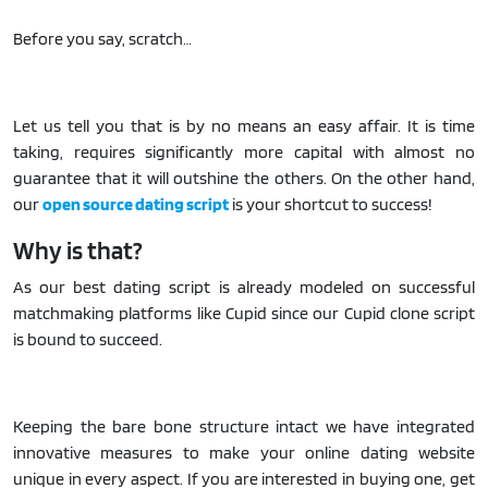
Before you say, scratch…
Let us tell you that is by no means an easy affair. It is time
taking, requires significantly more capital with almost no
guarantee that it will outshine the others. On the other hand,
our
open source dating script
is your shortcut to success!
Why is that?
As our best dating script is already modeled on successful
matchmaking platforms like Cupid since our Cupid clone script
is bound to succeed.
Keeping the bare bone structure intact we have integrated
innovative measures to make your online dating website
unique in every aspect. If you are interested in buying one, get