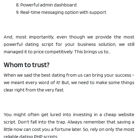
8. Powerful admin dashboard
9. Real-time messaging option with support
And, most importantly, even though we provide the most
powerful dating script for your business solution, we still
managed it to price competitively. This brings us to…
Whom to trust?
When we said the best dating from us can bring your success -
we meant every word of it! But, we need to make some things
clear right from the very fast.
You might often get lured into investing in a cheap website
script. Don't fall into the trap. Always remember that saving a
little now can cost you a fortune later. So, rely on only the most
reliable dating PHP scripts.