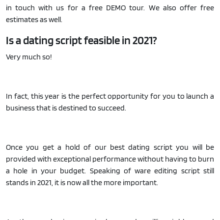
in touch with us for a free DEMO tour. We also offer free
estimates as well.
Is a dating script feasible in 2021?
Very much so!
In fact, this year is the perfect opportunity for you to launch a
business that is destined to succeed.
Once you get a hold of our best dating script you will be
provided with exceptional performance without having to burn
a hole in your budget. Speaking of ware editing script still
stands in 2021, it is now all the more important.