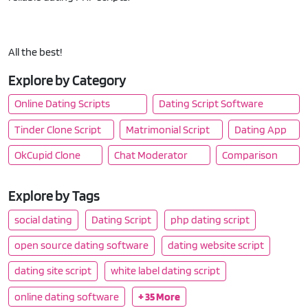
All the best!
Explore by Category
Online Dating Scripts
Dating Script Software
Tinder Clone Script
Matrimonial Script
Dating App
OkCupid Clone
Chat Moderator
Comparison
Explore by Tags
social dating
Dating Script
php dating script
open source dating software
dating website script
dating site script
white label dating script
online dating software
+ 35 More