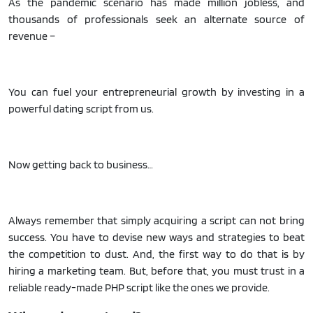
As the pandemic scenario has made million jobless, and
thousands of professionals seek an alternate source of
revenue –
You can fuel your entrepreneurial growth by investing in a
powerful dating script from us.
Now getting back to business…
Always remember that simply acquiring a script can not bring
success. You have to devise new ways and strategies to beat
the competition to dust. And, the first way to do that is by
hiring a marketing team. But, before that, you must trust in a
reliable ready-made PHP script like the ones we provide.