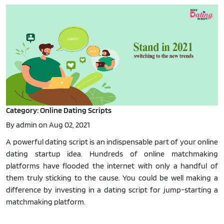
Category: Online Dating Scripts
By admin on Aug 02, 2021
A powerful dating script is an indispensable part of your online
dating startup idea. Hundreds of online matchmaking
platforms have flooded the internet with only a handful of
them truly sticking to the cause. You could be well making a
difference by investing in a dating script for jump-starting a
matchmaking platform.