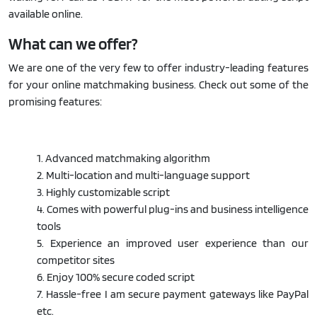
available online.
What can we offer?
We are one of the very few to offer industry-leading features
for your online matchmaking business. Check out some of the
promising features:
1. Advanced matchmaking algorithm
2. Multi-location and multi-language support
3. Highly customizable script
4. Comes with powerful plug-ins and business intelligence
tools
5. Experience an improved user experience than our
competitor sites
6. Enjoy 100% secure coded script
7. Hassle-free I am secure payment gateways like PayPal
etc.