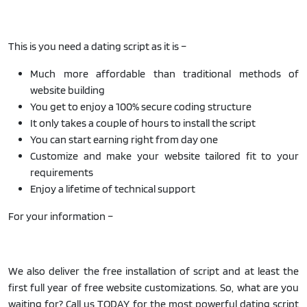
This is you need a dating script as it is –
Much more affordable than traditional methods of
website building
You get to enjoy a 100% secure coding structure
It only takes a couple of hours to install the script
You can start earning right from day one
Customize and make your website tailored fit to your
requirements
Enjoy a lifetime of technical support
For your information –
We also deliver the free installation of script and at least the
first full year of free website customizations. So, what are you
waiting for? Call us TODAY for the most powerful dating script