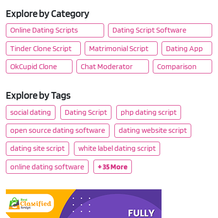
Explore by Category
Online Dating Scripts
Dating Script Software
Tinder Clone Script
Matrimonial Script
Dating App
OkCupid Clone
Chat Moderator
Comparison
Explore by Tags
social dating
Dating Script
php dating script
open source dating software
dating website script
dating site script
white label dating script
online dating software
+ 35 More