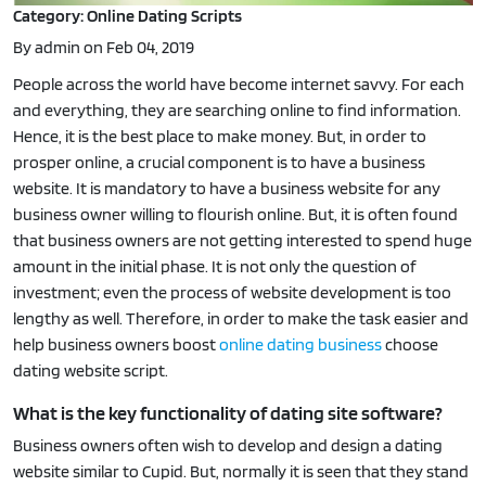
Category: Online Dating Scripts
By admin on Feb 04, 2019
People across the world have become internet savvy. For each
and everything, they are searching online to find information.
Hence, it is the best place to make money. But, in order to
prosper online, a crucial component is to have a business
website. It is mandatory to have a business website for any
business owner willing to flourish online. But, it is often found
that business owners are not getting interested to spend huge
amount in the initial phase. It is not only the question of
investment; even the process of website development is too
lengthy as well. Therefore, in order to make the task easier and
help business owners boost
online dating business
choose
dating website script.
What is the key functionality of dating site software?
Business owners often wish to develop and design a dating
website similar to Cupid. But, normally it is seen that they stand