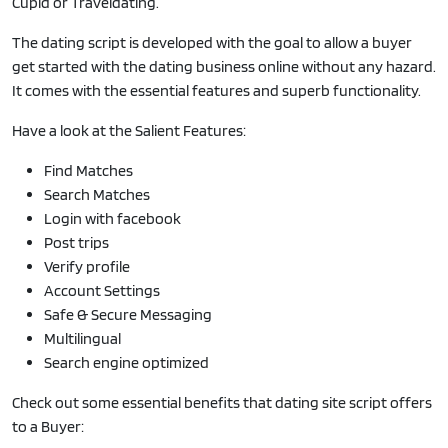
Cupid or Traveldating.
The dating script is developed with the goal to allow a buyer
get started with the dating business online without any hazard.
It comes with the essential features and superb functionality.
Have a look at the Salient Features:
Find Matches
Search Matches
Login with facebook
Post trips
Verify profile
Account Settings
Safe & Secure Messaging
Multilingual
Search engine optimized
Check out some essential benefits that dating site script offers
to a Buyer: