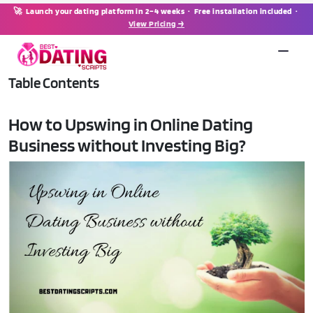
🚀 Launch your dating platform in 2–4 weeks · Free installation included ·
View Pricing →
Table Contents
How to Upswing in Online Dating
Business without Investing Big?