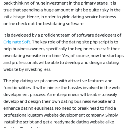
back thinking of huge investment in the primary stage. It is
true that spending a huge amount might be quite risky in the
initial stage. Hence, in order to yield dating service business
online check out the best dating software.
It is developed by a proficient team of software developers of
Originate Soft
. The key role of the dating site php script is to
help business owners, specifically the beginners to craft their
own dating website in no time. Yes, of course, now the startups
and professionals will be able to develop and design a dating
website by investing less.
The php dating script comes with attractive features and
functionalities. It will minimize the hassles involved in the web
development process. An entrepreneur will be able to easily
develop and design their own dating business website and
enhance dating eBusiness. No need to break head to find a
professional custom website development company. Simply
install the script and get a readymade dating website alike