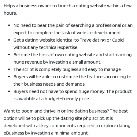
Helps a business owner to launch a dating website within a few
hours.
No need to bear the pain of searching a professional or an
expert to complete the task of website development.
Get a dating website identical to Traveldating or Cupid
without any technical expertise.
Become the boss of own dating website and start earning
huge revenue by investing a small amount.
The script is completely bugless and easy to manage.
Buyers will be able to customize the features according to
their business needs and demands.
Buyers need not have to spend huge money. The product
is available at a budget-friendly price.
Want to boom and thrive in online dating business? The best
option will be to pick up the dating site php script. It is
developed with all key components required to explore dating
eBusiness by investing a minimal amount.