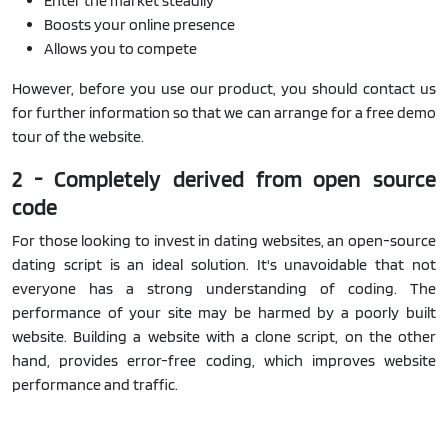
Enter the market steadily
Boosts your online presence
Allows you to compete
However, before you use our product, you should contact us
for further information so that we can arrange for a free demo
tour of the website.
2 - Completely derived from open source
code
For those looking to invest in dating websites, an open-source
dating script is an ideal solution. It's unavoidable that not
everyone has a strong understanding of coding. The
performance of your site may be harmed by a poorly built
website. Building a website with a clone script, on the other
hand, provides error-free coding, which improves website
performance and traffic.