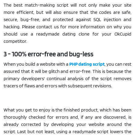
The best match-making script will not only make your site
more efficient, but will also ensure that the codes are safe,
secure, bug-free, and protected against SQL injection and
hacking. Please contact us for more information on why you
should use a readymade dating clone for your OkCupid
competitor.
3 - 100% error-free and bug-less
When you build a website with a
PHP dating script
, you can rest
assured that it will be glitch and error-free. This is because the
primary developers' continual analysis of the script removes
tracers of flaws and errors with subsequent revisions.
What you get to enjoy is the finished product, which has been
thoroughly checked for errors and, if any are discovered, is
already corrected by developing your website around the
script. Last but not least, using a readymade script lowers the