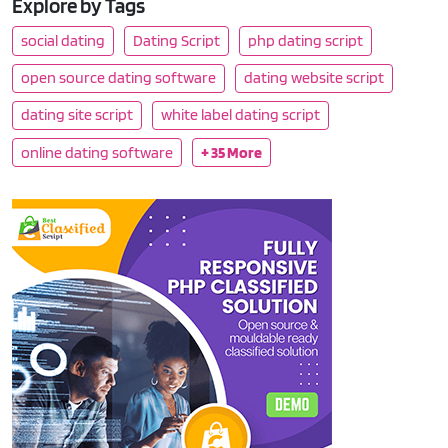
Explore by Tags
social dating
Dating Script
php dating script
open source dating software
dating website script
dating site script
white label dating script
online dating software
+ 35 More