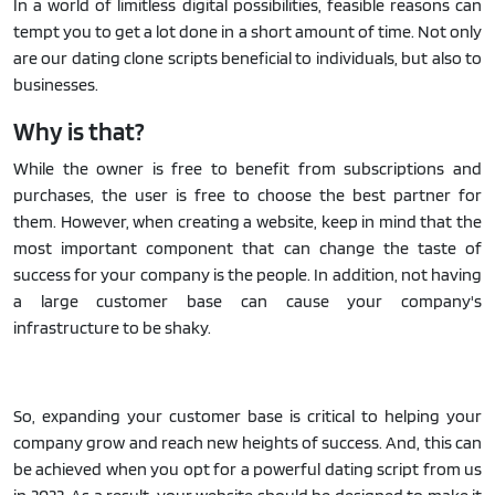
In a world of limitless digital possibilities, feasible reasons can
tempt you to get a lot done in a short amount of time. Not only
are our dating clone scripts beneficial to individuals, but also to
businesses.
Why is that?
While the owner is free to benefit from subscriptions and
purchases, the user is free to choose the best partner for
them. However, when creating a website, keep in mind that the
most important component that can change the taste of
success for your company is the people. In addition, not having
a large customer base can cause your company's
infrastructure to be shaky.
So, expanding your customer base is critical to helping your
company grow and reach new heights of success. And, this can
be achieved when you opt for a powerful dating script from us