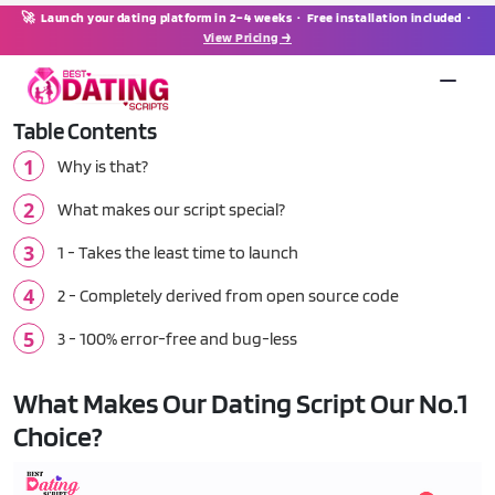
🚀 Launch your dating platform in 2–4 weeks · Free installation included ·
View Pricing →
Table Contents
Why is that?
What makes our script special?
1 - Takes the least time to launch
2 - Completely derived from open source code
3 - 100% error-free and bug-less
What Makes Our Dating Script Our No.1
Choice?