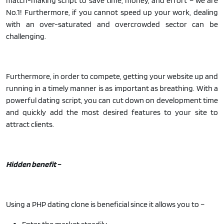
match-making script to save time, money, and effort – we are
No.1! Furthermore, if you cannot speed up your work, dealing
with an over-saturated and overcrowded sector can be
challenging.
Furthermore, in order to compete, getting your website up and
running in a timely manner is as important as breathing. With a
powerful dating script, you can cut down on development time
and quickly add the most desired features to your site to
attract clients.
Hidden benefit –
Using a PHP dating clone is beneficial since it allows you to –