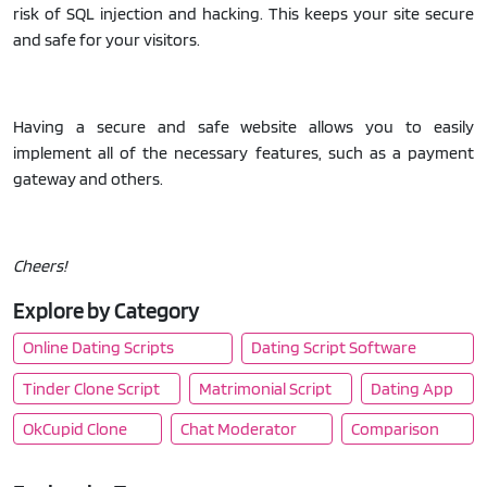
risk of SQL injection and hacking. This keeps your site secure
and safe for your visitors.
Having a secure and safe website allows you to easily
implement all of the necessary features, such as a payment
gateway and others.
Cheers!
Explore by Category
Online Dating Scripts
Dating Script Software
Tinder Clone Script
Matrimonial Script
Dating App
OkCupid Clone
Chat Moderator
Comparison