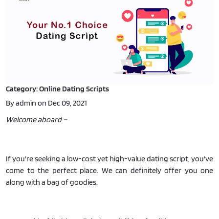
Category: Online Dating Scripts
By admin on Dec 09, 2021
Welcome aboard –
If you're seeking a low-cost yet high-value dating script, you've
come to the perfect place. We can definitely offer you one
along with a bag of goodies.