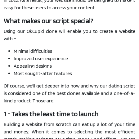
in 2022. As a result, your website should be designed to make it
easy for these users to access your content.
What makes our script special?
Using our OkCupid clone will enable you to create a website
with –
Minimal difficulties
Improved user experience
Appealing designs
Most sought-after features
Of course, we'll get deeper into how and why our dating script
is considered one of the best clones available and a one-of-a-
kind product. Those are:
1 - Takes the least time to launch
Building a website from scratch can eat up a lot of your time
and money. When it comes to selecting the most efficient