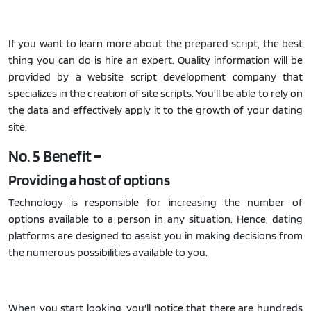
If you want to learn more about the prepared script, the best
thing you can do is hire an expert. Quality information will be
provided by a website script development company that
specializes in the creation of site scripts. You'll be able to rely on
the data and effectively apply it to the growth of your dating
site.
No. 5 Benefit
–
Providing a host of options
Technology is responsible for increasing the number of
options available to a person in any situation. Hence, dating
platforms are designed to assist you in making decisions from
the numerous possibilities available to you.
When you start looking, you'll notice that there are hundreds