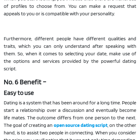
of profiles to choose from. You can make a request that
appeals to you or is compatible with your personality.
Furthermore, different people have different qualities and
traits, which you can only understand after speaking with
them. So, when it comes to selecting your date, make use of
the options and services provided by the powerful dating
script.
No. 6 Benefit –
Easy to use
Dating is a system that has been around for a long time. People
start a relationship over a discussion and eventually become
life mates. The outcome differs from one person to the next.
The goal of creating an
open source dating script
, on the other
hand, is to assist two people in connecting. When you consider