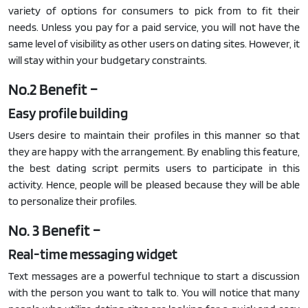
variety of options for consumers to pick from to fit their
needs. Unless you pay for a paid service, you will not have the
same level of visibility as other users on dating sites. However, it
will stay within your budgetary constraints.
No.2 Benefit –
Easy profile building
Users desire to maintain their profiles in this manner so that
they are happy with the arrangement. By enabling this feature,
the best dating script permits users to participate in this
activity. Hence, people will be pleased because they will be able
to personalize their profiles.
No. 3 Benefit –
Real-time messaging widget
Text messages are a powerful technique to start a discussion
with the person you want to talk to. You will notice that many