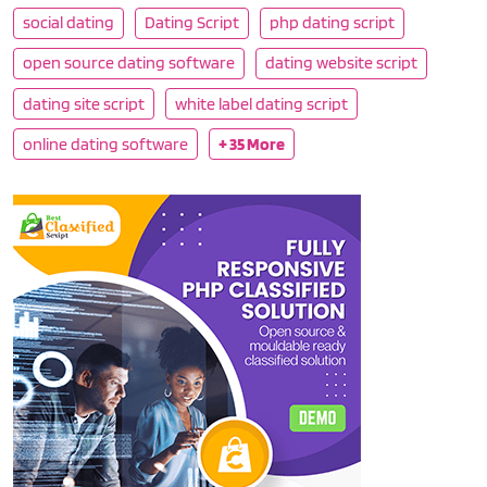
social dating
Dating Script
php dating script
open source dating software
dating website script
dating site script
white label dating script
online dating software
+ 35 More