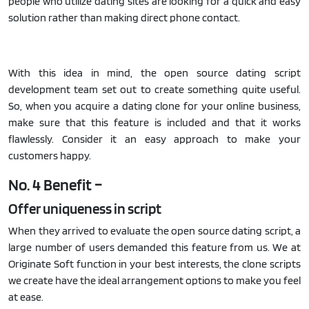
people who utilize dating sites are looking for a quick and easy
solution rather than making direct phone contact.
With this idea in mind, the open source dating script
development team set out to create something quite useful.
So, when you acquire a dating clone for your online business,
make sure that this feature is included and that it works
flawlessly. Consider it an easy approach to make your
customers happy.
No. 4 Benefit –
Offer uniqueness in script
When they arrived to evaluate the open source dating script, a
large number of users demanded this feature from us. We at
Originate Soft function in your best interests, the clone scripts
we create have the ideal arrangement options to make you feel
at ease.