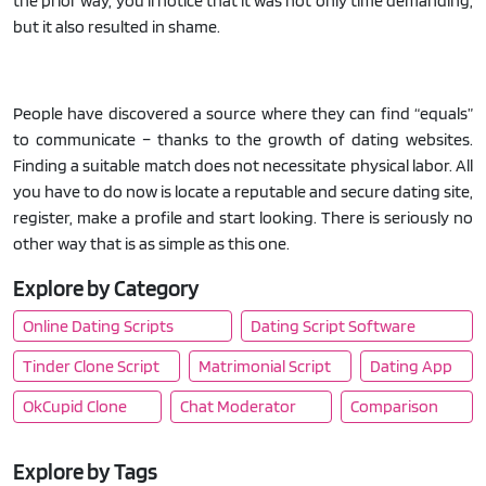
the prior way, you'll notice that it was not only time demanding,
but it also resulted in shame.
People have discovered a source where they can find “equals”
to communicate – thanks to the growth of dating websites.
Finding a suitable match does not necessitate physical labor. All
you have to do now is locate a reputable and secure dating site,
register, make a profile and start looking. There is seriously no
other way that is as simple as this one.
Explore by Category
Online Dating Scripts
Dating Script Software
Tinder Clone Script
Matrimonial Script
Dating App
OkCupid Clone
Chat Moderator
Comparison
Explore by Tags