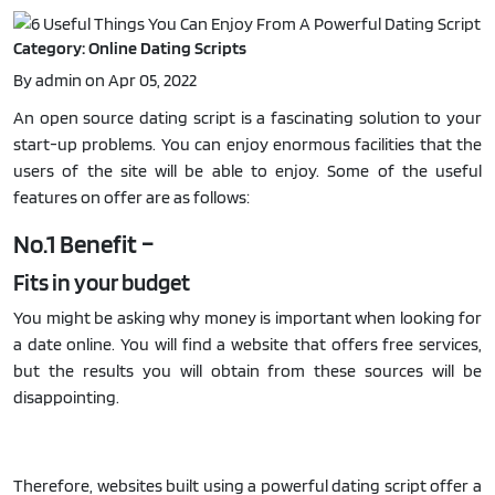
Category: Online Dating Scripts
By admin on Apr 05, 2022
An open source dating script is a fascinating solution to your
start-up problems. You can enjoy enormous facilities that the
users of the site will be able to enjoy. Some of the useful
features on offer are as follows:
No.1 Benefit –
Fits in your budget
You might be asking why money is important when looking for
a date online. You will find a website that offers free services,
but the results you will obtain from these sources will be
disappointing.
Therefore, websites built using a powerful dating script offer a