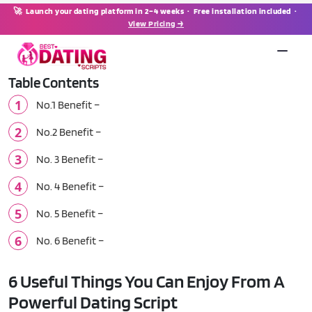
🚀 Launch your dating platform in 2–4 weeks · Free installation included ·
View Pricing →
Table Contents
No.1 Benefit –
No.2 Benefit –
No. 3 Benefit –
No. 4 Benefit –
No. 5 Benefit –
No. 6 Benefit –
6 Useful Things You Can Enjoy From A
Powerful Dating Script