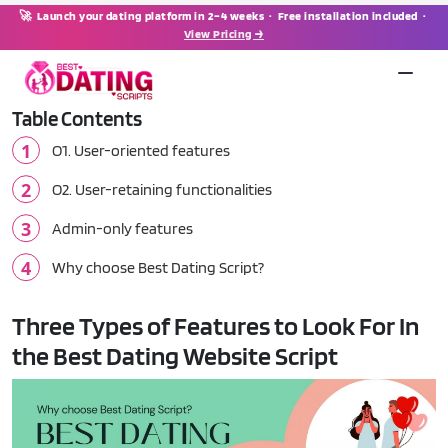
🚀 Launch your dating platform in 2–4 weeks · Free installation included ·
View Pricing →
Table Contents
O1. User-oriented features
O2. User-retaining functionalities
Admin-only features
Why choose Best Dating Script?
Three Types of Features to Look For In
the Best Dating Website Script