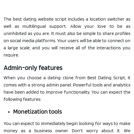
The best dating website script includes a location switcher as
well as multilingual support. Allow your love to be as
uninhibited as you are. It must also be simple to share profiles
on social media platforms. Your users will be able to connect on
a large scale, and you will receive all of the interactions you
require.
Admin-only features
When you choose a dating clone from Best Dating Script, it
comes with a strong admin panel. Powerful tools and analytics
have been added to improve functionality. You can expect the
following features:
Monetization tools
You can expect to immediately begin looking for ways to make
money as a business owner. Don't worry about it. We