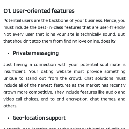
O1. User-oriented features
Potential users are the backbone of your business. Hence, you
must include the best-in-class features that are user-friendly.
Not every user that joins your site is technically sound. But,
that shouldn't stop them from finding love online, does it?
Private messaging
Just having a connection with your potential soul mate is
insufficient. Your dating website must provide something
unique to stand out from the crowd. Chat solutions must
include all of the newest features as the market has recently
grown more competitive. They include features like audio and
video call choices, end-to-end encryption, chat themes, and
others.
Geo-location support