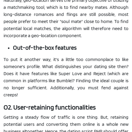
Naturally, geo-location serves the primary objective of utilizing
a matchmaking tool, which is to find nearby mates. Although
long-distance romances and flings are still possible, most
people prefer to meet their "soul mate" close to home. To find
potential local matches, the algorithm will therefore need to
incorporate a geo-location component.
Out-of-the-box features
To put it another way, it's a little too commonplace to like
someone's profile. What distinguishes your dating site then?
Does it have features like Super Love and Reject (which are
common in platforms like Bumble)? Finding the ideal couple is
no longer sufficient. Additionally, you must fend against
creeps!
O2. User-retaining functionalities
Getting a steady flow of traffic is one thing. But, retaining
potential users and converting them online is a whole new
business altogether. Hence, the dating script PHP should offer