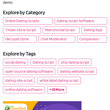
demo.
Explore by Category
Online Dating Scripts
Dating Script Software
Tinder Clone Script
Matrimonial Script
Dating App
OkCupid Clone
Chat Moderator
Comparison
Explore by Tags
social dating
Dating Script
php dating script
open source dating software
dating website script
dating site script
white label dating script
online dating software
+ 35 More