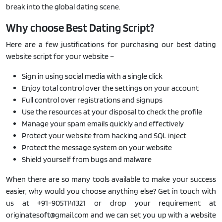
break into the global dating scene.
Why choose Best Dating Script?
Here are a few justifications for purchasing our best dating
website script for your website –
Sign in using social media with a single click
Enjoy total control over the settings on your account
Full control over registrations and signups
Use the resources at your disposal to check the profile
Manage your spam emails quickly and effectively
Protect your website from hacking and SQL inject
Protect the message system on your website
Shield yourself from bugs and malware
When there are so many tools available to make your success
easier, why would you choose anything else? Get in touch with
us at +91-9051141321 or drop your requirement at
originatesoft@gmail.com and we can set you up with a website