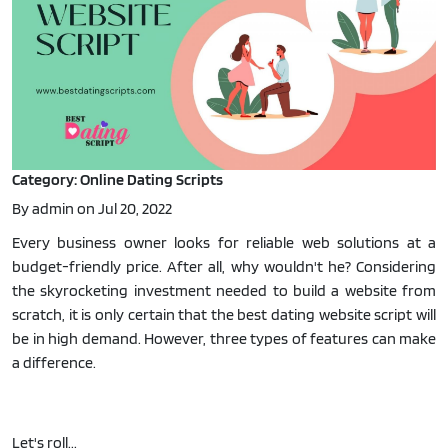
Category: Online Dating Scripts
By admin on Jul 20, 2022
Every business owner looks for reliable web solutions at a
budget-friendly price. After all, why wouldn't he? Considering
the skyrocketing investment needed to build a website from
scratch, it is only certain that the best dating website script will
be in high demand. However, three types of features can make
a difference.
Let's roll...