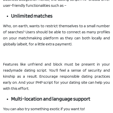
user-friendly functionalities such as –
Unlimited matches
Who, on earth, wants to restrict themselves to a small number
of searches? Users should be able to connect as many profiles
on your matchmaking platform as they can both locally and
globally (albeit, for a little extra payment).
Features like unfriend and block must be present in your
readymade dating script. You'll feel a sense of security and
kinship as a result. Encourage responsible dating practices
early on. And your PHP script for your dating site can help you
with this effort.
Multi-location and language support
You can also try something exotic if you want to!