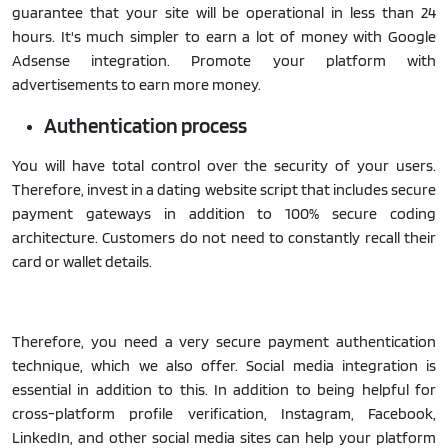
guarantee that your site will be operational in less than 24
hours. It's much simpler to earn a lot of money with Google
Adsense integration. Promote your platform with
advertisements to earn more money.
Authentication process
You will have total control over the security of your users.
Therefore, invest in a dating website script that includes secure
payment gateways in addition to 100% secure coding
architecture. Customers do not need to constantly recall their
card or wallet details.
Therefore, you need a very secure payment authentication
technique, which we also offer. Social media integration is
essential in addition to this. In addition to being helpful for
cross-platform profile verification, Instagram, Facebook,
LinkedIn, and other social media sites can help your platform