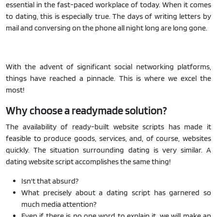
essential in the fast-paced workplace of today. When it comes
to dating, this is especially true. The days of writing letters by
mail and conversing on the phone all night long are long gone.
With the advent of significant social networking platforms,
things have reached a pinnacle. This is where we excel the
most!
Why choose a readymade solution?
The availability of ready-built website scripts has made it
feasible to produce goods, services, and, of course, websites
quickly. The situation surrounding dating is very similar. A
dating website script accomplishes the same thing!
Isn't that absurd?
What precisely about a dating script has garnered so
much media attention?
Even if there is no one word to explain it, we will make an