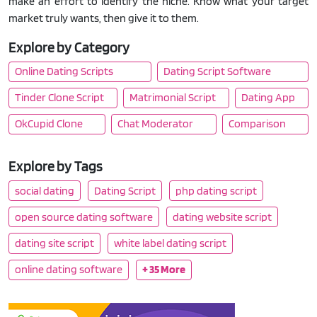
make an effort to identify the niche. Know what your target
market truly wants, then give it to them.
Explore by Category
Online Dating Scripts
Dating Script Software
Tinder Clone Script
Matrimonial Script
Dating App
OkCupid Clone
Chat Moderator
Comparison
Explore by Tags
social dating
Dating Script
php dating script
open source dating software
dating website script
dating site script
white label dating script
online dating software
+ 35 More