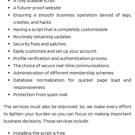
A fully scalable script
A future-proof website
Ensuring a smooth business operation devoid of lags,
crashes, and hacks
Having a script that is completely customizable
Routinely obtaining updates
Security fixes and patches
Easily customize and set up your account.
Profile verification and authentication process
The choice of secure real-time communications
Administration of different membership schemes
Database normalization for quicker page load and
responsiveness
Protection from spam mail
The services must also be improved. So, we make every effort
to lighten your burden so you can focus on making important
business decisions. Those services include:
Installing the script is free