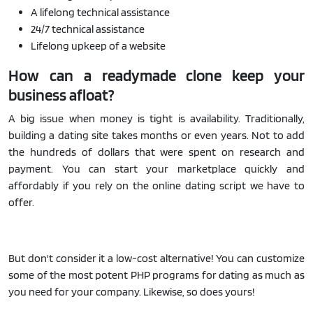
A lifelong technical assistance
24/7 technical assistance
Lifelong upkeep of a website
How can a readymade clone keep your
business afloat?
A big issue when money is tight is availability. Traditionally,
building a dating site takes months or even years. Not to add
the hundreds of dollars that were spent on research and
payment. You can start your marketplace quickly and
affordably if you rely on the online dating script we have to
offer.
But don't consider it a low-cost alternative! You can customize
some of the most potent PHP programs for dating as much as
you need for your company. Likewise, so does yours!