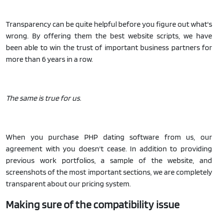
Transparency can be quite helpful before you figure out what's
wrong. By offering them the best website scripts, we have
been able to win the trust of important business partners for
more than 6 years in a row.
The same is true for us.
When you purchase PHP dating software from us, our
agreement with you doesn't cease. In addition to providing
previous work portfolios, a sample of the website, and
screenshots of the most important sections, we are completely
transparent about our pricing system.
Making sure of the compatibility issue