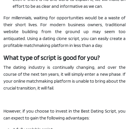
effort to be as clear and informative as we can.
For millennials, waiting for opportunities would be a waste of
their short lives. For modern business owners, traditional
website building from the ground up may seem too
antiquated. Using a dating clone script, you can easily create a
profitable matchmaking platform in less than a day.
What type of script is good for you?
The dating industry is continually changing, and over the
course of the next ten years, it will simply enter a new phase. If
your online matchmaking platform is unable to bring about the
crucial transition, it will fail.
However, if you choose to invest in the Best Dating Script, you
can expect to gain the following advantages: