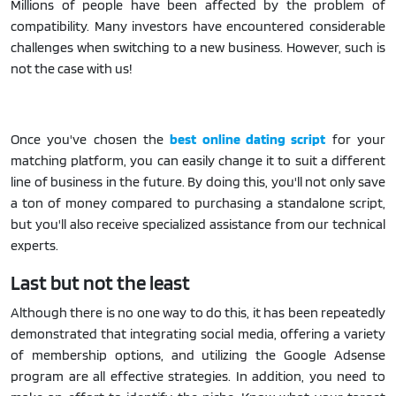
Millions of people have been affected by the problem of
compatibility. Many investors have encountered considerable
challenges when switching to a new business. However, such is
not the case with us!
Once you've chosen the
best online dating script
for your
matching platform, you can easily change it to suit a different
line of business in the future. By doing this, you'll not only save
a ton of money compared to purchasing a standalone script,
but you'll also receive specialized assistance from our technical
experts.
Last but not the least
Although there is no one way to do this, it has been repeatedly
demonstrated that integrating social media, offering a variety
of membership options, and utilizing the Google Adsense
program are all effective strategies. In addition, you need to