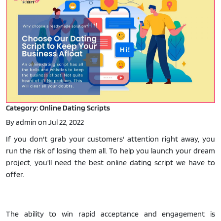
Category: Online Dating Scripts
By admin on Jul 22, 2022
If you don't grab your customers' attention right away, you
run the risk of losing them all. To help you launch your dream
project, you'll need the best online dating script we have to
offer.
The ability to win rapid acceptance and engagement is