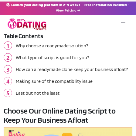
🚀 Launch your dating platform in 2–4 weeks · Free installation included ·
View Pricing →
Table Contents
Why choose a readymade solution?
What type of script is good for you?
How can a readymade clone keep your business afloat?
Making sure of the compatibility issue
Last but not the least
Choose Our Online Dating Script to
Keep Your Business Afloat