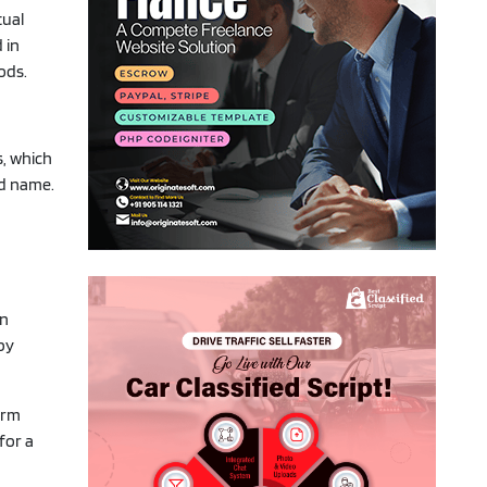
tual
 in
ods.
s, which
nd name.
on
by
erm
for a