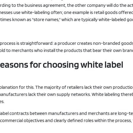
ording to the business agreement, the other company will do the ac
nesses use white-labeling often; one example is retail goods offered
times known as "store names," which are typically white-labeled go
e process is straightforward: a producer creates non-branded good
old to merchants who install the products that bear their own bra
 reasons for choosing white label
planation for this. The majority of retailers lack their own producti
 manufacturers lack their own supply networks. White labeling there
es.
-label contracts between manufacturers and merchants are long-t
commercial objectives and clearly defined roles within the process, 