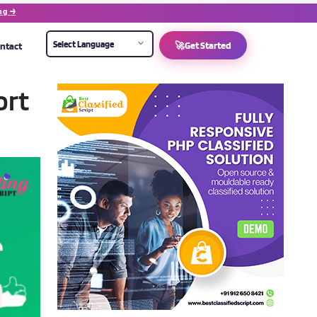
ng →
ntact
🚀
Get Started
ort