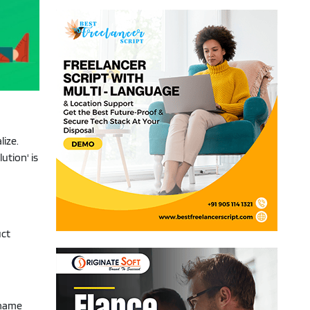
lize.
ution' is
uct
d name