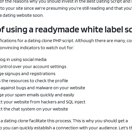
of the reasons why you should invest in the Best Dating Script an
 to your site since we're presuming you're still reading and that you
a dating website soon.
of using a readymade white label sc
ifications for a dating clone PHP script. Although there are many, c
nvincing indicators to watch out for:
log in using social media
control over your account settings
e signups and registrations
 the resources to check the profile
 against bugs and malware on your website
e your spam emails quickly and easily
t your website from hackers and SQL inject
ct the chat system on your website
a dating clone facilitate this process. This is why you should get a
 you can quickly establish a connection with your audience. Let's 