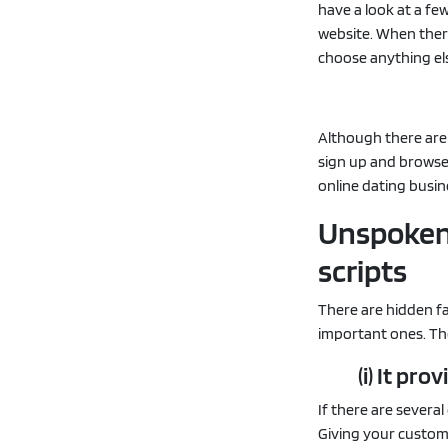
have a look at a fe
website. When ther
choose anything el
Although there are
sign up and browse 
online dating busin
Unspoken 
scripts
There are hidden f
important ones. Th
(i) It pr
If there are several
Giving your custome