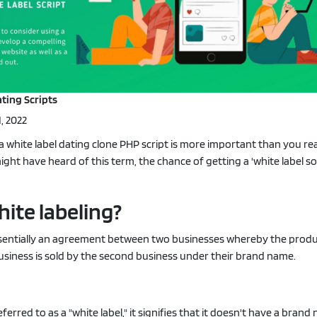
Portfolio
·
Live Demo
ting Scripts
, 2022
 white label dating clone PHP script is more important than you rea
ht have heard of this term, the chance of getting a 'white label sol
hite labeling?
essentially an agreement between two businesses whereby the prod
siness is sold by the second business under their brand name.
erred to as a "white label," it signifies that it doesn't have a bran