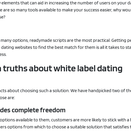
w elements that can aid in increasing the number of users on your d
e are so many tools available to make your success easier, why wou
se?
 many options, readymade scripts are the most practical. Getting p
dating websites to find the best match for them is all it takes to st
ess.
truths about white label dating
acts about choosing such a solution. We have handpicked two of t
ose are:
ovides complete freedom
 options available to them, customers are more likely to stick with a
rs options from which to choose a suitable solution that satisfies 