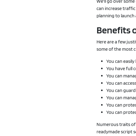
We'll go over some 
can increase traffic
planning to launch 
Benefits 
Here are a few just
some of the most co
You can easily 
You have full 
You can manag
You can access
You can guard
You can manag
You can protec
You can prote
Numerous traits of 
readymade script so