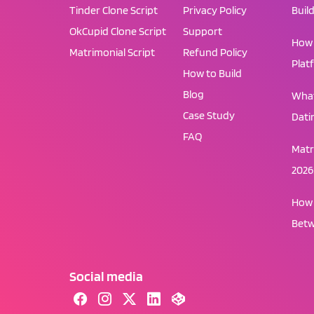
Tinder Clone Script
Privacy Policy
Buil
OkCupid Clone Script
Support
How 
Matrimonial Script
Refund Policy
Plat
How to Build
Blog
What
Case Study
Dati
FAQ
Matr
2026
How 
Betw
Social media