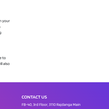
th your
n
g
e to
ll also
CONTACT US
FB-40, 3rd Floor, 3110 Rajdanga Main