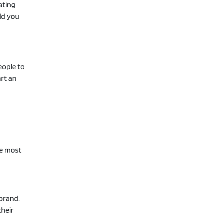
ating
ld you
eople to
art an
he most
 brand.
their