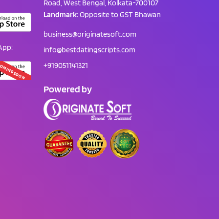
Road, West Bengal, Kolkata-700107
Landmark:
Opposite to GST Bhawan
business@originatesoft.com
App:
info@bestdatingscripts.com
+919051141321
OMING SOON
Powered by