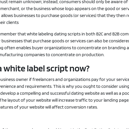
must remain unknown; instead, consumers should only be aware of
e merchant, or the business whose logo appears on the good or serv
 allows businesses to purchase goods (or services) that they then 
eir clients
o remember that white labeling dating scripts in both B2C and B2B co
r businesses that purchase goods or services can also be consider
ing often enables buyer organizations to concentrate on branding 
nufacturing companies to concentrate on production.
 white label script now?
a business owner if freelancers and organizations pay for your servic
venience and requirements. This is why you ought to consider using
o develop a compelling and successful dating website as well as a p
 The layout of your website will increase traffic to your landing page
eatures of your website will affect conversion rates.