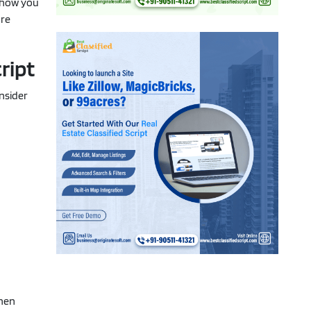
d how you
're
ript
onsider
then