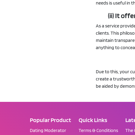
needs is useful in t
(ii) It o
As a service provid
clients. This philos
maintain transparen
anything to concea
Due to this, your c
create a trustworth
be aided by demons
Popular Product
Quick Links
Lat
Dating Moderator
Terms & Conditions
The 