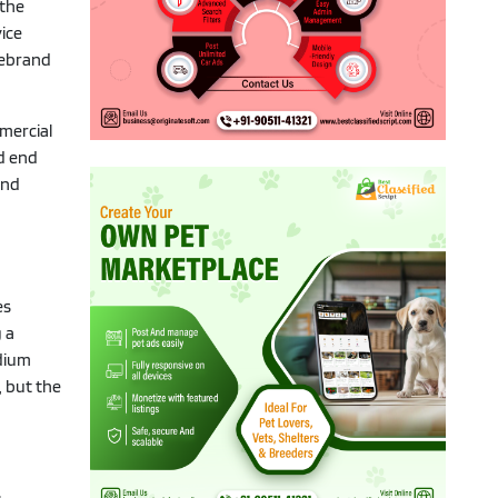
 the
ice
rebrand
mmercial
ed end
and
es
 a
odium
, but the