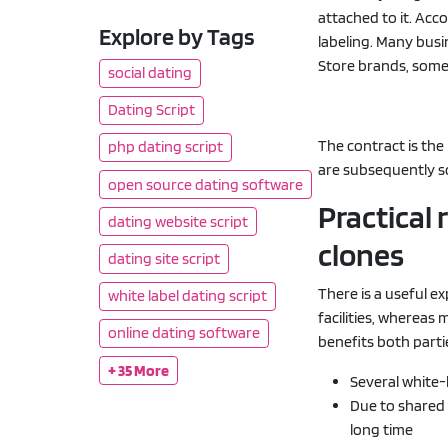
attached to it. Acc
Explore by Tags
labeling. Many busi
Store brands, some
social dating
Dating Script
The contract is th
php dating script
are subsequently s
open source dating software
Practical
dating website script
clones
dating site script
There is a useful ex
white label dating script
facilities, whereas
online dating software
benefits both parti
+ 35 More
Several white
Due to shared 
long time