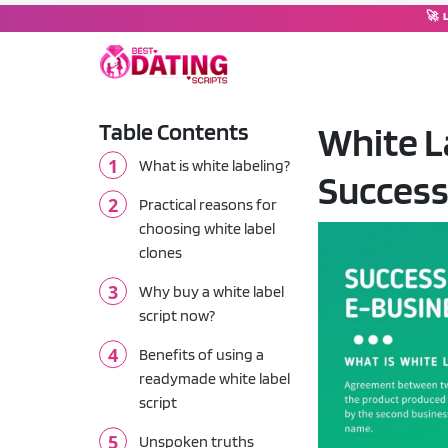
🚀 
Table Contents
White L
DATING SOFTWARE
What is white labeling?
Success
Dating Script
💘
Complete dating platform wi
Practical reasons for
choosing white label
Dating Moderator
clones
🤖
Chat operator & moderation
Why buy a white label
script now?
Tinder Clone Script
🔥
Swipe-based matching plat
Benefits of using a
readymade white label
OkCupid Clone Script
💚
script
Compatibility-based match
Unspoken truths