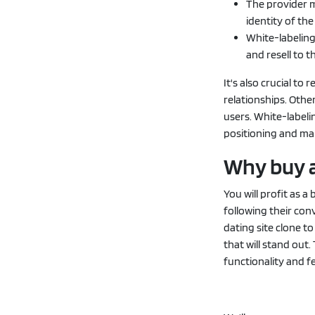
The provider 
identity of th
White-labeling
and resell to th
It's also crucial t
relationships. Othe
users. White-label
positioning and ma
Why buy a
You will profit as 
following their con
dating site clone t
that will stand out.
functionality and f