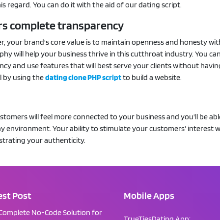
his regard. You can do it with the aid of our dating script.
ffers complete transparency
er, your brand's core value is to maintain openness and honesty wi
ophy will help your business thrive in this cutthroat industry. You ca
cy and use features that will best serve your clients without havin
l by using the
dating clone PHP script
to build a website.
ustomers will feel more connected to your business and you'll be abl
y environment. Your ability to stimulate your customers' interest wi
trating your authenticity.
est Post
Mobile Apps
Complete No-Code Solution for
TrueTiesDating App: