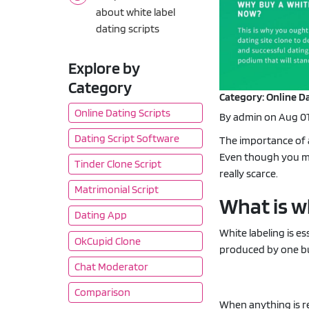
about white label
dating scripts
Explore by
Category
Category: Online Da
Online Dating Scripts
By admin on Aug 01
Dating Script Software
The importance of a
Even though you mig
Tinder Clone Script
really scarce.
Matrimonial Script
What is w
Dating App
White labeling is 
OkCupid Clone
produced by one bu
Chat Moderator
Comparison
When anything is ref