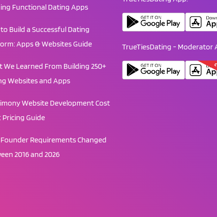
ding Functional Dating Apps
to Build a Successful Dating
form: Apps & Websites Guide
TrueTiesDating - Moderator 
C
 We Learned From Building 250+
ng Websites and Apps
imony Website Development Cost
: Pricing Guide
Founder Requirements Changed
een 2016 and 2026