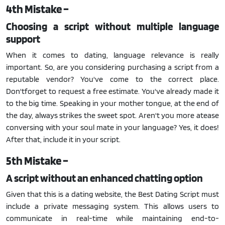
4th Mistake –
Choosing a script without multiple language
support
When it comes to dating, language relevance is really
important. So, are you considering purchasing a script from a
reputable vendor? You've come to the correct place.
Don'tforget to request a free estimate. You've already made it
to the big time. Speaking in your mother tongue, at the end of
the day, always strikes the sweet spot. Aren't you more atease
conversing with your soul mate in your language? Yes, it does!
After that, include it in your script.
5th Mistake –
A script without an enhanced chatting option
Given that this is a dating website, the Best Dating Script must
include a private messaging system. This allows users to
communicate in real-time while maintaining end-to-