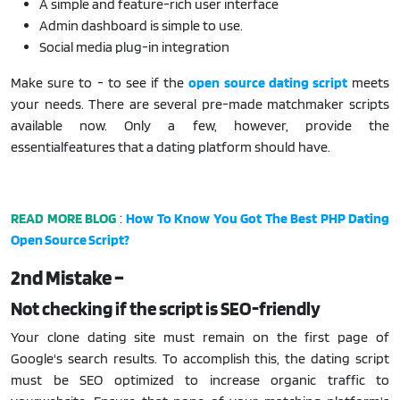
A simple and feature-rich user interface
Admin dashboard is simple to use.
Social media plug-in integration
Make sure to - to see if the
open source dating
script
meets
your needs. There are several pre-made matchmaker scripts
available now. Only a few, however, provide the
essentialfeatures that a dating platform should have.
READ MORE BLOG
:
How To Know You Got The Best PHP Dating
Open Source Script?
2nd Mistake –
Not checking if the script is SEO-friendly
Your clone dating site must remain on the first page of
Google's search results. To accomplish this, the dating script
must be SEO optimized to increase organic traffic to