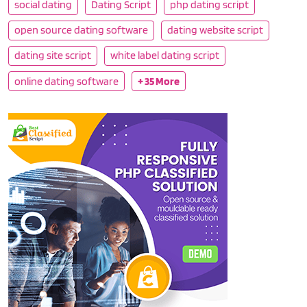
social dating
Dating Script
php dating script
open source dating software
dating website script
dating site script
white label dating script
online dating software
+ 35 More