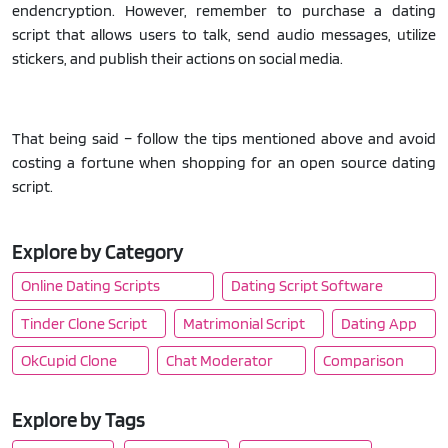
endencryption. However, remember to purchase a dating
script that allows users to talk, send audio messages, utilize
stickers, and publish their actions on social media.
That being said – follow the tips mentioned above and avoid
costing a fortune when shopping for an open source dating
script.
Explore by Category
Online Dating Scripts
Dating Script Software
Tinder Clone Script
Matrimonial Script
Dating App
OkCupid Clone
Chat Moderator
Comparison
Explore by Tags