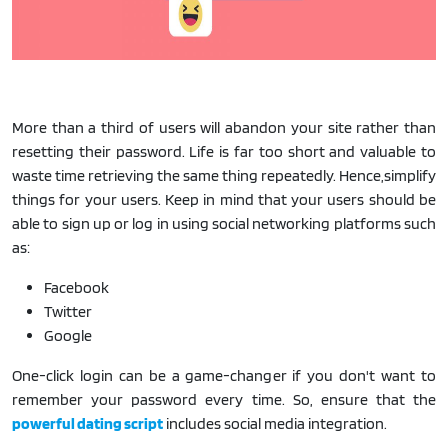
More than a third of users will abandon your site rather than
resetting their password. Life is far too short and valuable to
waste time retrieving the same thing repeatedly. Hence,simplify
things for your users. Keep in mind that your users should be
able to sign up or log in using social networking platforms such
as:
Facebook
Twitter
Google
One-click login can be a game-changer if you don't want to
remember your password every time. So, ensure that the
powerful dating script
includes social media integration.