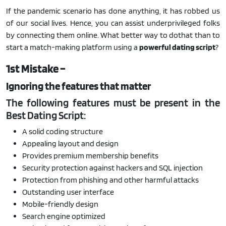
If the pandemic scenario has done anything, it has robbed us
of our social lives. Hence, you can assist underprivileged folks
by connecting them online. What better way to dothat than to
start a match-making platform using a
powerful dating script
?
1st Mistake –
Ignoring the features that matter
The following features must be present in the
Best Dating Script:
A solid coding structure
Appealing layout and design
Provides premium membership benefits
Security protection against hackers and SQL injection
Protection from phishing and other harmful attacks
Outstanding user interface
Mobile-friendly design
Search engine optimized