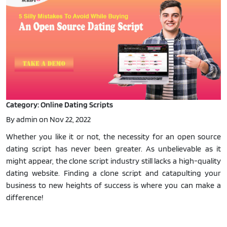
Category: Online Dating Scripts
By admin on Nov 22, 2022
Whether you like it or not, the necessity for an open source
dating script has never been greater. As unbelievable as it
might appear, the clone script industry still lacks a high-quality
dating website. Finding a clone script and catapulting your
business to new heights of success is where you can make a
difference!