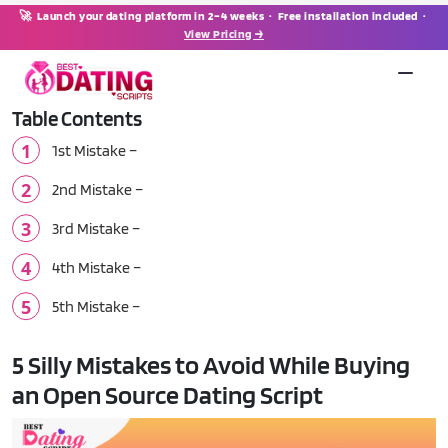
🚀 Launch your dating platform in 2–4 weeks · Free installation included ·
View Pricing →
Table Contents
1st Mistake –
2nd Mistake –
3rd Mistake –
4th Mistake –
5th Mistake –
5 Silly Mistakes to Avoid While Buying
an Open Source Dating Script