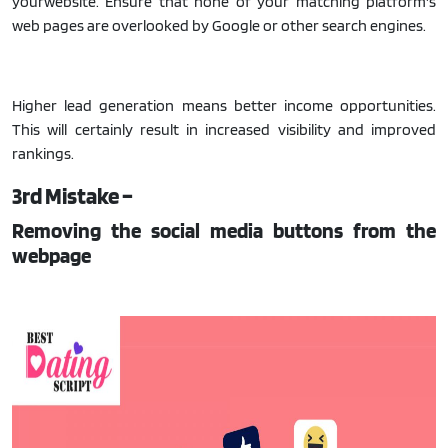
yourwebsite. Ensure that none of your matching platform's
web pages are overlooked by Google or other search engines.
Higher lead generation means better income opportunities.
This will certainly result in increased visibility and improved
rankings.
3rd Mistake –
Removing the social media buttons from the
webpage