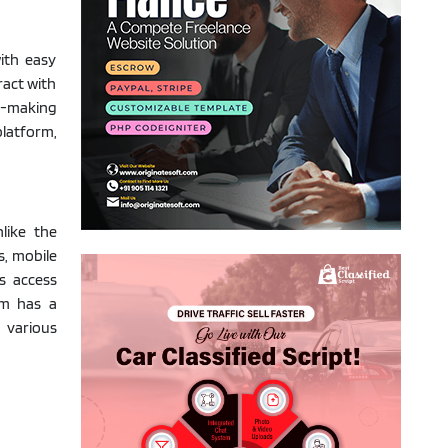
ith easy
ract with
h-making
platform,
like the
s, mobile
s access
rm has a
 various