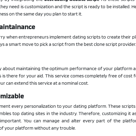
l they need is customization and the script is ready to be installed. 
ness on the same day you plan to start it.
Maintainance
orry when entrepreneurs implement dating scripts to create their p
ays a smart move to pick a script from the best clone script provider
y about maintaining the optimum performance of your platform a
s is there for your aid. This service comes completely free of cost f
r can extend this service at a nominal cost.
omizable
ent every personalization to your dating platform. These scripts
bles top dating sites in the industry. Therefore, customizing it a
 important. You can manage and alter every part of the platf
 of your platform without any trouble.