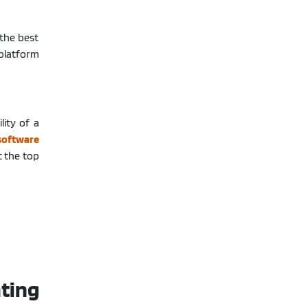
 the best
 platform
lity of a
software
t the top
ting