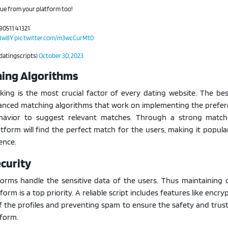
nue from your platform too!
90511 41321
c8w8Y
pic.twitter.com/m3wcCurMt0
@datingscripts)
October 30, 2023
hing Algorithms
ing is the most crucial factor of every dating website. The bes
vanced matching algorithms that work on implementing the prefer
havior to suggest relevant matches. Through a strong matc
atform will find the perfect match for the users, making it popu
ence.
curity
tforms handle the sensitive data of the users. Thus maintaining
form is a top priority. A reliable script includes features like encry
of the profiles and preventing spam to ensure the safety and trus
form.