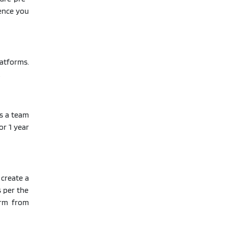
Hence you
latforms.
.
s a team
or 1 year
 create a
s per the
orm from