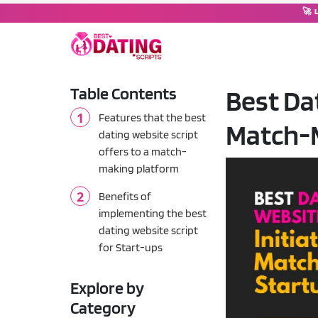
🚀 
Table Contents
Best Dat
DATING SOFTWARE
Features that the best
Match-
Dating Script
💘
dating website script
Complete dating platform wi
offers to a match-
making platform
Dating Moderator
🤖
Chat operator & moderation
Benefits of
implementing the best
Tinder Clone Script
dating website script
🔥
Swipe-based matching plat
for Start-ups
OkCupid Clone Script
💚
Explore by
Compatibility-based match
Category