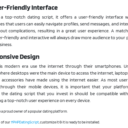
er-Friendly Interface
 top-notch dating script, it offers a user-friendly interface w
res that users can easily navigate profiles, send messages, and inte
out complications, resulting in a great user experience. A matc
er-friendly and interactive will always draw more audience to your 
siness.
onsive Design
is modern era use the internet through their smartphones. Un
here desktops were the main device to access the internet, laptop
 accessories have made using the internet easier. As most user
through their mobile devices, it is important that your platfo
 the dating script that you invest in should be compatible with
ing a top-notch user experience on every device.
 a proud owner of a popular dating platform.
l of our
#PHPDatingScript
, customize it & it is ready to be installed.