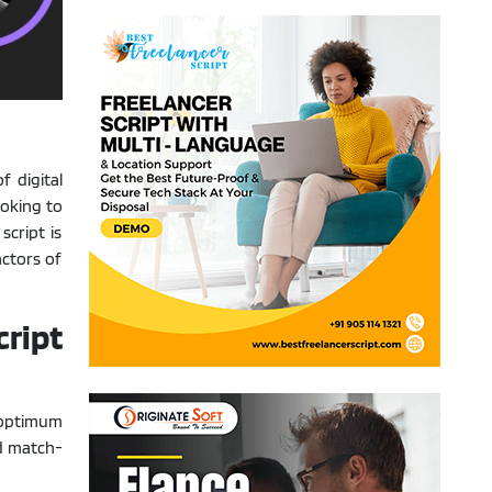
f digital
oking to
script is
actors of
ript
 optimum
ed match-