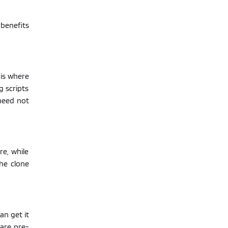
 benefits
 is where
g scripts
need not
re, while
the clone
n get it
 are pre-