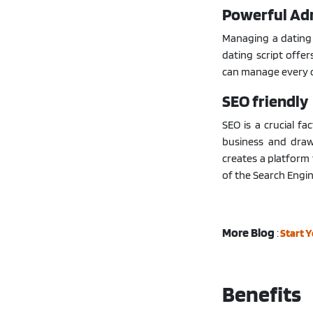
Powerful Ad
Managing a dating 
dating script offe
can manage every o
SEO friendly
SEO is a crucial fa
business and draw
creates a platform 
of the Search Engin
More Blog
:
Start 
Benefits