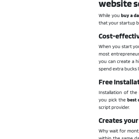
website s
While you
buy a da
that your startup b
Cost-effecti
When you start your
most entrepreneurs
you can create a h
spend extra bucks li
Free Installa
Installation of the
you pick the
best 
script provider.
Creates your
Why wait for month
within the same d