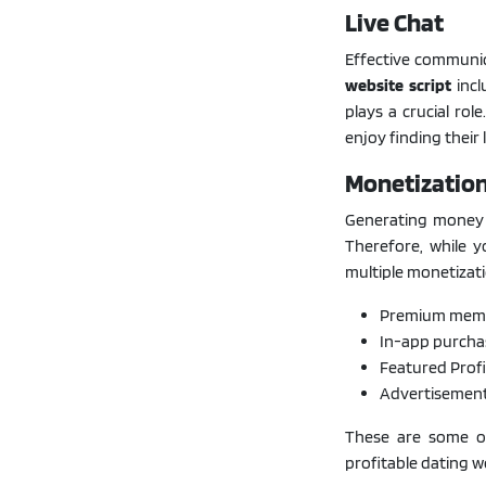
Live Chat
Effective communica
website script
incl
plays a crucial rol
enjoy finding their
Monetizatio
Generating money f
Therefore, while y
multiple monetizat
Premium memb
In-app purcha
Featured Profi
Advertisemen
These are some of
profitable dating w