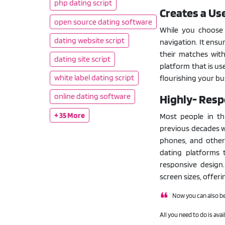
php dating script
Creates a Us
open source dating software
While you choose a
dating website script
navigation. It ensu
their matches with
dating site script
platform that is us
white label dating script
flourishing your bu
online dating software
Highly- Resp
+ 35 More
Most people in th
previous decades w
phones, and other
dating platforms 
responsive design.
screen sizes, offer
Now you can also be
All you need to do is avai