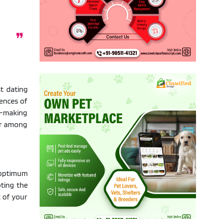
t dating
ences of
h-making
lar among
 optimum
pting the
t of your