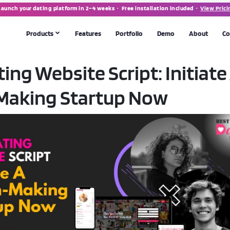
Launch your dating platform in 2–4 weeks · Free installation included ·
View Prici
Products
Features
Portfolio
Demo
About
Co
ing Website Script: Initiate
MATRIMONIAL SOFTWARE
Making Startup Now
Matrimonial Script
💍
POPULAR
th apps
Full-featured marriage portal & app
CUSTOM DEVELOPMENT
 tool
Need something bespoke? We build from scratch.
Talk to us →
form
making