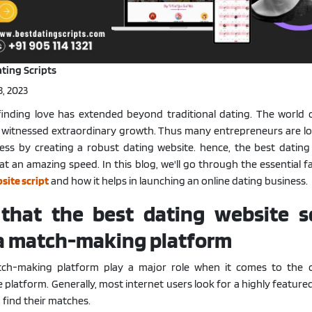
Portfolio
·
Live Demo
ting Scripts
, 2023
, finding love has extended beyond traditional dating. The world o
witnessed extraordinary growth. Thus many entrepreneurs are lo
ness by creating a robust dating website. hence, the best dating 
at an amazing speed. In this blog, we'll go through the essential f
site script
and how it helps in launching an online dating business.
 that the best dating website sc
 a match-making platform
tch-making platform play a major role when it comes to the
platform. Generally, most internet users look for a highly featur
 find their matches.