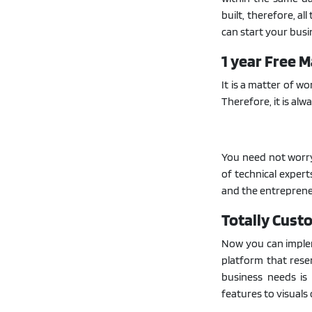
built, therefore, al
can start your busi
1 year Free 
It is a matter of w
Therefore, it is alw
You need not worr
of technical expert
and the entrepreneu
Totally Cust
Now you can implem
platform that resem
business needs is
features to visuals