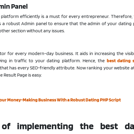
min Panel
platform efficiently is a must for every entrepreneur. Therefore,
rs a robust Admin panel to ensure that the admin of your dating
ther section without any issues.
ctor for every modern-day business. It aids in increasing the visibi
ing in traffic to your dating platform. Hence, the
best dating 
that has every SEO-friendly attribute. Now ranking your website a
e Result Page is easy.
Your Money-Making Business With a Robust Dating PHP Script
 of implementing the best da