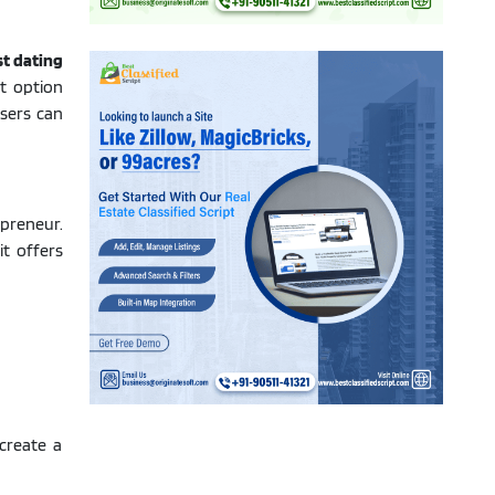
st dating
t option
users can
preneur.
it offers
create a