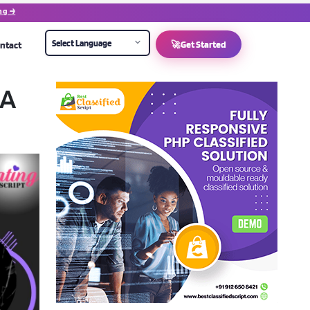
ng →
ntact
🚀
Get Started
 A