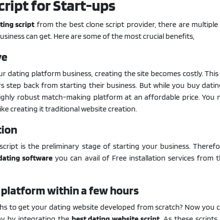
cript for Start-ups
ting script
from the best clone script provider, there are multiple
usiness can get. Here are some of the most crucial benefits,
ve
 dating platform business, creating the site becomes costly. This
 step back from starting their business. But while you buy datin
ighly robust match-making platform at an affordable price. You 
ke creating it traditional website creation.
tion
 script is the preliminary stage of starting your business. Therefo
dating software
you can avail of Free installation services from 
 platform within a few hours
s to get your dating website developed from scratch? Now you ca
ay by integrating the
best dating website script
. As these scripts