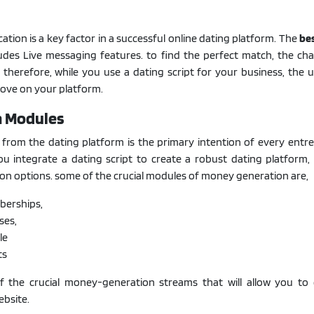
tion is a key factor in a successful online dating platform. The
be
udes Live messaging features. to find the perfect match, the cha
e. therefore, while you use a dating script for your business, the 
 love on your platform.
n Modules
rom the dating platform is the primary intention of every entre
ou integrate a dating script to create a robust dating platform, 
ion options. some of the crucial modules of money generation are,
erships,
ses,
le
ts
 the crucial money-generation streams that will allow you to 
ebsite.