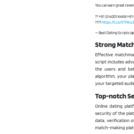
You can earn great reve
?? +91 33 4001 6469/+91 
????
https://t.co/XTFRx
— Best Dating Scripts (
Strong Matc
Effective matchmak
script includes ad
the users and be
algorithm, your pl
your targeted audi
Top-notch Se
Online dating pla
security of the plat
data, verification 
match-making plat