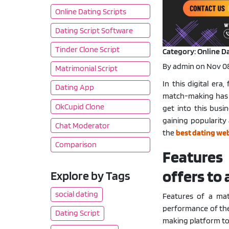
Online Dating Scripts
Dating Script Software
Tinder Clone Script
Category: Online Da
By admin on Nov 08
Matrimonial Script
In this digital era
Dating App
match-making has 
OkCupid Clone
get into this busi
gaining popularity 
Chat Moderator
the
best dating web
Comparison
Features
offers to
Explore by Tags
social dating
Features of a ma
performance of the 
Dating Script
making platform to