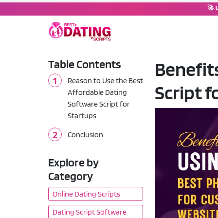
🚀 
Table Contents
Benefit
DATING SOFTWARE
Reason to Use the Best
Script 
Dating Script
💘
Affordable Dating
Complete dating platform wi
Software Script for
Startups
Dating Moderator
🤖
Chat operator & moderation
Conclusion
Tinder Clone Script
🔥
Explore by
Swipe-based matching plat
Category
OkCupid Clone Script
💚
Online Dating Scripts
Compatibility-based match
Dating Script Software