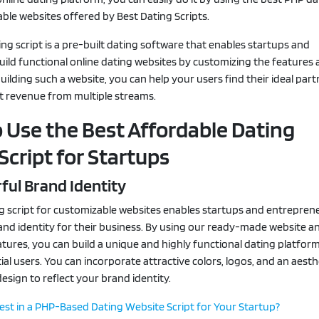
able websites offered by Best Dating Scripts.
ng script is a pre-built dating software that enables startups and
ild functional online dating websites by customizing the features
building such a website, you can help your users find their ideal par
nt revenue from multiple streams.
 Use the Best Affordable Dating
Script for Startups
ful Brand Identity
g script for customizable websites enables startups and entrepren
and identity for their business. By using our ready-made website a
tures, you can build a unique and highly functional dating platfor
ial users. You can incorporate attractive colors, logos, and an aesthe
esign to reflect your brand identity.
st in a PHP-Based Dating Website Script for Your Startup?