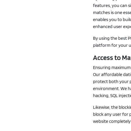
features, you can s
matches is one esse
enables you to buil
enhanced user expe
By using the best P
platform for your u
Access to M
Ensuring maximum se
Our affordable dati
protect both your p
environment. We ha
hacking, SQL inject
Likewise, the block
block any user for 
website completely 