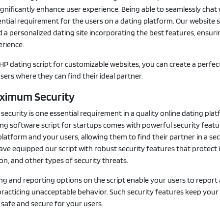
ignificantly enhance user experience. Being able to seamlessly chat 
ntial requirement for the users on a dating platform. Our website
d a personalized dating site incorporating the best features, ensur
rience.
HP dating script for customizable websites, you can create a perfec
sers where they can find their ideal partner.
aximum Security
curity is one essential requirement in a quality online dating plat
ng software script for startups comes with powerful security featu
latform and your users, allowing them to find their partner in a se
ve equipped our script with robust security features that protect 
ion, and other types of security threats.
ing and reporting options on the script enable your users to report
practicing unacceptable behavior. Such security features keep your
safe and secure for your users.