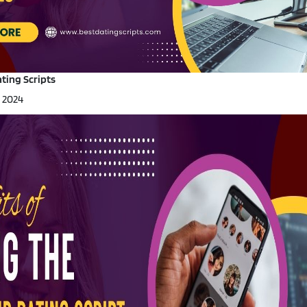
Portfolio
·
Live Demo
ting Scripts
, 2024