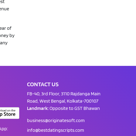
est
venue
ear of
oney by
 any
CONTACT US
FB-40, 3rd Floor, 3110 Rajdanga Main
Road, West Bengal, Kolkata-700107
Landmark:
Opposite to GST Bhawan
business@originatesoft.com
App:
info@bestdatingscripts.com