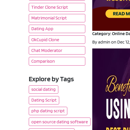
Tinder Clone Script
Matrimonial Script
Dating App
Category: Online Da
OkCupid Clone
By admin on Dec 12
Chat Moderator
Comparison
Explore by Tags
social dating
Dating Script
php dating script
open source dating software