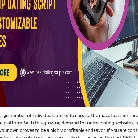
 large number of individuals prefer to choose their ideal partner th
ing platform. With this growing demand for online dating websites, b
your own proves to be a highly profitable endeavor. If you are cons
nline dating platform, you can easily do it by using the best PHP da