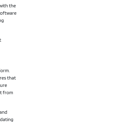
with the
 software
ing
t
form.
res that
cure
it from
 and
 dating