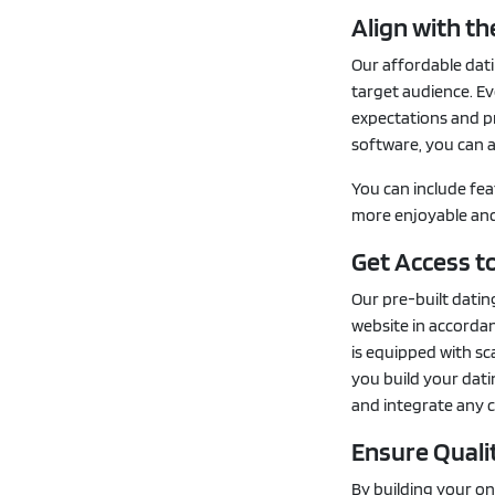
Align with t
Our affordable dati
target audience. Ev
expectations and pr
software, you can a
You can include fea
more enjoyable and 
Get Access to
Our pre-built datin
website in accorda
is equipped with sc
you build your dati
and integrate any 
Ensure Quali
By building your on