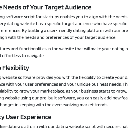
he Needs of Your Target Audience
ng software script for startups enables you to align with the needs
ery dating website has a specific target audience who have specific
eferences. By building a user-friendly dating platform with our pre
lign with the needs and preferences of your target audience.
tures and functionalities in the website that will make your dating 
effortless to navigate.
 Flexibility
g website software provides you with the flexibility to create your 
nce with your user preferences and your unique business needs. Th
alability to grow your marketplace, as your business starts to grow
ng website using our pre-built software, you can easily add new fea
changes in keeping with the ever-evolving market trends.
ty User Experience
line dating platform with our dating website script with secure cha