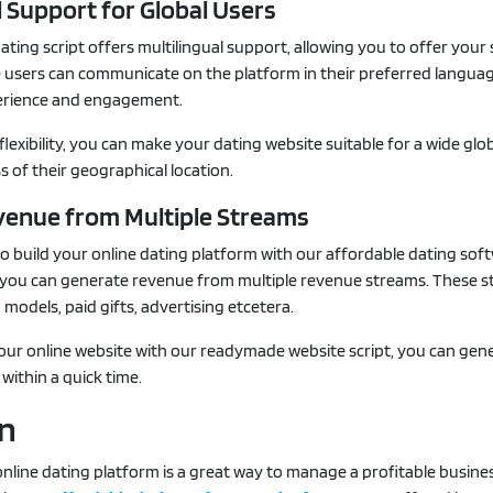
l Support for Global Users
ating script offers multilingual support, allowing you to offer your 
he users can communicate on the platform in their preferred langua
erience and engagement.
flexibility, you can make your dating website suitable for a wide glo
s of their geographical location.
venue from Multiple Streams
 build your online dating platform with our affordable dating sof
s, you can generate revenue from multiple revenue streams. These 
 models, paid gifts, advertising etcetera.
your online website with our readymade website script, you can gen
within a quick time.
on
nline dating platform is a great way to manage a profitable busines