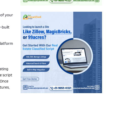
 of your
-built
platform
dating
e script
. Once
tures,
t