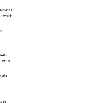
services
ge which
bal
tware
streams
erate
s in