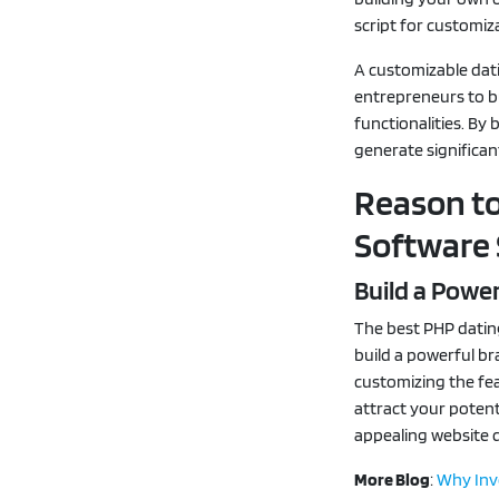
script for customiz
A customizable dati
entrepreneurs to bu
functionalities. By 
generate significa
Reason to
Software 
Build a Power
The best PHP datin
build a powerful br
customizing the fea
attract your potent
appealing website d
More Blog
:
Why Inve