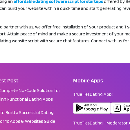
sing an
affordable dating software script for startups
offered by B
 can build your website within a quick time and start generating re
partner with us, we offer free installation of your product and 1 y
port. Attain peace of mind and make a secure investment of your m
ating website script with secure chat features. Connect with us for
est Post
Mobile Apps
Complete No-Code Solution for
TrueTiesDating App:
ding Functional Dating Apps
to Build a Successful Dating
form: Apps & Websites Guide
TrueTiesDating - Moderator 