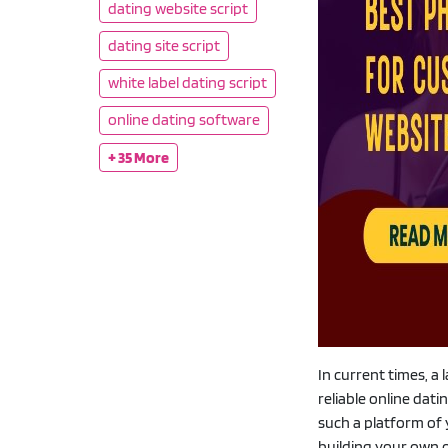
dating website script
dating site script
white label dating script
online dating software
+ 35 More
In current times, a
reliable online dat
such a platform of 
building your own o