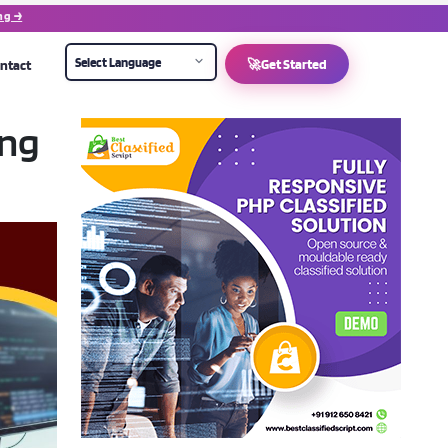
ng →
ntact
🚀
Get Started
ing