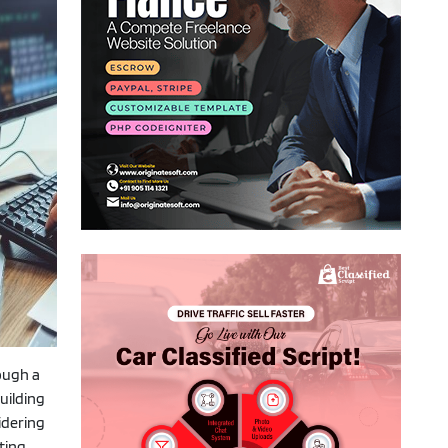
rough a
uilding
idering
ting