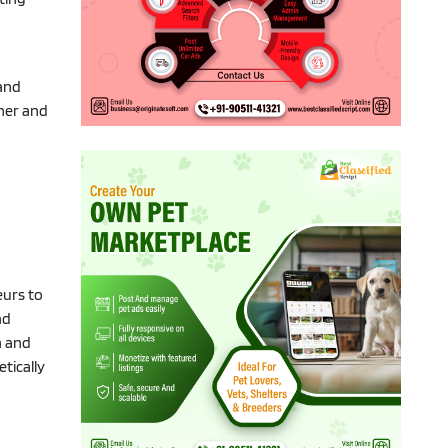
 and
tner and
eurs to
nd
m and
tically