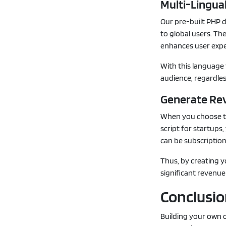
Multi-Lingua
Our pre-built PHP d
to global users. T
enhances user exp
With this language 
audience, regardles
Generate Re
When you choose to
script for startup
can be subscription
Thus, by creating 
significant revenue 
Conclusi
Building your own o