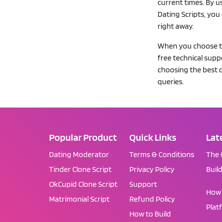
current times. By u
Dating Scripts, you
right away.
When you choose to 
free technical sup
choosing the best d
queries.
Popular Product
Quick Links
Lat
Dating Moderator
Terms & Conditions
The 
Tinder Clone Script
Privacy Policy
Buil
OkCupid Clone Script
Support
How 
Matrimonial Script
Refund Policy
Plat
How to Build