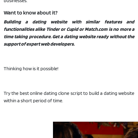
businesses.
Want to know about it?
Building a dating website with similar features and
functionalities alike Tinder or Cupid or Match.com is no more a
time taking procedure. Get a dating website ready without the
support of expert web developers.
Thinking how is it possible!
Try the best online dating clone script to build a dating website
within a short period of time.