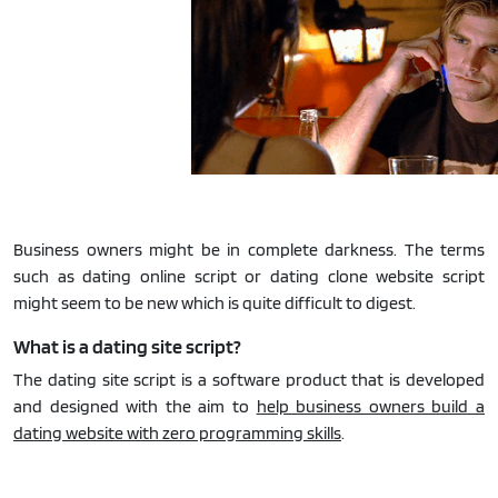
Business owners might be in complete darkness. The terms
such as dating online script or dating clone website script
might seem to be new which is quite difficult to digest.
What is a dating site script?
The dating site script is a software product that is developed
and designed with the aim to
help business owners build a
dating website with zero programming skills
.