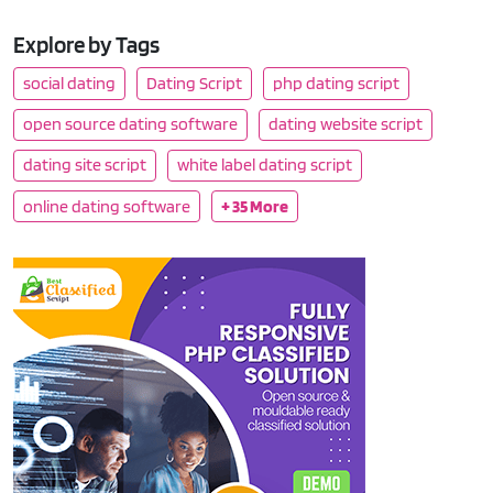
Explore by Tags
social dating
Dating Script
php dating script
open source dating software
dating website script
dating site script
white label dating script
online dating software
+ 35 More