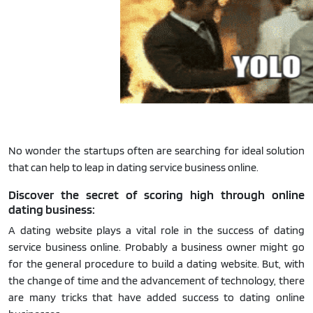
No wonder the startups often are searching for ideal solution
that can help to leap in dating service business online.
Discover the secret of scoring high through online
dating business:
A dating website plays a vital role in the success of dating
service business online. Probably a business owner might go
for the general procedure to build a dating website. But, with
the change of time and the advancement of technology, there
are many tricks that have added success to dating online