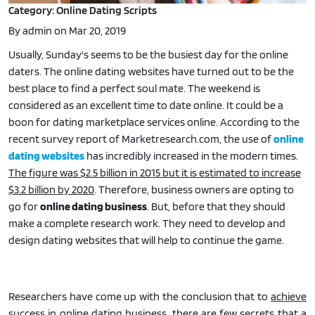
Category: Online Dating Scripts
By admin on Mar 20, 2019
Usually, Sunday's seems to be the busiest day for the online
daters. The online dating websites have turned out to be the
best place to find a perfect soul mate. The weekend is
considered as an excellent time to date online. It could be a
boon for dating marketplace services online. According to the
recent survey report of Marketresearch.com, the use of
online
dating websites
has incredibly increased in the modern times.
The figure was $2.5 billion in 2015 but it is estimated to increase
$3.2 billion by 2020
. Therefore, business owners are opting to
go for
online dating business
. But, before that they should
make a complete research work. They need to develop and
design dating websites that will help to continue the game.
Researchers have come up with the conclusion that to
achieve
success in online dating business, there are few secrets that a