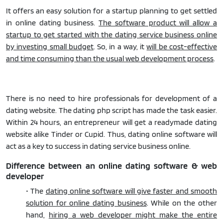
It offers an easy solution for a startup planning to get settled
in online dating business.
The software product will allow a
startup to get started with the dating service business online
by investing small budget
. So, in a way, it
will be cost-effective
and time consuming than the usual web development process
.
There is no need to hire professionals for development of a
dating website. The dating php script has made the task easier.
Within 24 hours, an entrepreneur will get a readymade dating
website alike Tinder or Cupid. Thus, dating online software will
act as a key to success in dating service business online.
Difference between an online dating software & web
developer
• The
dating online software will give faster and smooth
solution for online dating business
. While on the other
hand,
hiring a web developer might make the entire