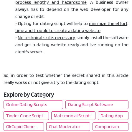
process lengthy and hazardsome
. A business owner
always has to depend on the web developer for any
change or edit.
• Opting for dating script will help to
minimize the effort,
time and trouble to create a dating website
.
•
No technical skill is necessary
, simply install the software
and get a dating website ready and live running on the
client's server.
So, in order to test whether the secret shared in this article
really works or not give a try to the dating script.
Explore by Category
Online Dating Scripts
Dating Script Software
Tinder Clone Script
Matrimonial Script
Dating App
OkCupid Clone
Chat Moderator
Comparison