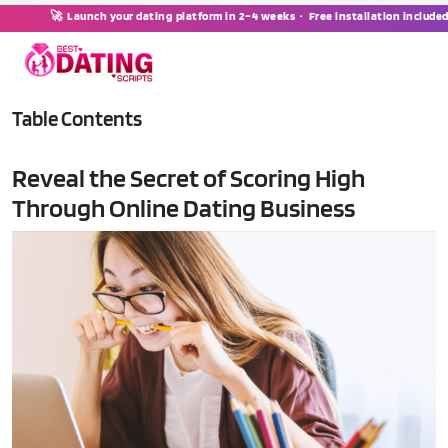
🚀 Launch your dating platform in 2–4 weeks · Free installation include
Table Contents
Reveal the Secret of Scoring High
Through Online Dating Business