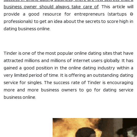
business owner should always take care of
. This article will
provide a good resource for entrepreneurs (startups &
professionals) to get an idea about the secrets to score high in
dating business online.
Tinder is one of the most popular online dating sites that have
attracted millions and millions of internet users globally. It has
gained a good position in the online dating industry within a
very limited period of time. It is offering an outstanding dating
service for singles. The success rate of Tinder is encouraging
more and more business owners to go for dating service
business online.