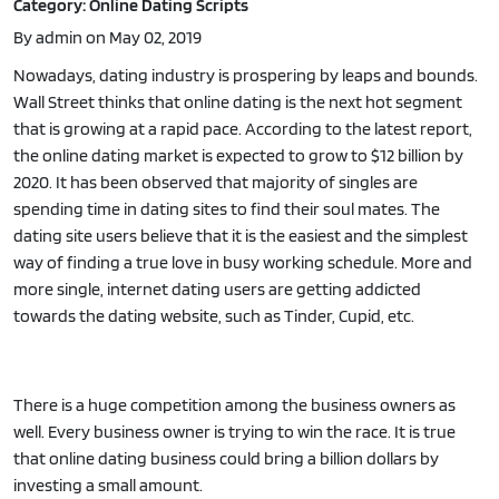
Category: Online Dating Scripts
By admin on May 02, 2019
Nowadays, dating industry is prospering by leaps and bounds.
Wall Street thinks that online dating is the next hot segment
that is growing at a rapid pace. According to the latest report,
the online dating market is expected to grow to $12 billion by
2020. It has been observed that majority of singles are
spending time in dating sites to find their soul mates. The
dating site users believe that it is the easiest and the simplest
way of finding a true love in busy working schedule. More and
more single, internet dating users are getting addicted
towards the dating website, such as Tinder, Cupid, etc.
There is a huge competition among the business owners as
well. Every business owner is trying to win the race. It is true
that online dating business could bring a billion dollars by
investing a small amount.