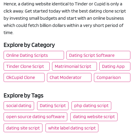
Hence, a dating website identical to Tinder or Cupid is only a
click away. Get started today with the best dating clone script
by investing small budgets and start with an online business
which could fetch billion dollars within a very short period of
time.
Explore by Category
Online Dating Scripts
Dating Script Software
Tinder Clone Script
Matrimonial Script
Dating App
OkCupid Clone
Chat Moderator
Comparison
Explore by Tags
social dating
Dating Script
php dating script
open source dating software
dating website script
dating site script
white label dating script