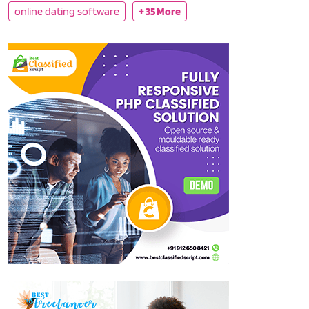
online dating software
+ 35 More