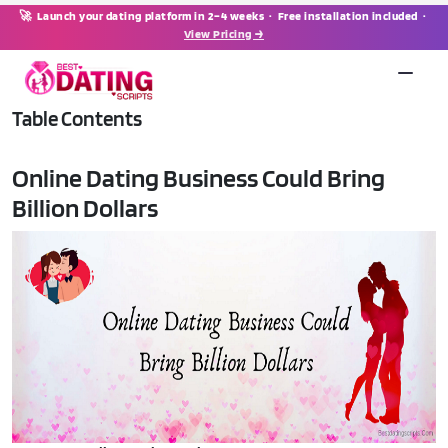
🚀 Launch your dating platform in 2–4 weeks · Free installation included ·
View Pricing →
Table Contents
Online Dating Business Could Bring
Billion Dollars