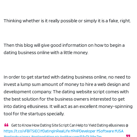
Thinking whether is it really possible or simply it is a fake, right.
Then this blog will give good information on how to begin a
dating business online with a little money.
In order to get started with dating business online, no need to
invest a lump sum amount of money to hire a web design and
development company. The dating website script comes with
the best solution for the business owners interested to get
into dating eBusiness. It will act as an excellent money-spinning
tool for the startups specially.
Get to Know How Dating Site Script Can Help to Yield Dating eBusiness @
https://t.co/vFBlTSIECl
#DatingInRealLife
#PHPDeveloper
#Software
#USA
#onlinebusiness
#onlinedating
pic.twitter.com/SfxDUYhr7m