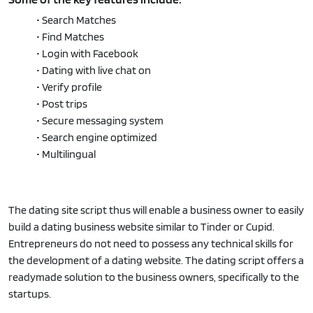
• Search Matches
• Find Matches
• Login with Facebook
• Dating with live chat on
• Verify profile
• Post trips
• Secure messaging system
• Search engine optimized
• Multilingual
The dating site script thus will enable a business owner to easily
build a dating business website similar to Tinder or Cupid.
Entrepreneurs do not need to possess any technical skills for
the development of a dating website. The dating script offers a
readymade solution to the business owners, specifically to the
startups.