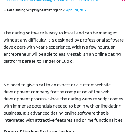
— Best Dating Script (@bestdatingscri2)
April 29, 2019
The dating software is easy to install and can be managed
without any difficulty. It is designed by professional software
developers with year’s experience. Within a few hours, an
entrepreneur will be able to easily establish an online dating
platform parallel to Tinder or Cupid.
No need to give a call to an expert or a custom website
development company for the completion of the web
development process. Since, the dating website script comes
with immense potentials needed to begin with online dating
business. It is advanced dating online software that is
integrated with attractive features and prime functionalities.
Some of the key features include: