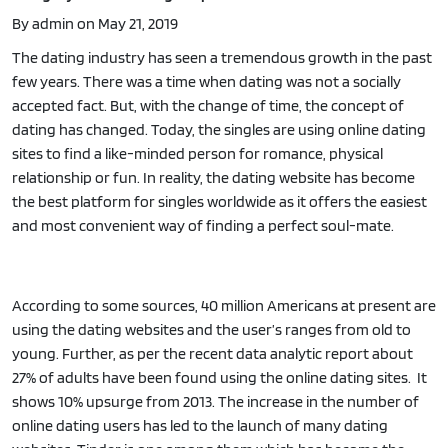
By admin on May 21, 2019
The dating industry has seen a tremendous growth in the past
few years. There was a time when dating was not a socially
accepted fact. But, with the change of time, the concept of
dating has changed. Today, the singles are using online dating
sites to find a like-minded person for romance, physical
relationship or fun. In reality, the dating website has become
the best platform for singles worldwide as it offers the easiest
and most convenient way of finding a perfect soul-mate.
According to some sources, 40 million Americans at present are
using the dating websites and the user’s ranges from old to
young. Further, as per the recent data analytic report about
27% of adults have been found using the online dating sites. It
shows 10% upsurge from 2013. The increase in the number of
online dating users has led to the launch of many dating