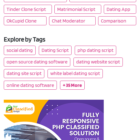
Tinder Clone Script
Matrimonial Script
Dating App
OkCupid Clone
Chat Moderator
Comparison
Explore by Tags
social dating
Dating Script
php dating script
open source dating software
dating website script
dating site script
white label dating script
online dating software
+ 35 More