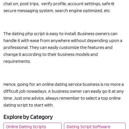
chat on, post trips, verify profile, account settings, safe &
secure messaging system, search engine optimized, etc.
The dating php script is easy to install. Business owners can
handle it with ease from anywhere without depending upon a
professional. They can easily customize the features and
change it according to their business models and
requirements.
Hence, going for an online dating service business is no more a
difficult job nowadays. A business owner can easily go it at any
time. Just one advice, always remember to select a top online
dating script to start with.
Explore by Category
Online Dating Scripts
Dating Script Software