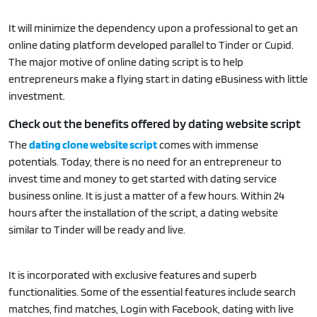
It will minimize the dependency upon a professional to get an
online dating platform developed parallel to Tinder or Cupid.
The major motive of online dating script is to help
entrepreneurs make a flying start in dating eBusiness with little
investment.
Check out the benefits offered by dating website script
The
dating clone website script
comes with immense
potentials. Today, there is no need for an entrepreneur to
invest time and money to get started with dating service
business online. It is just a matter of a few hours. Within 24
hours after the installation of the script, a dating website
similar to Tinder will be ready and live.
It is incorporated with exclusive features and superb
functionalities. Some of the essential features include search
matches, find matches, Login with Facebook, dating with live