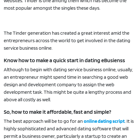
websites. Tinder is one among them which has become the
most popular amongst the singles these days.
The Tinder generation has created a great interest amid the
entrepreneurs across the world to get involved in the dating
service business online.
Know how to make a quick start in dating eBusienss
Although to begin with dating service business online, usually,
an entrepreneur might spend time in searching a good web
design and development company to assign the web
development task. This might be quite a lengthy process and
above all costly as well.
So, how to make it affordable, fast and simple?
The best approach will be to go for an
online dating script
. It is
highly sophisticated and advanced dating software that will
permit a business owner, particularly a startup to create an