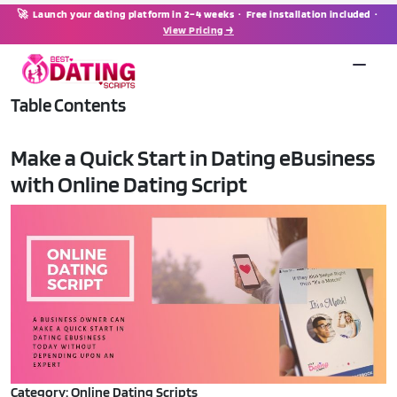
🚀 Launch your dating platform in 2–4 weeks · Free installation included ·
View Pricing →
Table Contents
Make a Quick Start in Dating eBusiness
with Online Dating Script
Category: Online Dating Scripts