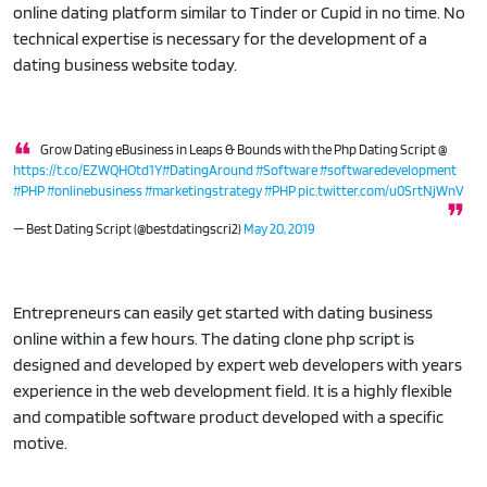
online dating platform similar to Tinder or Cupid in no time. No
technical expertise is necessary for the development of a
dating business website today.
Grow Dating eBusiness in Leaps & Bounds with the Php Dating Script @
https://t.co/EZWQHOtd1Y
#DatingAround
#Software
#softwaredevelopment
#PHP
#onlinebusiness
#marketingstrategy
#PHP
pic.twitter.com/u0SrtNjWnV
— Best Dating Script (@bestdatingscri2)
May 20, 2019
Entrepreneurs can easily get started with dating business
online within a few hours. The dating clone php script is
designed and developed by expert web developers with years
experience in the web development field. It is a highly flexible
and compatible software product developed with a specific
motive.