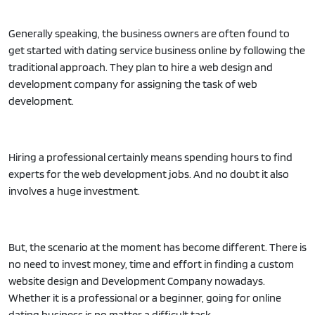
Generally speaking, the business owners are often found to
get started with dating service business online by following the
traditional approach. They plan to hire a web design and
development company for assigning the task of web
development.
Hiring a professional certainly means spending hours to find
experts for the web development jobs. And no doubt it also
involves a huge investment.
But, the scenario at the moment has become different. There is
no need to invest money, time and effort in finding a custom
website design and Development Company nowadays.
Whether it is a professional or a beginner, going for online
dating business is no matter a difficult task.