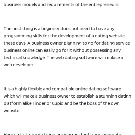
business models and requirements of the entrepreneurs.
The best thing is a beginner does not need to have any
programming skills for the development of a dating website
these days. A business owner planning to go for dating service
business online can easily go for it without possessing any
technical knowledge. The web dating software will replace a
web developer.
It is a highly flexible and compatible online dating software
which will make a business owner to establish a stunning dating
platform alike Tinder or Cupid and be the boss of the own
website.
Hence, start online dating business instantly and generate