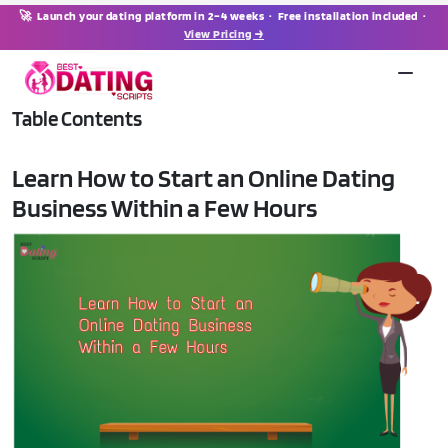
🚀 Launch your dating platform in 2–4 weeks · Free installation included ·
View Pricing →
Table Contents
Learn How to Start an Online Dating
Business Within a Few Hours