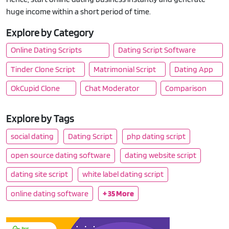
huge income within a short period of time.
Explore by Category
Online Dating Scripts
Dating Script Software
Tinder Clone Script
Matrimonial Script
Dating App
OkCupid Clone
Chat Moderator
Comparison
Explore by Tags
social dating
Dating Script
php dating script
open source dating software
dating website script
dating site script
white label dating script
online dating software
+ 35 More