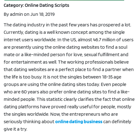
Category: Online Dating Scripts
By admin on Jun 18, 2019
The dating industry in the past few years has prospered a lot.
Currently, dating is a well known concept among the single
internet users worldwide. In the US, almost 46.7 million of users
are presently using the online dating websites to find a soul
mate or a like-minded person for love, sexual fulfillment and
for entertainment as well. The working professionals believe
that dating websites are a perfect place to find a partner when
the life is too busy. It is not the singles between 18-35 age
groups are using the online dating sites today. Even people
who are 60 years also prefer online dating sites to find a like-
minded people. This statistic clearly clarifies the fact that online
dating platforms have proved really useful for people, mostly
the singles worldwide. Now, the entrepreneurs who are
seriously thinking about
online dating business
can definitely
give it a try.