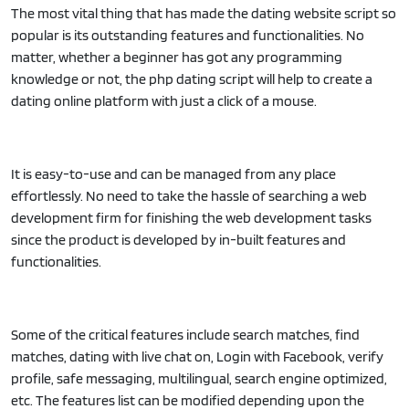
The most vital thing that has made the dating website script so
popular is its outstanding features and functionalities. No
matter, whether a beginner has got any programming
knowledge or not, the php dating script will help to create a
dating online platform with just a click of a mouse.
It is easy-to-use and can be managed from any place
effortlessly. No need to take the hassle of searching a web
development firm for finishing the web development tasks
since the product is developed by in-built features and
functionalities.
Some of the critical features include search matches, find
matches, dating with live chat on, Login with Facebook, verify
profile, safe messaging, multilingual, search engine optimized,
etc. The features list can be modified depending upon the