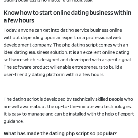
Know how to start online dating business within
a few hours
Today, anyone can get into dating service business online
without depending upon an expert or a professional web
development company. The php dating script comes with an
ideal dating eBusiness solution. It is an excellent online dating
software which is designed and developed with a specific goal.
The software product will enable entrepreneurs to build a
user-friendly dating platform within a few hours.
The dating script is developed by technically skilled people who
are well aware about the up-to-the-minute web technologies.
It is easy to manage and can be installed with the help of expert
guidance.
What has made the dating php script so popular?