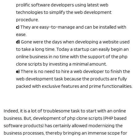
prolific software developers using latest web
technologies to simplify the web development
procedure.
c)
They are easy-to-manage and can be installed with
ease.
d)
Gone were the days when developing a website used
to take a long time. Today a startup can easily begin an
online business in no time with the support of the php
clone scripts by investing a minimal amount.
e)
There is no need to hire a web developer to finish the
web development task because the products are fully
packed with exclusive features and prime functionalities.
Indeed, it is a lot of troublesome task to start with an online
business. But, development of php clone scripts (PHP based
software products) has certainly allowed modernizing the
business processes, thereby bringing an immense scope for