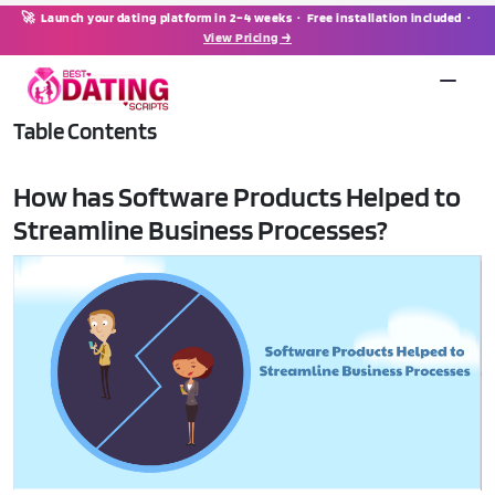
🚀 Launch your dating platform in 2–4 weeks · Free installation included ·
View Pricing →
Table Contents
How has Software Products Helped to
Streamline Business Processes?