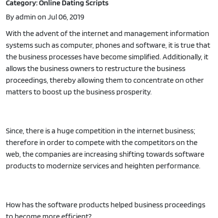
Category: Online Dating Scripts
By admin on Jul 06, 2019
With the advent of the internet and management information
systems such as computer, phones and software, it is true that
the business processes have become simplified. Additionally, it
allows the business owners to restructure the business
proceedings, thereby allowing them to concentrate on other
matters to boost up the business prosperity.
Since, there is a huge competition in the internet business;
therefore in order to compete with the competitors on the
web, the companies are increasing shifting towards software
products to modernize services and heighten performance.
How has the software products helped business proceedings
to become more efficient?