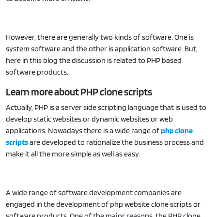
However, there are generally two kinds of software. One is
system software and the other is application software. But,
here in this blog the discussion is related to PHP based
software products.
Learn more about PHP clone scripts
Actually, PHP is a server side scripting language that is used to
develop static websites or dynamic websites or web
applications. Nowadays there is a wide range of
php clone
scripts
are developed to rationalize the business process and
make it all the more simple as well as easy.
A wide range of software development companies are
engaged in the development of php website clone scripts or
software products. One of the major reasons, the PHP clone