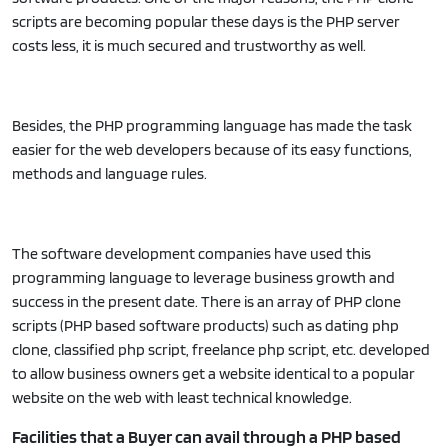
scripts are becoming popular these days is the PHP server
costs less, it is much secured and trustworthy as well.
Besides, the PHP programming language has made the task
easier for the web developers because of its easy functions,
methods and language rules.
The software development companies have used this
programming language to leverage business growth and
success in the present date. There is an array of PHP clone
scripts (PHP based software products) such as dating php
clone, classified php script, freelance php script, etc. developed
to allow business owners get a website identical to a popular
website on the web with least technical knowledge.
Facilities that a Buyer can avail through a PHP based