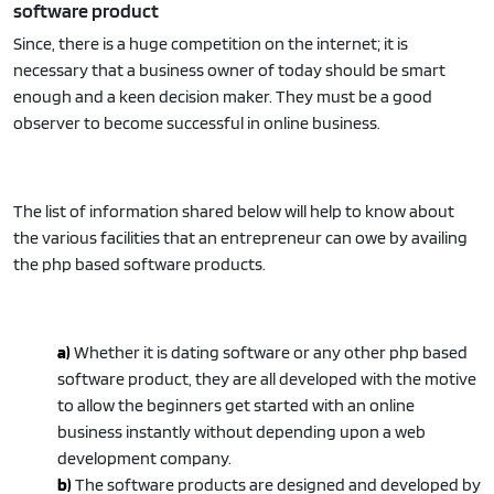
software product
Since, there is a huge competition on the internet; it is
necessary that a business owner of today should be smart
enough and a keen decision maker. They must be a good
observer to become successful in online business.
The list of information shared below will help to know about
the various facilities that an entrepreneur can owe by availing
the php based software products.
a)
Whether it is dating software or any other php based
software product, they are all developed with the motive
to allow the beginners get started with an online
business instantly without depending upon a web
development company.
b)
The software products are designed and developed by