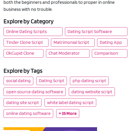
both the beginners and professionals to proper in online
business with no trouble.
Explore by Category
Online Dating Scripts
Dating Script Software
Tinder Clone Script
Matrimonial Script
Dating App
OkCupid Clone
Chat Moderator
Comparison
Explore by Tags
social dating
Dating Script
php dating script
open source dating software
dating website script
dating site script
white label dating script
online dating software
+ 35 More