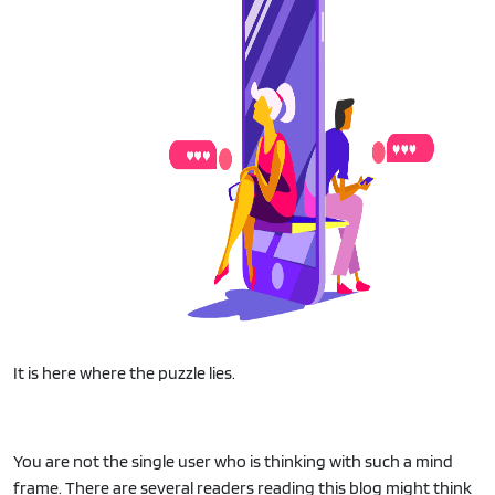
It is here where the puzzle lies.
You are not the single user who is thinking with such a mind
frame. There are several readers reading this blog might think