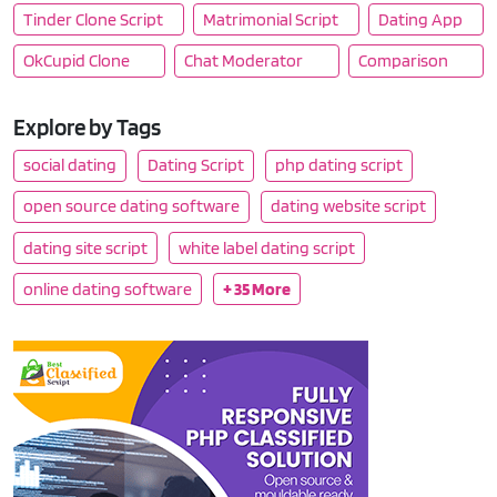
Tinder Clone Script
Matrimonial Script
Dating App
OkCupid Clone
Chat Moderator
Comparison
Explore by Tags
social dating
Dating Script
php dating script
open source dating software
dating website script
dating site script
white label dating script
online dating software
+ 35 More