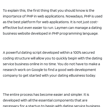
To explain this, the first thing that you should know is the
importance of PHP in web applications. Nowadays, PHP is used
as the best platform for web applications. It is not just cost-
effective but even easier to run. Laymen can manage a dating
business website developed in PHP programming language.
A powerful dating script developed within a 100% secured
coding structure will allow you to quickly begin with the dating
service business online in no time. You do not have to make a
research work on Google to find a good web development
company to get started with your dating eBusiness today.
The entire process has become easier and simpler. It is
developed with all the essential components that are
necessary for a startup to begin with dating service business