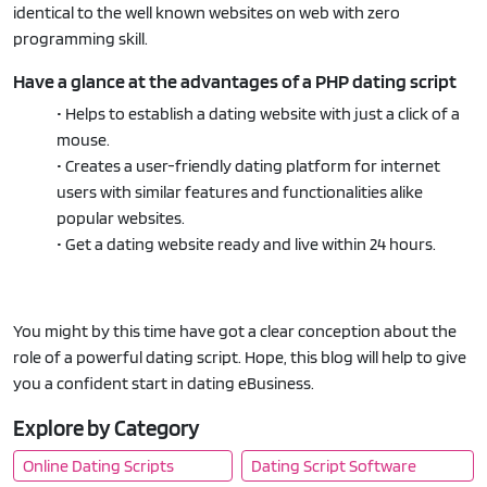
identical to the well known websites on web with zero
programming skill.
Have a glance at the advantages of a PHP dating script
• Helps to establish a dating website with just a click of a
mouse.
• Creates a user-friendly dating platform for internet
users with similar features and functionalities alike
popular websites.
• Get a dating website ready and live within 24 hours.
You might by this time have got a clear conception about the
role of a powerful dating script. Hope, this blog will help to give
you a confident start in dating eBusiness.
Explore by Category
Online Dating Scripts
Dating Script Software