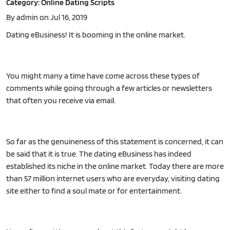
Category: Online Dating Scripts
By admin on Jul 16, 2019
Dating eBusiness! It is booming in the online market.
You might many a time have come across these types of
comments while going through a few articles or newsletters
that often you receive via email.
So far as the genuineness of this statement is concerned, it can
be said that it is true. The dating eBusiness has indeed
established its niche in the online market. Today there are more
than 57 million internet users who are everyday, visiting dating
site either to find a soul mate or for entertainment.