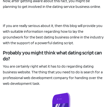
Now, after getting aware about this fact, you might be
planning to get involved in the dating service business online.
If you are really serious about it, then this blog will provide you
with suitable information regarding how to lay the
groundwork for the best dating business online in the industry
with the support of a powerful dating script.
Probably you might think what dating script can
do?
You are certainly right what it has to do regarding dating
business website. The thing that you need to do is search for a
professional web development company for handing over the
web development task.