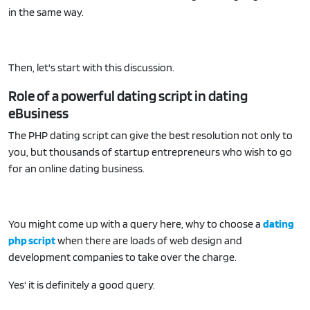
in the same way.
Then, let's start with this discussion.
Role of a powerful dating script in dating
eBusiness
The PHP dating script can give the best resolution not only to
you, but thousands of startup entrepreneurs who wish to go
for an online dating business.
You might come up with a query here, why to choose a
dating
php script
when there are loads of web design and
development companies to take over the charge.
Yes' it is definitely a good query.