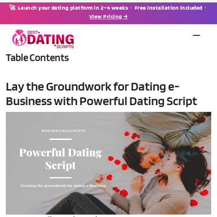
🚀 Launch your dating platform in 2–4 weeks · Free installation included ·
View Pricing →
Table Contents
Lay the Groundwork for Dating e-
Business with Powerful Dating Script