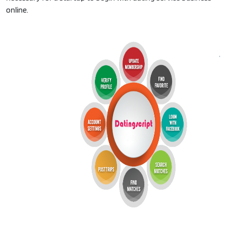
online.