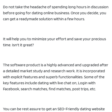
Do not take the headache of spending long hours in discussion
before going for dating online business. Once you decide, you
can get a readymade solution within a few hours.
It will help you to minimize your effort and save your precious
time. Isn't it great?
The software product is a highly advanced and upgraded after
a detailed market study and research work. It is incorporated
with explicit features and superb functionalities. Some of the
key features include dating with live chat on, Login with
Facebook, search matches, find matches, post trips, etc.
You can be rest assure to get an SEO-Friendly dating website