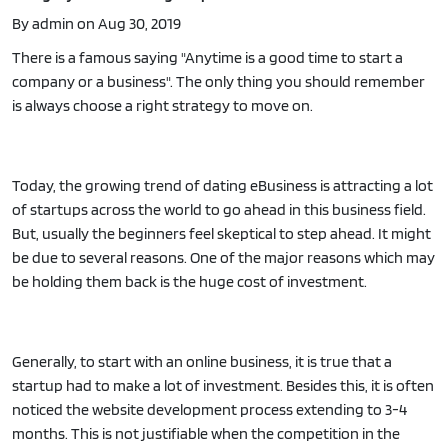
By admin on Aug 30, 2019
There is a famous saying "Anytime is a good time to start a
company or a business". The only thing you should remember
is always choose a right strategy to move on.
Today, the growing trend of dating eBusiness is attracting a lot
of startups across the world to go ahead in this business field.
But, usually the beginners feel skeptical to step ahead. It might
be due to several reasons. One of the major reasons which may
be holding them back is the huge cost of investment.
Generally, to start with an online business, it is true that a
startup had to make a lot of investment. Besides this, it is often
noticed the website development process extending to 3-4
months. This is not justifiable when the competition in the