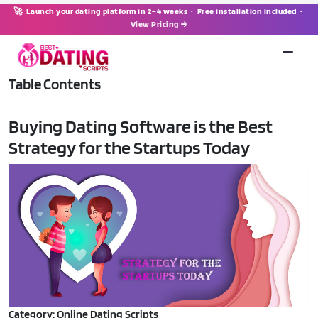
🚀 Launch your dating platform in 2–4 weeks · Free installation included ·
View Pricing →
Table Contents
Buying Dating Software is the Best
Strategy for the Startups Today
Category: Online Dating Scripts