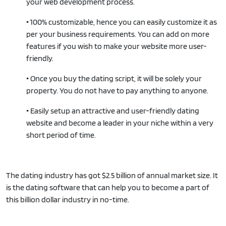
your web development process.
•
100% customizable, hence you can easily customize it as
per your business requirements. You can add on more
features if you wish to make your website more user-
friendly.
•
Once you buy the dating script, it will be solely your
property. You do not have to pay anything to anyone.
•
Easily setup an attractive and user-friendly dating
website and become a leader in your niche within a very
short period of time.
The dating industry has got $2.5 billion of annual market size. It
is the dating software that can help you to become a part of
this billion dollar industry in no-time.