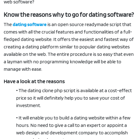
web software?
Know the reasons why to go for dating software?
The
dating software
is an open source readymade script that
comes with all the crucial features and functionalities of a full-
fledged dating website. It offers the easiest and fastest way of
creating a dating platform similar to popular dating websites
available on the web. The entire procedure is so easy that even
a layman with no programming knowledge will be able to
manage with ease.
Have a look at the reasons
•
The dating clone php script is available at a cost-effect
price so it will definitely help you to save your cost of
investment.
•
It will enable you to build a dating website within a few
hours. No need to give a call to an expert or appoint a
web design and development company to accomplish