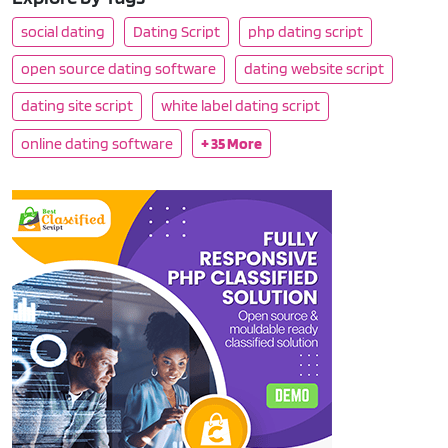
social dating
Dating Script
php dating script
open source dating software
dating website script
dating site script
white label dating script
online dating software
+ 35 More