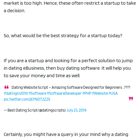
market is too high. Hence, these often restrict a startup to take
a decision.
So, what would be the best strategy for a startup today?
If you are a startup and looking for a perfect solution to jump
in dating eBusiness, then buy dating software. It will help you
to save your money and time as well.
Dating Website Script – Amazing Software Designed for Beginners ..????
#datingin2019
#Software
#SoftwareDeveloper
#PHP
#Website
#USA
pic.twitter.com/jEfNDT2Z2S
— Best Dating Script (@datingscripts)
July 23, 2019
Certainly, you might have a query in your mind why a dating