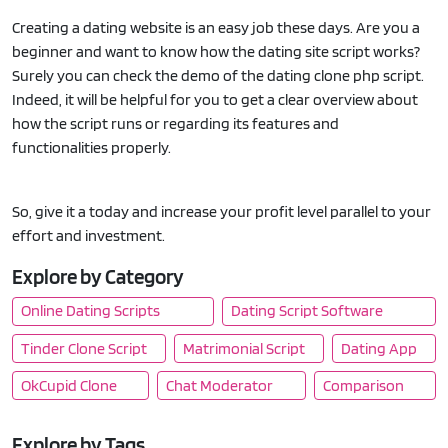
Creating a dating website is an easy job these days. Are you a
beginner and want to know how the dating site script works?
Surely you can check the demo of the dating clone php script.
Indeed, it will be helpful for you to get a clear overview about
how the script runs or regarding its features and
functionalities properly.
So, give it a today and increase your profit level parallel to your
effort and investment.
Explore by Category
Online Dating Scripts
Dating Script Software
Tinder Clone Script
Matrimonial Script
Dating App
OkCupid Clone
Chat Moderator
Comparison
Explore by Tags