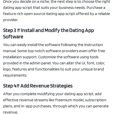
Once you decide on a niche, the next step is to choose the right
dating app script that suits your business needs. Purchase a
feature rich open source dating app script offered by a reliable
provider.
Step 3 # Install and Modify the Dating App
Software
You can easily install the software following the instruction
manual. Some top notch software providers even offer free
installation support. Customize the software using tools
provided in the admin panel. You can alter the UI, font, color,
logo, features and functionalities to suit your unique brand
requirements.
Step 4# Add Revenue Strategies
After you complete modifying your dating app script, add
effective revenue streams like freemium model, subscription
plans, and in-app purchases, through which you can generate
revenue.