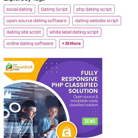
social dating
Dating Script
php dating script
open source dating software
dating website script
dating site script
white label dating script
online dating software
+ 35 More