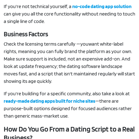
If you're not technical yourself, a
no-code dating app solution
can give you all the core functionality without needing to touch
a single line of code.
Business Factors
Check the licensing terms carefully —youwant white-label
rights, meaning you can fully brand the platform as your own.
Make sure support is included, not an expensive add-on. And
look at update frequency; the dating software landscape
moves fast, and a script that isn't maintained regularly will start
showing its age quickly.
If you're building for a specific community, also take a look at
ready-made dating apps built for niche sites
—there are
purpose-built options designed for focused audiences rather
than generic mass-market use.
How Do You Go From a Dating Script to a Real
Business?