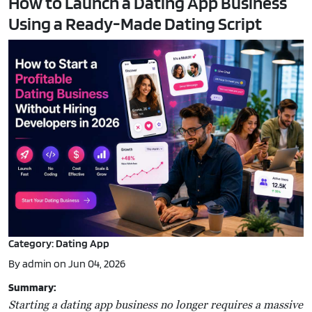
How to Launch a Dating App Business
Using a Ready-Made Dating Script
Category: Dating App
By admin on Jun 04, 2026
Summary:
Starting a dating app business no longer requires a massive