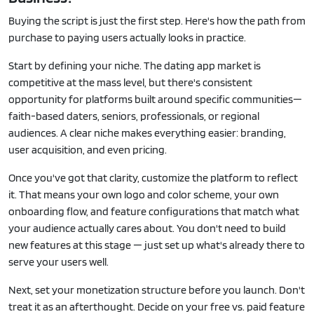
Buying the script is just the first step. Here's how the path from
purchase to paying users actually looks in practice.
Start by defining your niche. The dating app market is
competitive at the mass level, but there's consistent
opportunity for platforms built around specific communities—
faith-based daters, seniors, professionals, or regional
audiences. A clear niche makes everything easier: branding,
user acquisition, and even pricing.
Once you've got that clarity, customize the platform to reflect
it. That means your own logo and color scheme, your own
onboarding flow, and feature configurations that match what
your audience actually cares about. You don't need to build
new features at this stage — just set up what's already there to
serve your users well.
Next, set your monetization structure before you launch. Don't
treat it as an afterthought. Decide on your free vs. paid feature