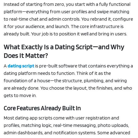
Instead of starting from zero, you start with a fully functional
platform—everything from user profiles and swipe matching
to real-time chat and admin controls. You rebrand it, configure
it for your audience, and launch. The core infrastructure is
already built. Your job is to position it well and bring in users.
What Exactly Is a Dating Script—and Why
Does It Matter?
A
dating script
is pre-built software that contains everything a
dating platform needs to function. Think of it as the
foundation of a house—the structure, plumbing, and wiring
are already done. You choose the layout, the finishes, and who
gets to move in.
Core Features Already Built In
Most dating app scripts come with user registration and
profiles, matching logic, real-time messaging, photo uploads,
admin dashboards, and notification systems. Some advanced