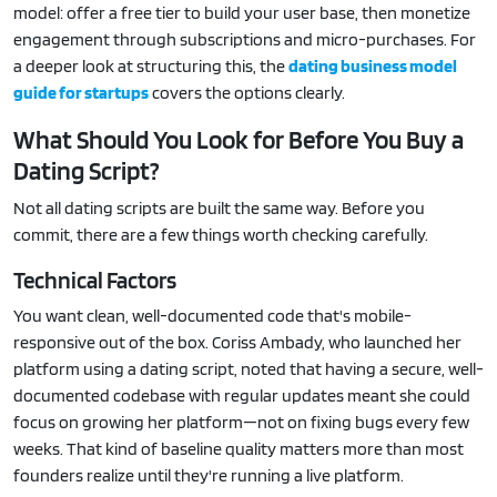
model: offer a free tier to build your user base, then monetize
engagement through subscriptions and micro-purchases. For
a deeper look at structuring this, the
dating business model
guide for startups
covers the options clearly.
What Should You Look for Before You Buy a
Dating Script?
Not all dating scripts are built the same way. Before you
commit, there are a few things worth checking carefully.
Technical Factors
You want clean, well-documented code that's mobile-
responsive out of the box. Coriss Ambady, who launched her
platform using a dating script, noted that having a secure, well-
documented codebase with regular updates meant she could
focus on growing her platform—not on fixing bugs every few
weeks. That kind of baseline quality matters more than most
founders realize until they're running a live platform.