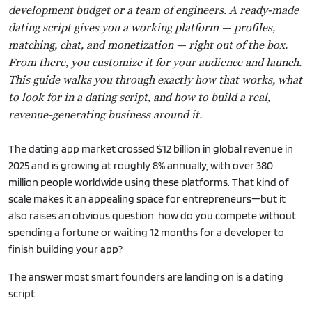
development budget or a team of engineers. A ready-made
dating script gives you a working platform — profiles,
matching, chat, and monetization — right out of the box.
From there, you customize it for your audience and launch.
This guide walks you through exactly how that works, what
to look for in a dating script, and how to build a real,
revenue-generating business around it.
The dating app market crossed $12 billion in global revenue in
2025 and is growing at roughly 8% annually, with over 380
million people worldwide using these platforms. That kind of
scale makes it an appealing space for entrepreneurs—but it
also raises an obvious question: how do you compete without
spending a fortune or waiting 12 months for a developer to
finish building your app?
The answer most smart founders are landing on is a dating
script.