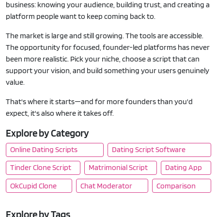
business: knowing your audience, building trust, and creating a
platform people want to keep coming back to.
The market is large and still growing. The tools are accessible.
The opportunity for focused, founder-led platforms has never
been more realistic. Pick your niche, choose a script that can
support your vision, and build something your users genuinely
value.
That's where it starts—and for more founders than you'd
expect, it's also where it takes off.
Explore by Category
Online Dating Scripts
Dating Script Software
Tinder Clone Script
Matrimonial Script
Dating App
OkCupid Clone
Chat Moderator
Comparison
Explore by Tags