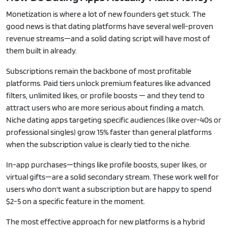
Monetization is where a lot of new founders get stuck. The
good news is that dating platforms have several well-proven
revenue streams—and a solid dating script will have most of
them built in already.
Subscriptions remain the backbone of most profitable
platforms. Paid tiers unlock premium features like advanced
filters, unlimited likes, or profile boosts — and they tend to
attract users who are more serious about finding a match.
Niche dating apps targeting specific audiences (like over-40s or
professional singles) grow 15% faster than general platforms
when the subscription value is clearly tied to the niche.
In-app purchases—things like profile boosts, super likes, or
virtual gifts—are a solid secondary stream. These work well for
users who don't want a subscription but are happy to spend
$2-5 on a specific feature in the moment.
The most effective approach for new platforms is a hybrid