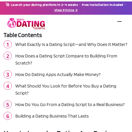
🚀 Launch your dating platform in 2–4 weeks · Free installation included ·
View Pricing →
Table Contents
What Exactly Is a Dating Script—and Why Does It Matter?
How Does a Dating Script Compare to Building From
Scratch?
How Do Dating Apps Actually Make Money?
What Should You Look for Before You Buy a Dating
Script?
How Do You Go From a Dating Script to a Real Business?
Building a Dating Business That Lasts