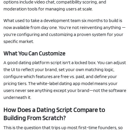
options include video chat, compatibility scoring, and
moderation tools for managing users at scale.
What used to take a development team six months to build is
now available from day one. You're not reinventing anything —
you're configuring and customizing a proven system for your
specific market.
What You Can Customize
A good dating platform script isn't a locked box. You can adjust
the UI to reflect your brand, set your own matching logic,
configure which features are free vs. paid, and define your
pricing tiers. The white-label dating app model means your
users never see anything except your brand—not the software
underneath it.
How Does a Dating Script Compare to
Building From Scratch?
This is the question that trips up most first-time founders, so