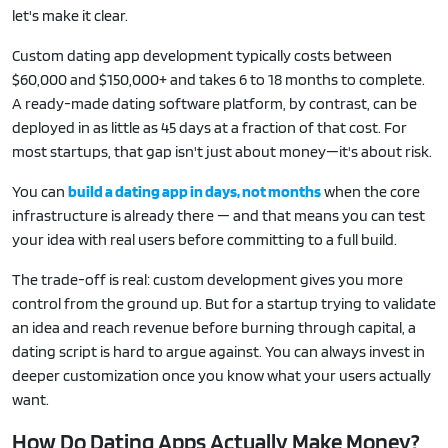
let's make it clear.
Custom dating app development typically costs between
$60,000 and $150,000+ and takes 6 to 18 months to complete.
A ready-made dating software platform, by contrast, can be
deployed in as little as 45 days at a fraction of that cost. For
most startups, that gap isn't just about money—it's about risk.
You can
build a dating app in days, not months
when the core
infrastructure is already there — and that means you can test
your idea with real users before committing to a full build.
The trade-off is real: custom development gives you more
control from the ground up. But for a startup trying to validate
an idea and reach revenue before burning through capital, a
dating script is hard to argue against. You can always invest in
deeper customization once you know what your users actually
want.
How Do Dating Apps Actually Make Money?