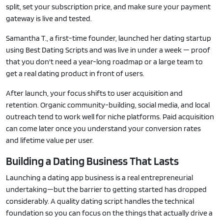
split, set your subscription price, and make sure your payment
gateway is live and tested.
Samantha T., a first-time founder, launched her dating startup
using Best Dating Scripts and was live in under a week — proof
that you don't need a year-long roadmap or a large team to
get a real dating product in front of users.
After launch, your focus shifts to user acquisition and
retention. Organic community-building, social media, and local
outreach tend to work well for niche platforms. Paid acquisition
can come later once you understand your conversion rates
and lifetime value per user.
Building a Dating Business That Lasts
Launching a dating app business is a real entrepreneurial
undertaking—but the barrier to getting started has dropped
considerably. A quality dating script handles the technical
foundation so you can focus on the things that actually drive a