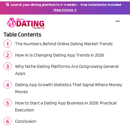
🚀 Launch your dating platform in 2–4 weeks · Free installation included ·
View Pricing →
Table Contents
The Numbers Behind Online Dating Market Trends
How AI Is Changing Dating App Trends in 2026
Why Niche Dating Platforms Are Outgrowing General
Apps
Dating App Growth Statistics That Signal Where Money
Moves
How to Start a Dating App Business in 2026: Practical
Execution
Conclusion