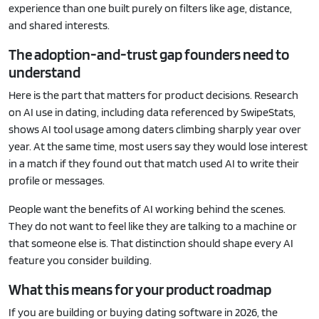
experience than one built purely on filters like age, distance,
and shared interests.
The adoption-and-trust gap founders need to
understand
Here is the part that matters for product decisions. Research
on AI use in dating, including data referenced by SwipeStats,
shows AI tool usage among daters climbing sharply year over
year. At the same time, most users say they would lose interest
in a match if they found out that match used AI to write their
profile or messages.
People want the benefits of AI working behind the scenes.
They do not want to feel like they are talking to a machine or
that someone else is. That distinction should shape every AI
feature you consider building.
What this means for your product roadmap
If you are building or buying dating software in 2026, the