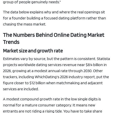
group of people genuinely needs."
The data below explains why and where the real openings sit
for a founder building a focused dating platform rather than
chasing the mass market.
The Numbers Behind Online Dating Market
Trends
Market size and growth rate
Estimates vary by source, but the pattern is consistent. Statista
projects worldwide dating services revenue near $8.4 billion in
2026, growing at a modest annual rate through 2030. Other
trackers, including WhichDating's 2026 industry report, put the
figure closer to $12 billion when matchmaking and adjacent
services are included.
A modest compound growth rate in the low single digits is
normal for a mature consumer category. It means new
entrants are not riding a rising tide. You have to take share