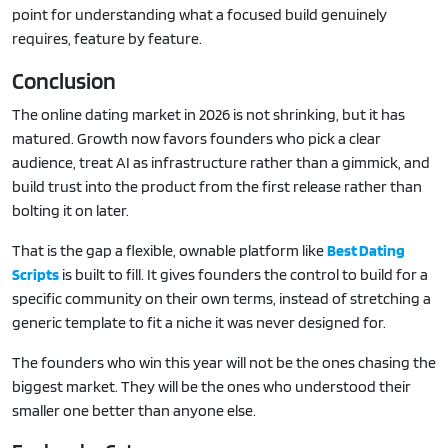
point for understanding what a focused build genuinely
requires, feature by feature.
Conclusion
The online dating market in 2026 is not shrinking, but it has
matured. Growth now favors founders who pick a clear
audience, treat AI as infrastructure rather than a gimmick, and
build trust into the product from the first release rather than
bolting it on later.
That is the gap a flexible, ownable platform like
Best Dating
Scripts
is built to fill. It gives founders the control to build for a
specific community on their own terms, instead of stretching a
generic template to fit a niche it was never designed for.
The founders who win this year will not be the ones chasing the
biggest market. They will be the ones who understood their
smaller one better than anyone else.