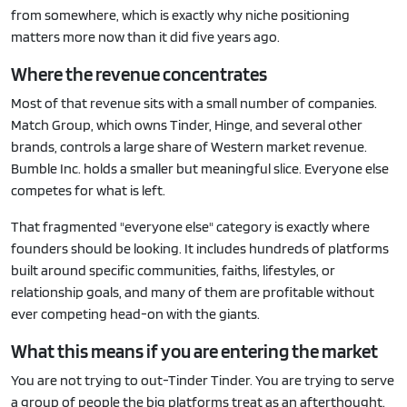
from somewhere, which is exactly why niche positioning
matters more now than it did five years ago.
Where the revenue concentrates
Most of that revenue sits with a small number of companies.
Match Group, which owns Tinder, Hinge, and several other
brands, controls a large share of Western market revenue.
Bumble Inc. holds a smaller but meaningful slice. Everyone else
competes for what is left.
That fragmented "everyone else" category is exactly where
founders should be looking. It includes hundreds of platforms
built around specific communities, faiths, lifestyles, or
relationship goals, and many of them are profitable without
ever competing head-on with the giants.
What this means if you are entering the market
You are not trying to out-Tinder Tinder. You are trying to serve
a group of people the big platforms treat as an afterthought.