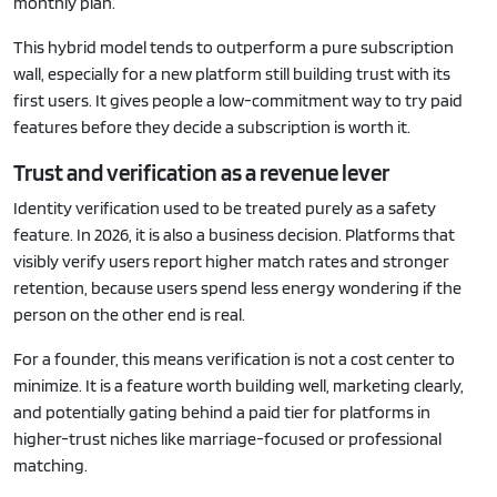
monthly plan.
This hybrid model tends to outperform a pure subscription
wall, especially for a new platform still building trust with its
first users. It gives people a low-commitment way to try paid
features before they decide a subscription is worth it.
Trust and verification as a revenue lever
Identity verification used to be treated purely as a safety
feature. In 2026, it is also a business decision. Platforms that
visibly verify users report higher match rates and stronger
retention, because users spend less energy wondering if the
person on the other end is real.
For a founder, this means verification is not a cost center to
minimize. It is a feature worth building well, marketing clearly,
and potentially gating behind a paid tier for platforms in
higher-trust niches like marriage-focused or professional
matching.