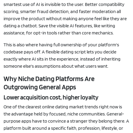
smartest use of AI is invisible to the user. Better compatibility
scoring, smarter fraud detection, and faster moderation all
improve the product without making anyone feel like they are
dating a chatbot. Save the visible AI features, like writing
assistance, for opt-in tools rather than core mechanics.
This is also where having full ownership of your platform's
codebase pays off. A flexible dating script lets you decide
exactly where AI sits in the experience, instead of inheriting
someone else's assumptions about what users want.
Why Niche Dating Platforms Are
Outgrowing General Apps
Lower acquisition cost, higher loyalty
One of the clearest online dating market trends right now is
the advantage held by focused, niche communities. General-
purpose apps have to convince a stranger they belong there. A
platform built around a specific faith, profession, lifestyle, or