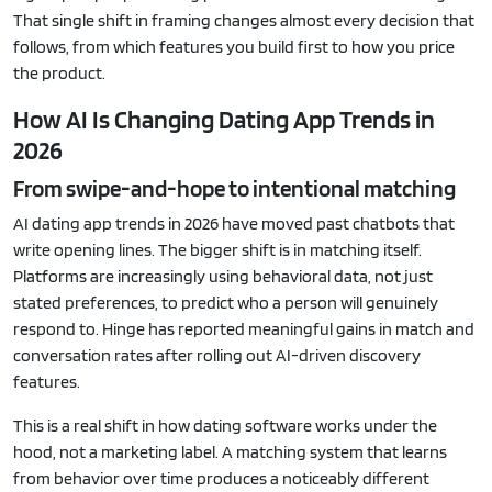
That single shift in framing changes almost every decision that
follows, from which features you build first to how you price
the product.
How AI Is Changing Dating App Trends in
2026
From swipe-and-hope to intentional matching
AI dating app trends in 2026 have moved past chatbots that
write opening lines. The bigger shift is in matching itself.
Platforms are increasingly using behavioral data, not just
stated preferences, to predict who a person will genuinely
respond to. Hinge has reported meaningful gains in match and
conversation rates after rolling out AI-driven discovery
features.
This is a real shift in how dating software works under the
hood, not a marketing label. A matching system that learns
from behavior over time produces a noticeably different