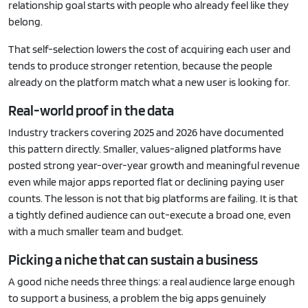
relationship goal starts with people who already feel like they
belong.
That self-selection lowers the cost of acquiring each user and
tends to produce stronger retention, because the people
already on the platform match what a new user is looking for.
Real-world proof in the data
Industry trackers covering 2025 and 2026 have documented
this pattern directly. Smaller, values-aligned platforms have
posted strong year-over-year growth and meaningful revenue
even while major apps reported flat or declining paying user
counts. The lesson is not that big platforms are failing. It is that
a tightly defined audience can out-execute a broad one, even
with a much smaller team and budget.
Picking a niche that can sustain a business
A good niche needs three things: a real audience large enough
to support a business, a problem the big apps genuinely