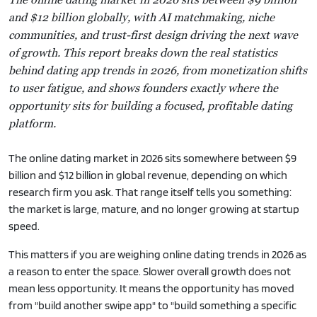
and $12 billion globally, with AI matchmaking, niche
communities, and trust-first design driving the next wave
of growth. This report breaks down the real statistics
behind dating app trends in 2026, from monetization shifts
to user fatigue, and shows founders exactly where the
opportunity sits for building a focused, profitable dating
platform.
The online dating market in 2026 sits somewhere between $9
billion and $12 billion in global revenue, depending on which
research firm you ask. That range itself tells you something:
the market is large, mature, and no longer growing at startup
speed.
This matters if you are weighing online dating trends in 2026 as
a reason to enter the space. Slower overall growth does not
mean less opportunity. It means the opportunity has moved
from "build another swipe app" to "build something a specific