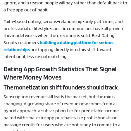
ignore, and a reason people will pay rather than default back to
a free app out of habit.
Faith-based dating, serious-relationship-only platforms, and
professional or lifestyle-specific communities have all proven
this model works when the execution is solid. Best Dating
Scripts customers
building a dating platform for serious
relationships
are tapping directly into this shift toward
intentional, less casual matching.
Dating App Growth Statistics That Signal
Where Money Moves
The monetization shift founders should track
Subscription revenue still leads the market, but the mix is
changing. A growing share of revenue now comes from a
hybrid approach: a subscription tier for predictable income,
paired with smaller in-app purchases like profile boosts or
message credits for users who are not ready to commit to a