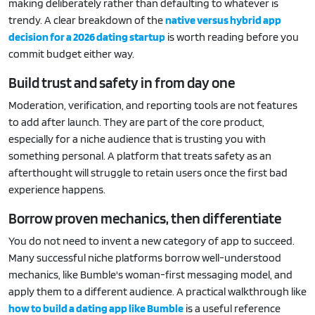
making deliberately rather than defaulting to whatever is
trendy. A clear breakdown of the
native versus hybrid app
decision for a 2026 dating startup
is worth reading before you
commit budget either way.
Build trust and safety in from day one
Moderation, verification, and reporting tools are not features
to add after launch. They are part of the core product,
especially for a niche audience that is trusting you with
something personal. A platform that treats safety as an
afterthought will struggle to retain users once the first bad
experience happens.
Borrow proven mechanics, then differentiate
You do not need to invent a new category of app to succeed.
Many successful niche platforms borrow well-understood
mechanics, like Bumble's woman-first messaging model, and
apply them to a different audience. A practical walkthrough like
how to build a dating app like Bumble
is a useful reference