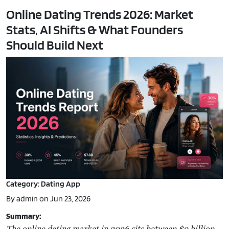
Online Dating Trends 2026: Market
Stats, AI Shifts & What Founders
Should Build Next
Category: Dating App
By admin on Jun 23, 2026
Summary:
The online dating market in 2026 sits between $9 billion