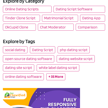
Explore by Category
Online Dating Scripts
Dating Script Software
Tinder Clone Script
Matrimonial Script
Dating App
OkCupid Clone
Chat Moderator
Comparison
Explore by Tags
social dating
Dating Script
php dating script
open source dating software
dating website script
dating site script
white label dating script
online dating software
+ 35 More