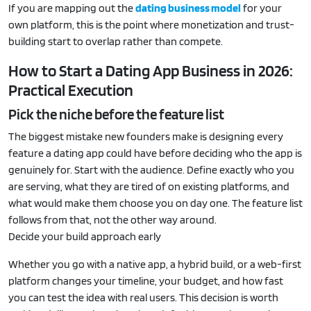
If you are mapping out the
dating business model
for your
own platform, this is the point where monetization and trust-
building start to overlap rather than compete.
How to Start a Dating App Business in 2026:
Practical Execution
Pick the niche before the feature list
The biggest mistake new founders make is designing every
feature a dating app could have before deciding who the app is
genuinely for. Start with the audience. Define exactly who you
are serving, what they are tired of on existing platforms, and
what would make them choose you on day one. The feature list
follows from that, not the other way around.
Decide your build approach early
Whether you go with a native app, a hybrid build, or a web-first
platform changes your timeline, your budget, and how fast
you can test the idea with real users. This decision is worth