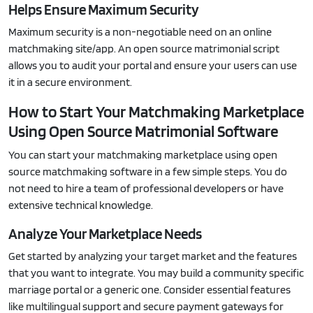
Helps Ensure Maximum Security
Maximum security is a non-negotiable need on an online
matchmaking site/app. An open source matrimonial script
allows you to audit your portal and ensure your users can use
it in a secure environment.
How to Start Your Matchmaking Marketplace
Using Open Source Matrimonial Software
You can start your matchmaking marketplace using open
source matchmaking software in a few simple steps. You do
not need to hire a team of professional developers or have
extensive technical knowledge.
Analyze Your Marketplace Needs
Get started by analyzing your target market and the features
that you want to integrate. You may build a community specific
marriage portal or a generic one. Consider essential features
like multilingual support and secure payment gateways for