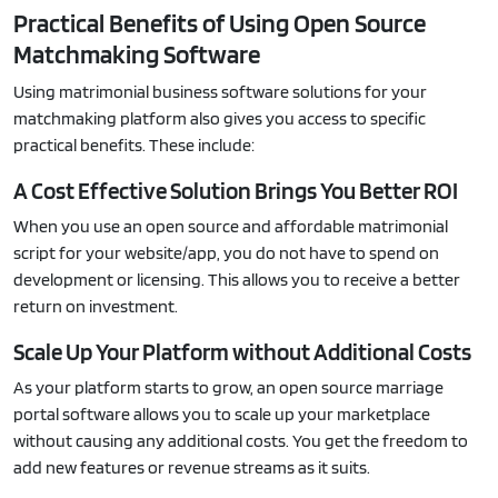
Practical Benefits of Using Open Source
Matchmaking Software
Using matrimonial business software solutions for your
matchmaking platform also gives you access to specific
practical benefits. These include:
A Cost Effective Solution Brings You Better ROI
When you use an open source and affordable matrimonial
script for your website/app, you do not have to spend on
development or licensing. This allows you to receive a better
return on investment.
Scale Up Your Platform without Additional Costs
As your platform starts to grow, an open source marriage
portal software allows you to scale up your marketplace
without causing any additional costs. You get the freedom to
add new features or revenue streams as it suits.