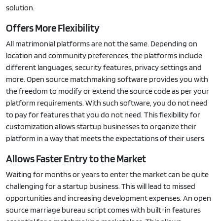
solution.
Offers More Flexibility
All matrimonial platforms are not the same. Depending on
location and community preferences, the platforms include
different languages, security features, privacy settings and
more. Open source matchmaking software provides you with
the freedom to modify or extend the source code as per your
platform requirements. With such software, you do not need
to pay for features that you do not need. This flexibility for
customization allows startup businesses to organize their
platform in a way that meets the expectations of their users.
Allows Faster Entry to the Market
Waiting for months or years to enter the market can be quite
challenging for a startup business. This will lead to missed
opportunities and increasing development expenses. An open
source marriage bureau script comes with built-in features