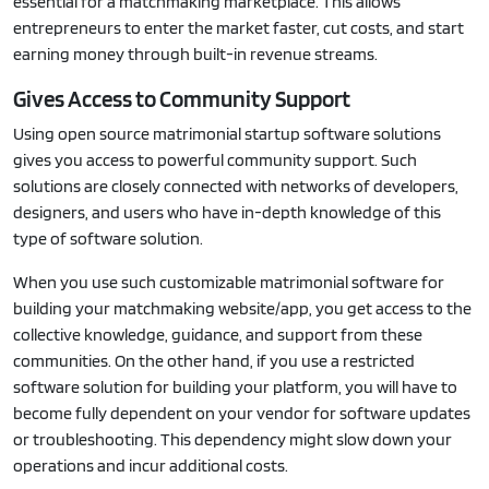
essential for a matchmaking marketplace. This allows
entrepreneurs to enter the market faster, cut costs, and start
earning money through built-in revenue streams.
Gives Access to Community Support
Using open source matrimonial startup software solutions
gives you access to powerful community support. Such
solutions are closely connected with networks of developers,
designers, and users who have in-depth knowledge of this
type of software solution.
When you use such customizable matrimonial software for
building your matchmaking website/app, you get access to the
collective knowledge, guidance, and support from these
communities. On the other hand, if you use a restricted
software solution for building your platform, you will have to
become fully dependent on your vendor for software updates
or troubleshooting. This dependency might slow down your
operations and incur additional costs.