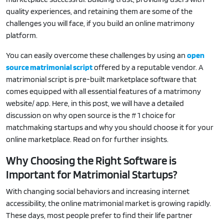
quality experiences, and retaining them are some of the
challenges you will face, if you build an online matrimony
platform.
You can easily overcome these challenges by using an
open
source matrimonial script
offered by a reputable vendor. A
matrimonial script is pre-built marketplace software that
comes equipped with all essential features of a matrimony
website/ app. Here, in this post, we will have a detailed
discussion on why open source is the # 1 choice for
matchmaking startups and why you should choose it for your
online marketplace. Read on for further insights.
Why Choosing the Right Software is
Important for Matrimonial Startups?
With changing social behaviors and increasing internet
accessibility, the online matrimonial market is growing rapidly.
These days, most people prefer to find their life partner