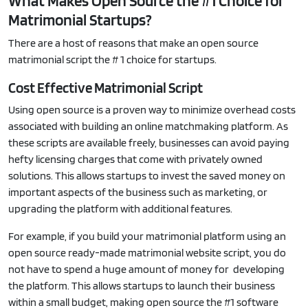
What Makes Open Source the #1 Choice for
Matrimonial Startups?
There are a host of reasons that make an open source
matrimonial script the # 1 choice for startups.
Cost Effective Matrimonial Script
Using open source is a proven way to minimize overhead costs
associated with building an online matchmaking platform. As
these scripts are available freely, businesses can avoid paying
hefty licensing charges that come with privately owned
solutions. This allows startups to invest the saved money on
important aspects of the business such as marketing, or
upgrading the platform with additional features.
For example, if you build your matrimonial platform using an
open source ready-made matrimonial website script, you do
not have to spend a huge amount of money for developing
the platform. This allows startups to launch their business
within a small budget, making open source the #1 software