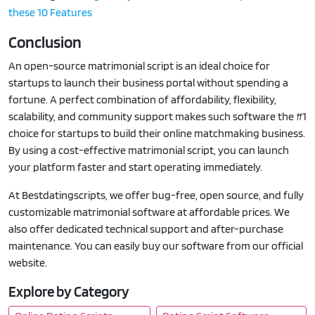
these 10 Features
Conclusion
An open-source matrimonial script is an ideal choice for
startups to launch their business portal without spending a
fortune. A perfect combination of affordability, flexibility,
scalability, and community support makes such software the #1
choice for startups to build their online matchmaking business.
By using a cost-effective matrimonial script, you can launch
your platform faster and start operating immediately.
At Bestdatingscripts, we offer bug-free, open source, and fully
customizable matrimonial software at affordable prices. We
also offer dedicated technical support and after-purchase
maintenance. You can easily buy our software from our official
website.
Explore by Category