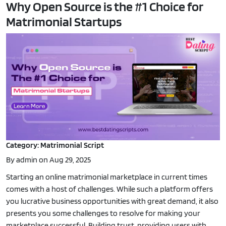
Why Open Source is the #1 Choice for
Matrimonial Startups
Category: Matrimonial Script
By admin on Aug 29, 2025
Starting an online matrimonial marketplace in current times
comes with a host of challenges. While such a platform offers
you lucrative business opportunities with great demand, it also
presents you some challenges to resolve for making your
marketplace successful. Building trust, providing users with