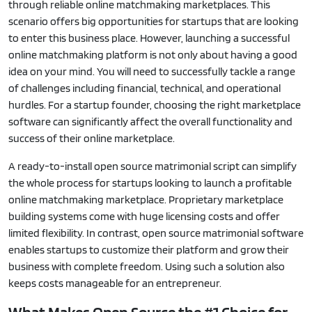
through reliable online matchmaking marketplaces. This
scenario offers big opportunities for startups that are looking
to enter this business place. However, launching a successful
online matchmaking platform is not only about having a good
idea on your mind. You will need to successfully tackle a range
of challenges including financial, technical, and operational
hurdles. For a startup founder, choosing the right marketplace
software can significantly affect the overall functionality and
success of their online marketplace.
A ready-to-install open source matrimonial script can simplify
the whole process for startups looking to launch a profitable
online matchmaking marketplace. Proprietary marketplace
building systems come with huge licensing costs and offer
limited flexibility. In contrast, open source matrimonial software
enables startups to customize their platform and grow their
business with complete freedom. Using such a solution also
keeps costs manageable for an entrepreneur.