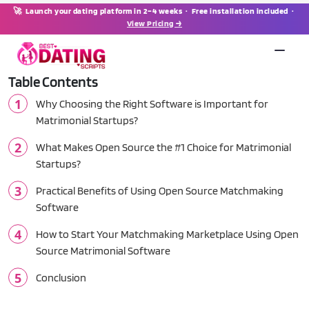
🚀 Launch your dating platform in 2–4 weeks · Free installation included ·
View Pricing →
Table Contents
Why Choosing the Right Software is Important for
Matrimonial Startups?
What Makes Open Source the #1 Choice for Matrimonial
Startups?
Practical Benefits of Using Open Source Matchmaking
Software
How to Start Your Matchmaking Marketplace Using Open
Source Matrimonial Software
Conclusion