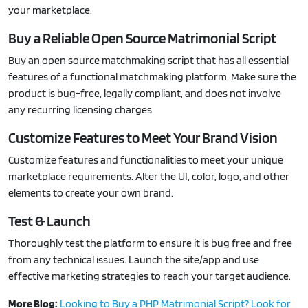
your marketplace.
Buy a Reliable Open Source Matrimonial Script
Buy an open source matchmaking script that has all essential
features of a functional matchmaking platform. Make sure the
product is bug-free, legally compliant, and does not involve
any recurring licensing charges.
Customize Features to Meet Your Brand Vision
Customize features and functionalities to meet your unique
marketplace requirements. Alter the UI, color, logo, and other
elements to create your own brand.
Test & Launch
Thoroughly test the platform to ensure it is bug free and free
from any technical issues. Launch the site/app and use
effective marketing strategies to reach your target audience.
More Blog:
Looking to Buy a PHP Matrimonial Script? Look for