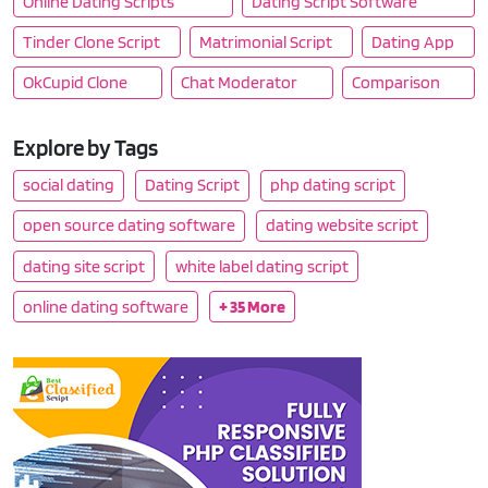
Online Dating Scripts
Dating Script Software
Tinder Clone Script
Matrimonial Script
Dating App
OkCupid Clone
Chat Moderator
Comparison
Explore by Tags
social dating
Dating Script
php dating script
open source dating software
dating website script
dating site script
white label dating script
online dating software
+ 35 More